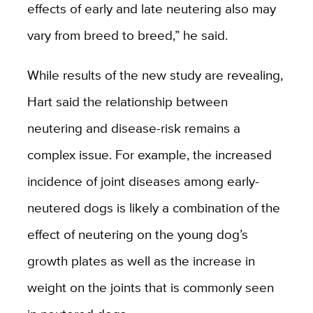
effects of early and late neutering also may
vary from breed to breed,” he said.
While results of the new study are revealing,
Hart said the relationship between
neutering and disease-risk remains a
complex issue. For example, the increased
incidence of joint diseases among early-
neutered dogs is likely a combination of the
effect of neutering on the young dog’s
growth plates as well as the increase in
weight on the joints that is commonly seen