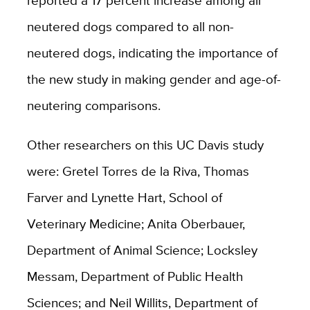
reported a 17 percent increase among all
neutered dogs compared to all non-
neutered dogs, indicating the importance of
the new study in making gender and age-of-
neutering comparisons.
Other researchers on this UC Davis study
were: Gretel Torres de la Riva, Thomas
Farver and Lynette Hart, School of
Veterinary Medicine; Anita Oberbauer,
Department of Animal Science; Locksley
Messam, Department of Public Health
Sciences; and Neil Willits, Department of