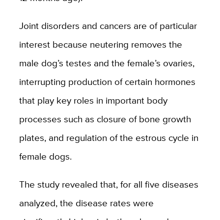
Joint disorders and cancers are of particular
interest because neutering removes the
male dog’s testes and the female’s ovaries,
interrupting production of certain hormones
that play key roles in important body
processes such as closure of bone growth
plates, and regulation of the estrous cycle in
female dogs.
The study revealed that, for all five diseases
analyzed, the disease rates were