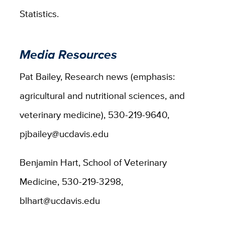
Statistics.
Media Resources
Pat Bailey, Research news (emphasis:
agricultural and nutritional sciences, and
veterinary medicine), 530-219-9640,
pjbailey@ucdavis.edu
Benjamin Hart, School of Veterinary
Medicine, 530-219-3298,
blhart@ucdavis.edu