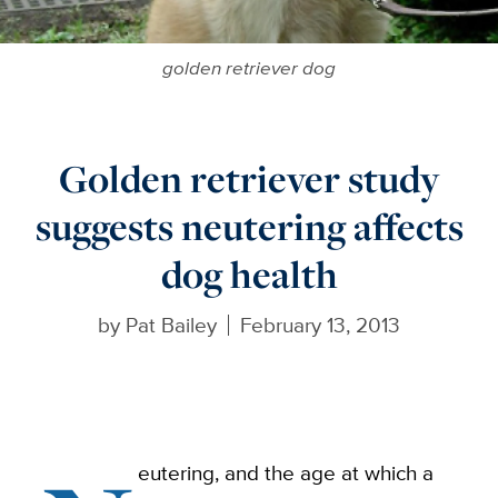
golden retriever dog
Golden retriever study
suggests neutering affects
dog health
by
Pat Bailey
February 13, 2013
eutering, and the age at which a