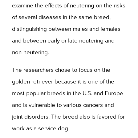
examine the effects of neutering on the risks
of several diseases in the same breed,
distinguishing between males and females
and between early or late neutering and
non-neutering.
The researchers chose to focus on the
golden retriever because it is one of the
most popular breeds in the U.S. and Europe
and is vulnerable to various cancers and
joint disorders. The breed also is favored for
work as a service dog.