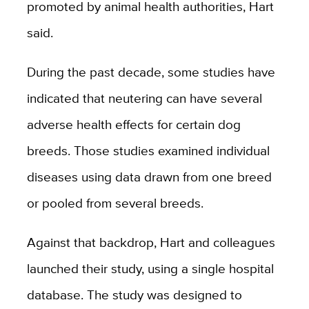
promoted by animal health authorities, Hart
said.
During the past decade, some studies have
indicated that neutering can have several
adverse health effects for certain dog
breeds. Those studies examined individual
diseases using data drawn from one breed
or pooled from several breeds.
Against that backdrop, Hart and colleagues
launched their study, using a single hospital
database. The study was designed to