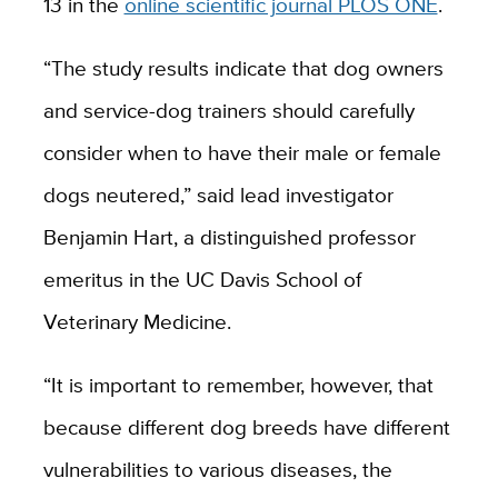
13 in the
online scientific journal PLOS ONE
.
“The study results indicate that dog owners
and service-dog trainers should carefully
consider when to have their male or female
dogs neutered,” said lead investigator
Benjamin Hart, a distinguished professor
emeritus in the UC Davis School of
Veterinary Medicine.
“It is important to remember, however, that
because different dog breeds have different
vulnerabilities to various diseases, the