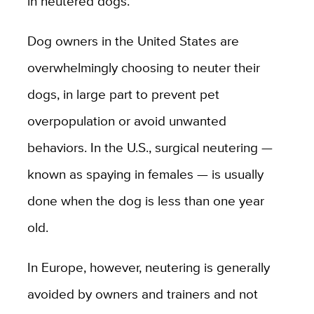
in neutered dogs.
Dog owners in the United States are
overwhelmingly choosing to neuter their
dogs, in large part to prevent pet
overpopulation or avoid unwanted
behaviors. In the U.S., surgical neutering —
known as spaying in females — is usually
done when the dog is less than one year
old.
In Europe, however, neutering is generally
avoided by owners and trainers and not