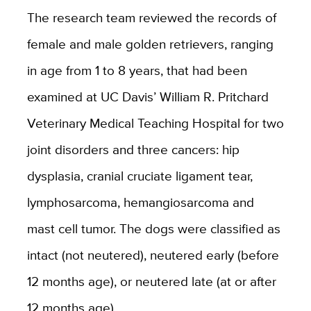
The research team reviewed the records of
female and male golden retrievers, ranging
in age from 1 to 8 years, that had been
examined at UC Davis’ William R. Pritchard
Veterinary Medical Teaching Hospital for two
joint disorders and three cancers: hip
dysplasia, cranial cruciate ligament tear,
lymphosarcoma, hemangiosarcoma and
mast cell tumor. The dogs were classified as
intact (not neutered), neutered early (before
12 months age), or neutered late (at or after
12 months age).