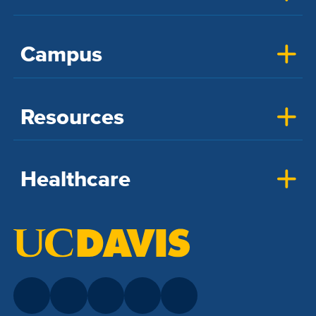
Campus
Resources
Healthcare