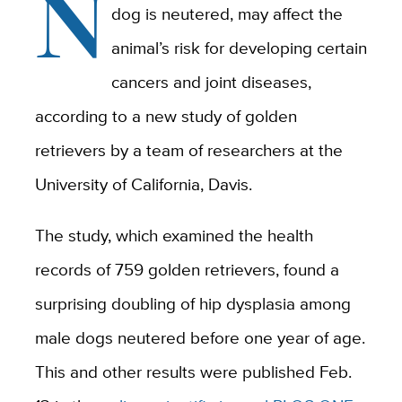
N
dog is neutered, may affect the
animal’s risk for developing certain
cancers and joint diseases,
according to a new study of golden
retrievers by a team of researchers at the
University of California, Davis.
The study, which examined the health
records of 759 golden retrievers, found a
surprising doubling of hip dysplasia among
male dogs neutered before one year of age.
This and other results were published Feb.