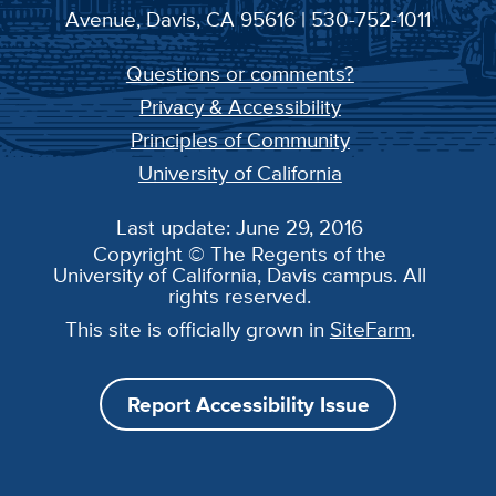
Avenue, Davis, CA 95616 | 530-752-1011
Questions or comments?
Privacy & Accessibility
Principles of Community
University of California
Last update: June 29, 2016
Copyright © The Regents of the
University of California, Davis campus. All
rights reserved.
This site is officially grown in
SiteFarm
.
Report Accessibility Issue