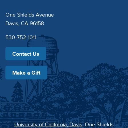
One Shields Avenue
Davis, CA 96158
530-752-1011
Contact Us
Make a Gift
University of California, Davis
, One Shields