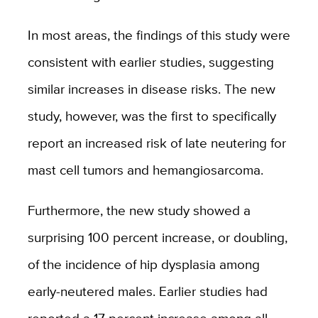
In most areas, the findings of this study were
consistent with earlier studies, suggesting
similar increases in disease risks. The new
study, however, was the first to specifically
report an increased risk of late neutering for
mast cell tumors and hemangiosarcoma.
Furthermore, the new study showed a
surprising 100 percent increase, or doubling,
of the incidence of hip dysplasia among
early-neutered males. Earlier studies had