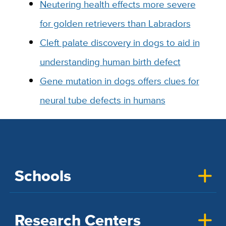
Neutering health effects more severe
for golden retrievers than Labradors
Cleft palate discovery in dogs to aid in
understanding human birth defect
Gene mutation in dogs offers clues for
neural tube defects in humans
Schools
Research Centers