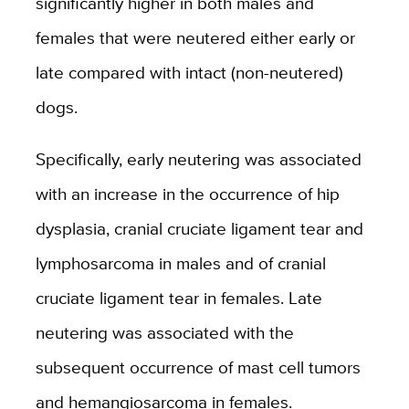
significantly higher in both males and
females that were neutered either early or
late compared with intact (non-neutered)
dogs.
Specifically, early neutering was associated
with an increase in the occurrence of hip
dysplasia, cranial cruciate ligament tear and
lymphosarcoma in males and of cranial
cruciate ligament tear in females. Late
neutering was associated with the
subsequent occurrence of mast cell tumors
and hemangiosarcoma in females.