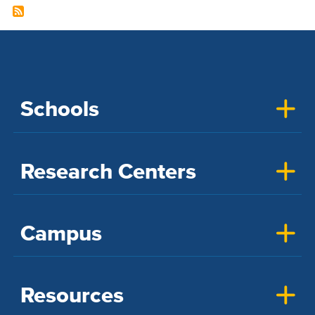
Schools
Research Centers
Campus
Resources