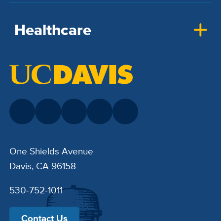
Healthcare
One Shields Avenue
Davis, CA 96158
530-752-1011
Contact Us