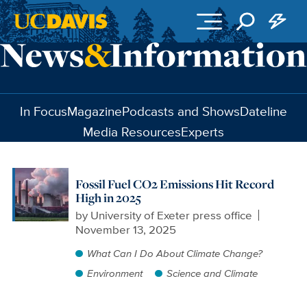
Skip to main content
In Focus
Magazine
Podcasts and Shows
Dateline
Media Resources
Experts
Fossil Fuel CO2 Emissions Hit Record
High in 2025
by
University of Exeter press office
November 13, 2025
What Can I Do About Climate Change?
Environment
Science and Climate