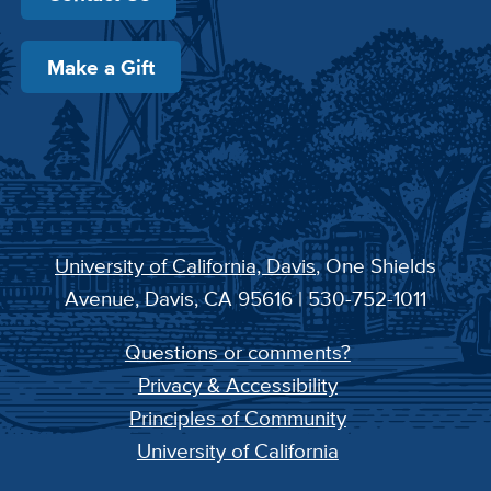
Make a Gift
University of California, Davis
, One Shields
Avenue, Davis, CA 95616 | 530-752-1011
Questions or comments?
Privacy & Accessibility
Principles of Community
University of California