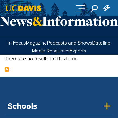
Skip to main content
In Focus
Magazine
Podcasts and Shows
Dateline
Media Resources
Experts
There are no results for this term.
Schools