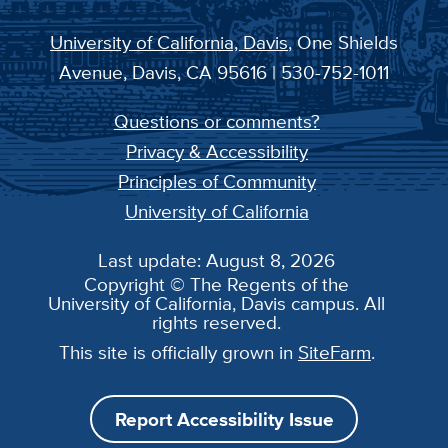
University of California, Davis
, One Shields
Avenue, Davis, CA 95616 | 530-752-1011
Questions or comments?
Privacy & Accessibility
Principles of Community
University of California
Last update: August 8, 2026
Copyright © The Regents of the
University of California, Davis campus. All
rights reserved.
This site is officially grown in
SiteFarm
.
Report Accessibility Issue