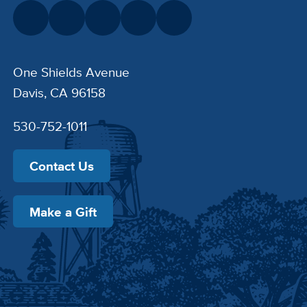
One Shields Avenue
Davis, CA 96158
530-752-1011
Contact Us
Make a Gift