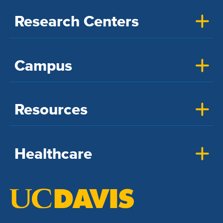
Research Centers
Campus
Resources
Healthcare