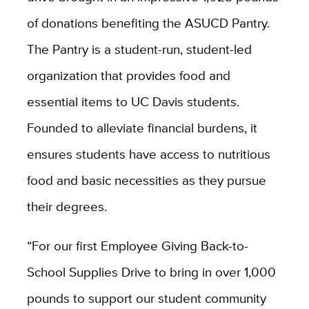
of donations benefiting the ASUCD Pantry.
The Pantry is a student-run, student-led
organization that provides food and
essential items to UC Davis students.
Founded to alleviate financial burdens, it
ensures students have access to nutritious
food and basic necessities as they pursue
their degrees.
“For our first Employee Giving Back-to-
School Supplies Drive to bring in over 1,000
pounds to support our student community