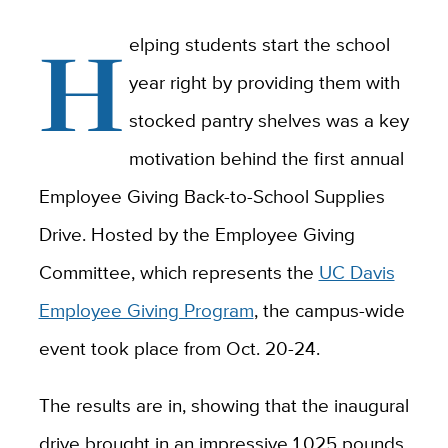
H
elping students start the school
year right by providing them with
stocked pantry shelves was a key
motivation behind the first annual
Employee Giving Back-to-School Supplies
Drive. Hosted by the Employee Giving
Committee, which represents the
UC Davis
Employee Giving Program
, the campus-wide
event took place from Oct. 20-24.
The results are in, showing that the inaugural
drive brought in an impressive 1,025 pounds