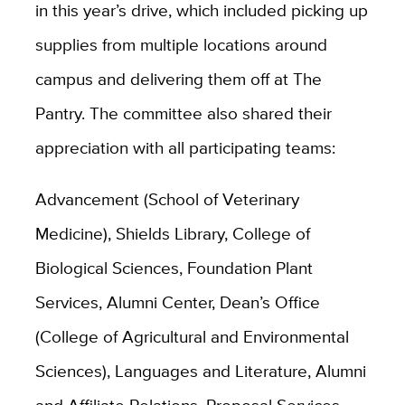
in this year’s drive, which included picking up
supplies from multiple locations around
campus and delivering them off at The
Pantry. The committee also shared their
appreciation with all participating teams:
Advancement (School of Veterinary
Medicine), Shields Library, College of
Biological Sciences, Foundation Plant
Services, Alumni Center, Dean’s Office
(College of Agricultural and Environmental
Sciences), Languages and Literature, Alumni