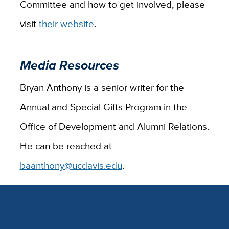
Committee and how to get involved, please
visit
their website
.
Media Resources
Bryan Anthony is a senior writer for the
Annual and Special Gifts Program in the
Office of Development and Alumni Relations.
He can be reached at
baanthony@ucdavis.edu
.