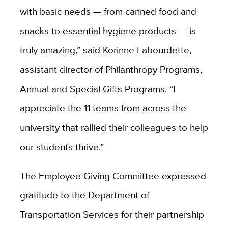
with basic needs — from canned food and
snacks to essential hygiene products — is
truly amazing,” said Korinne Labourdette,
assistant director of Philanthropy Programs,
Annual and Special Gifts Programs. “I
appreciate the 11 teams from across the
university that rallied their colleagues to help
our students thrive.”
The Employee Giving Committee expressed
gratitude to the Department of
Transportation Services
for their partnership