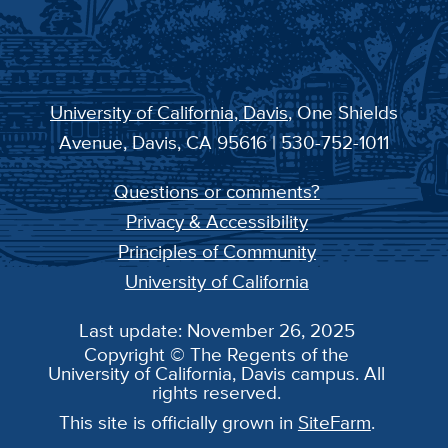
University of California, Davis
, One Shields
Avenue, Davis, CA 95616 | 530-752-1011
Questions or comments?
Privacy & Accessibility
Principles of Community
University of California
Last update: November 26, 2025
Copyright © The Regents of the
University of California, Davis campus. All
rights reserved.
This site is officially grown in
SiteFarm
.