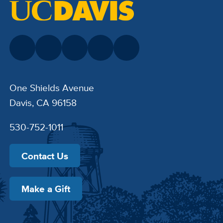
One Shields Avenue
Davis, CA 96158
530-752-1011
Contact Us
Make a Gift