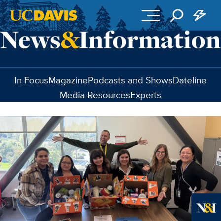
Skip to main content
In Focus
Magazine
Podcasts and Shows
Dateline
Media Resources
Experts