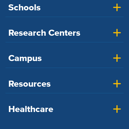
Schools
Research Centers
Campus
Resources
Healthcare