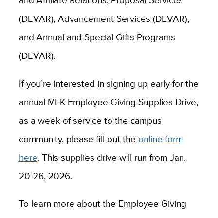
and Affiliate Relations, Proposal Services
(DEVAR), Advancement Services (DEVAR),
and Annual and Special Gifts Programs
(DEVAR).
If you’re interested in signing up early for the
annual MLK Employee Giving Supplies Drive,
as a week of service to the campus
community, please fill out the
online form
here
. This supplies drive will run from Jan.
20-26, 2026.
To learn more about the Employee Giving