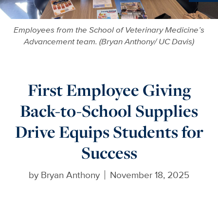
Ne
Employees from the School of Veterinary Medicine’s
Advancement team. (Bryan Anthony/ UC Davis)
First Employee Giving
Back-to-School Supplies
Drive Equips Students for
Success
by
Bryan Anthony
November 18, 2025