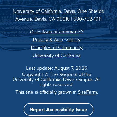
University of California, Davis
, One Shields
Avenue, Davis, CA 95616 | 530-752-1011
Questions or comments?
Privacy & Accessibility
Principles of Community
University of California
Last update: August 7, 2026
Copyright © The Regents of the
University of California, Davis campus. All
rights reserved.
This site is officially grown in
SiteFarm
.
Report Accessibility Issue