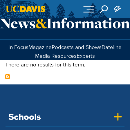
Skip to main content
In Focus
Magazine
Podcasts and Shows
Dateline
Media Resources
Experts
There are no results for this term.
Schools