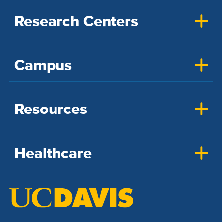
Research Centers
Campus
Resources
Healthcare