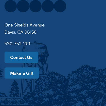
One Shields Avenue
Davis, CA 96158
530-752-1011
Contact Us
Make a Gift