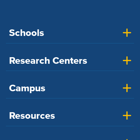
Schools
Research Centers
Campus
Resources