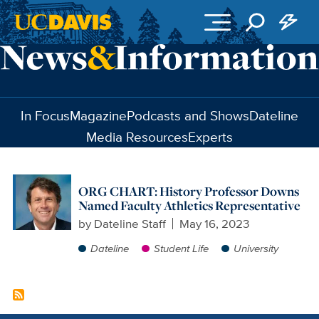
Skip to main content
In Focus
Magazine
Podcasts and Shows
Dateline
Media Resources
Experts
ORG CHART: History Professor Downs
Named Faculty Athletics Representative
by
Dateline Staff
May 16, 2023
Dateline
Student Life
University