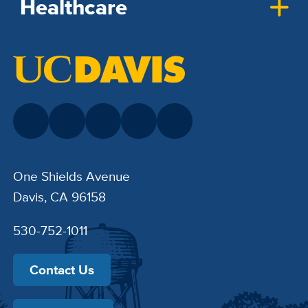
Healthcare
One Shields Avenue
Davis, CA 96158
530-752-1011
Contact Us