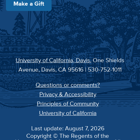
Make a Gift
University of California, Davis
, One Shields
Avenue, Davis, CA 95616 | 530-752-1011
Questions or comments?
Privacy & Accessibility
Principles of Community
University of California
Last update: August 7, 2026
Copyright © The Regents of the