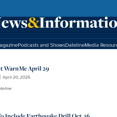
agazine
Podcasts and Shows
Dateline
Media Resour
t WarnMe April 29
April 20, 2026
teline
 Include Earthquake Drill Oct. 16