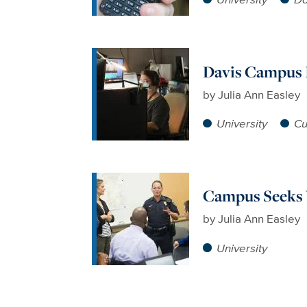
Davis Campus I
by
Julia Ann Easley
University
Cu
Campus Seeks 
by
Julia Ann Easley
University