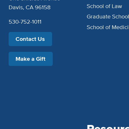
School of Law
Davis, CA 96158
Graduate Schoo
530-752-1011
School of Medic
Contact Us
Make a Gift
Resour