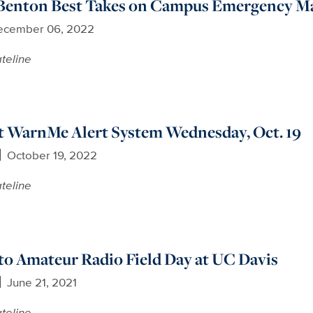
enton Best Takes on Campus Emergency Ma
ecember 06, 2022
teline
t WarnMe Alert System Wednesday, Oct. 19
October 19, 2022
teline
 to Amateur Radio Field Day at UC Davis
June 21, 2021
teline