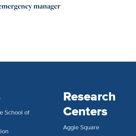
emergency manager
s
Research
Centers
e School of
Aggie Square
ion