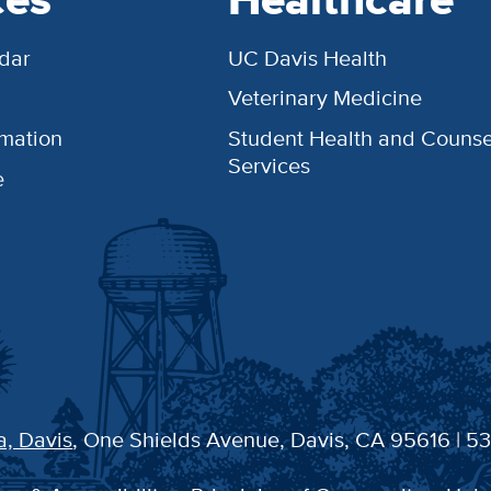
dar
UC Davis Health
Veterinary Medicine
rmation
Student Health and Counse
Services
e
a, Davis
, One Shields Avenue, Davis, CA 95616 | 5