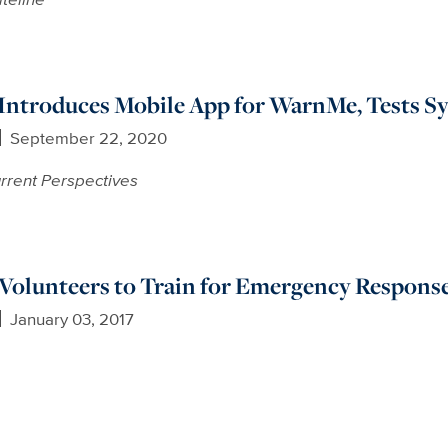
ntroduces Mobile App for WarnMe, Tests Sy
September 22, 2020
rrent Perspectives
Volunteers to Train for Emergency Respons
January 03, 2017