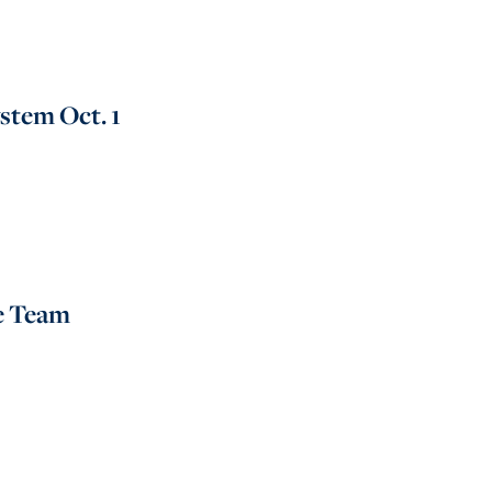
stem Oct. 1
e Team