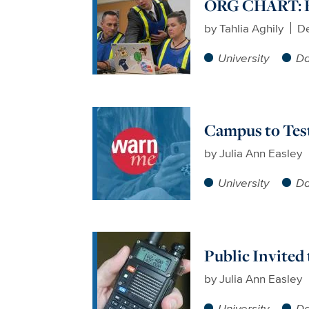
ORG CHART: B
by
Tahlia Aghily
D
University
Da
Campus to Tes
by
Julia Ann Easley
University
Da
Public Invited
by
Julia Ann Easley
University
Da