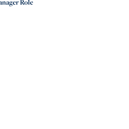
nager Role