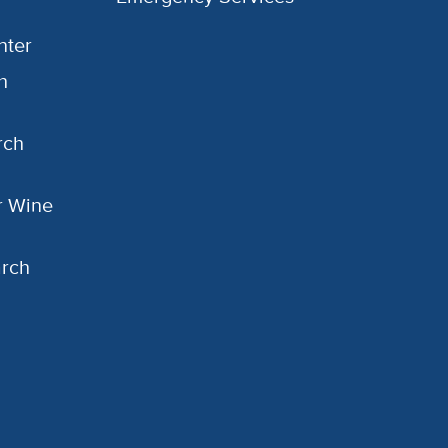
nter
h
rch
or Wine
arch