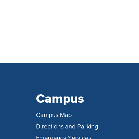
Campus
Campus Map
Directions and Parking
Emergency Services