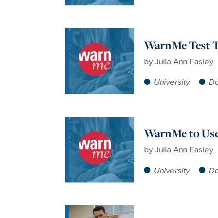
WarnMe Test To
by
Julia Ann Easley
University
Da
WarnMe to Use
by
Julia Ann Easley
University
Da