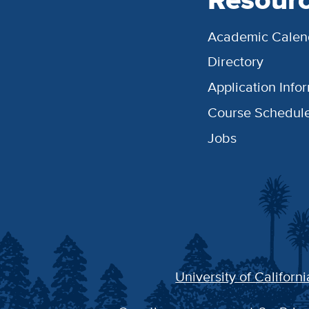
Academic Calen
Directory
Application Info
Course Schedul
Jobs
University of Californi