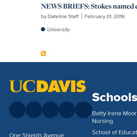
NEWS BRIEFS: Stokes named 
by
Dateline Staff
February 01, 2016
University
School
Betty Irene Moor
Nursing
School of Educat
One Shields Avenue