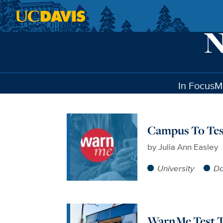
Skip to main content
In Focus
M
Campus To Tes
by
Julia Ann Easley
University
Da
WarnMe Test To