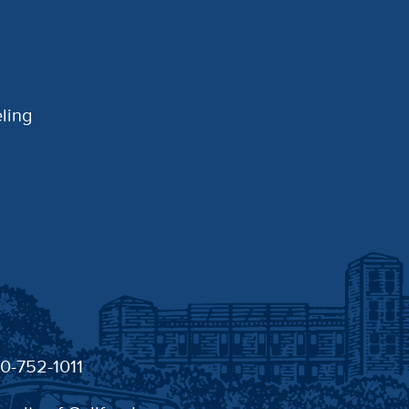
ling
30-752-1011