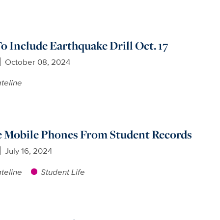
 Include Earthquake Drill Oct. 17
October 08, 2024
teline
 Mobile Phones From Student Records
July 16, 2024
teline
Student Life