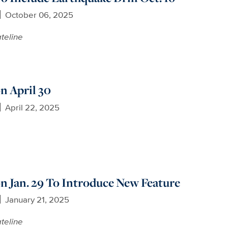
October 06, 2025
teline
n April 30
April 22, 2025
 Jan. 29 To Introduce New Feature
January 21, 2025
teline