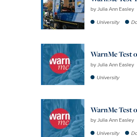
by
Julia Ann Easley
University
Da
WarnMe Test o
by
Julia Ann Easley
University
WarnMe Test on
by
Julia Ann Easley
University
Da