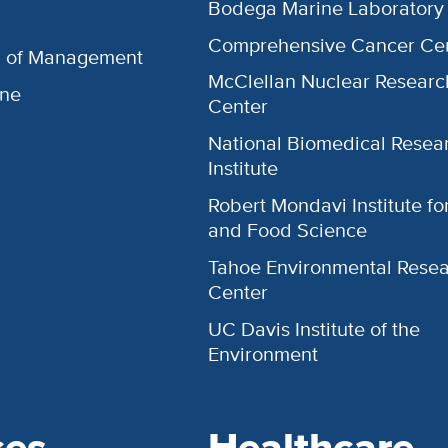
Bodega Marine Laboratory
Comprehensive Cancer Ce
l of Management
McClellan Nuclear Researc
ine
Center
National Biomedical Resea
Institute
Robert Mondavi Institute f
and Food Science
Tahoe Environmental Rese
Center
UC Davis Institute of the
Environment
ces
Healthcare