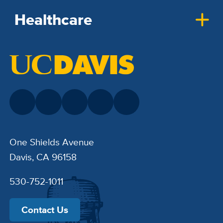
Healthcare
One Shields Avenue
Davis, CA 96158
530-752-1011
Contact Us