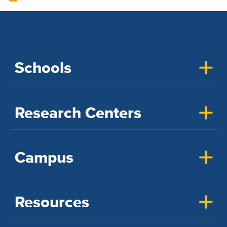
Schools
Research Centers
Campus
Resources