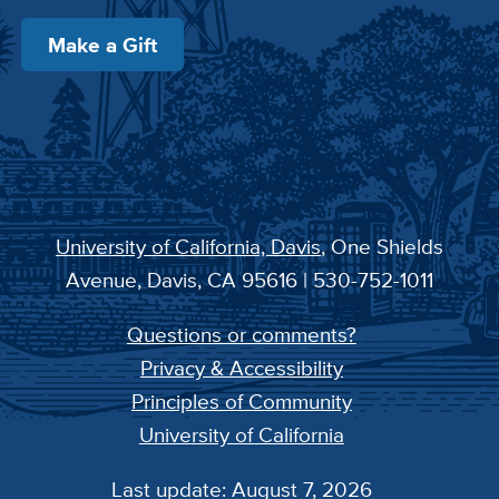
Make a Gift
University of California, Davis
, One Shields
Avenue, Davis, CA 95616 | 530-752-1011
Questions or comments?
Privacy & Accessibility
Principles of Community
University of California
Last update: August 7, 2026