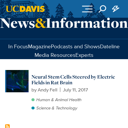
Skip to main content
In Focus
Magazine
Podcasts and Shows
Dateline
Media Resources
Experts
Neural Stem Cells Steered by Electric
Fields in Rat Brain
by
Andy Fell
July 11, 2017
Human & Animal Health
Science & Technology