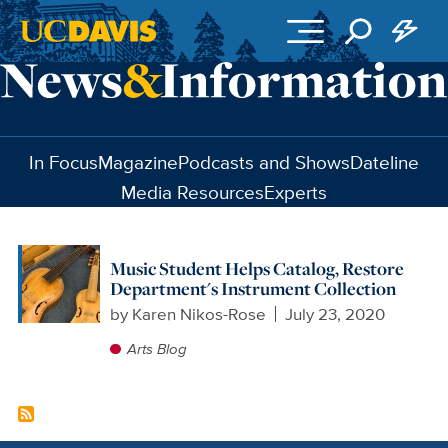
Skip to main content
In Focus
Magazine
Podcasts and Shows
Dateline
Media Resources
Experts
Music Student Helps Catalog, Restore
Department's Instrument Collection
by
Karen Nikos-Rose
July 23, 2020
Arts Blog