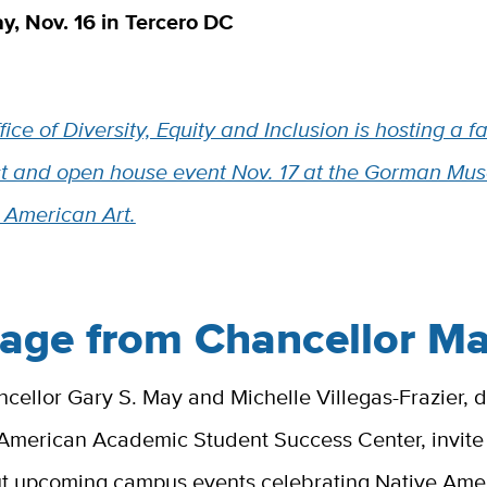
, Nov. 16 in Tercero DC
ice of Diversity, Equity and Inclusion is hosting a fa
t and open house event Nov. 17 at the Gorman Mu
 American Art.
age from Chancellor M
ellor Gary S. May and Michelle Villegas-Frazier, d
 American Academic Student Success Center, invit
ut upcoming campus events celebrating Native Ame