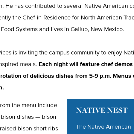
n. He has contributed to several Native American 
ently the Chef-in-Residence for North American Trad
 Food Systems and lives in Gallup, New Mexico.
ices is inviting the campus community to enjoy Nat
nspired meals.
Each night will feature chef demos
rotation of delicious dishes from 5-9 p.m. Menus w
on.
 from the menu include
NATIVE NEST
 bison dishes — bison
The Native American
raised bison short ribs