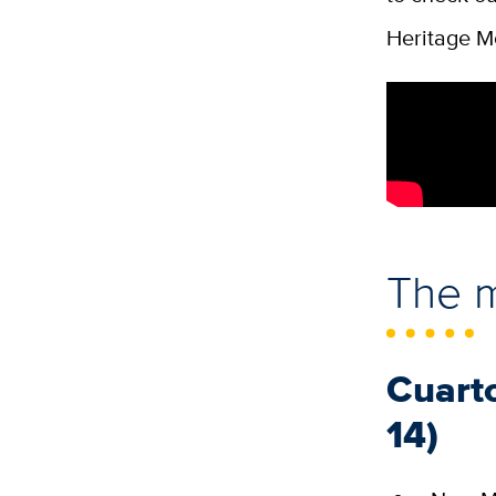
Heritage M
The 
Cuart
14)