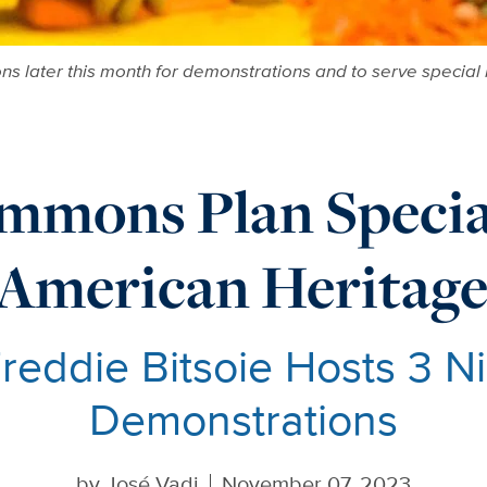
mmons later this month for demonstrations and to serve specia
mmons Plan Special
 American Heritag
reddie Bitsoie Hosts 3 Ni
Demonstrations
by
José Vadi
November 07, 2023