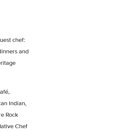
uest chef:
dinners and
ritage
afé,
an Indian,
re Rock
Native Chef