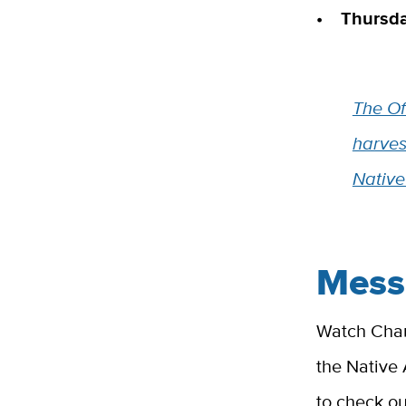
• Thursday
The Off
harves
Native
Mess
Watch Chanc
the Native
to check o