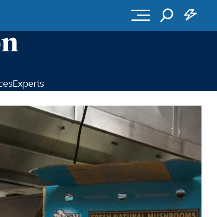
ces
Experts