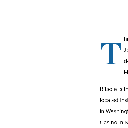
T
h
J
d
M
Bitsoie is 
located in
in Washingt
Casino in 