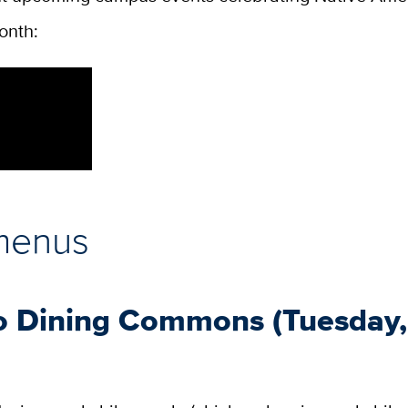
onth:
menus
o Dining Commons (Tuesday,