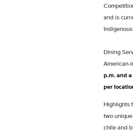
Competitio
and is curr
Indigenous
Dining Serv
American-i
p.m. and a 
per locati
Highlights
two unique
chile and b