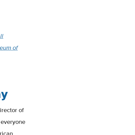
ll
seum of
ay
irector of
e everyone
rican