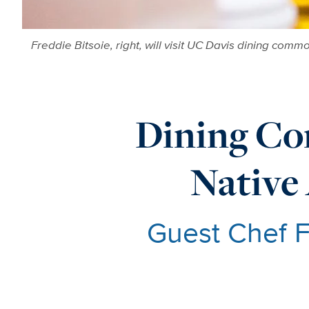
Freddie Bitsoie, right, will visit UC Davis dining co
Dining Co
Native
Guest Chef F