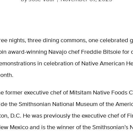
ree nights, three dining commons, one celebrated g
oin award-winning Navajo chef Freddie Bitsoie for 
emonstrations in celebration of Native American He
onth.
the former executive chef of Mitsitam Native Foods C
side the Smithsonian National Museum of the Americ
on, D.C. He was previously the executive chef of Fi
New Mexico and is the winner of the Smithsonian’s 