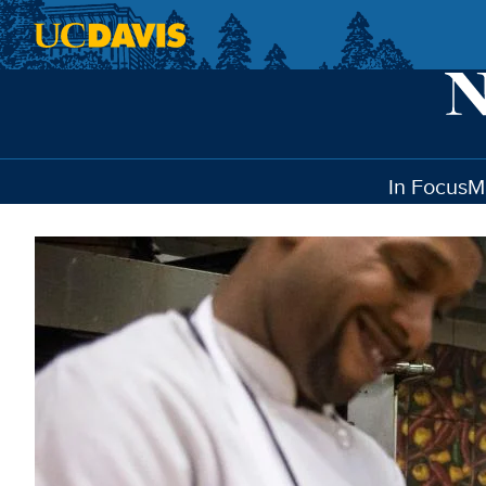
Skip to main content
In Focus
M