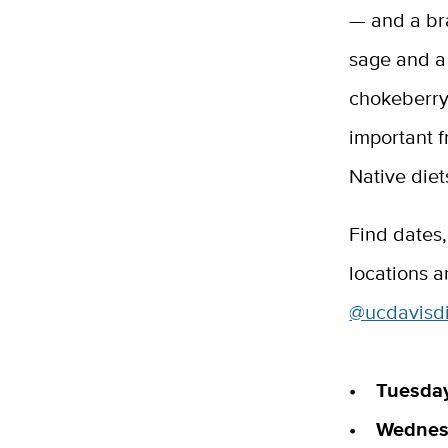
— and a br
sage and a
chokeberry
important fr
Native diet
Find dates
locations 
@ucdavisdi
• Tuesday,
• Wednesd