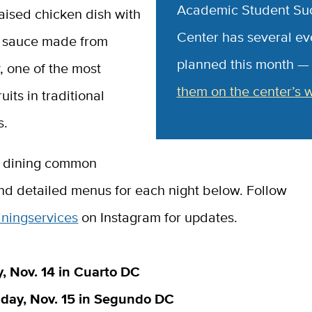
Academic Student Su
aised chicken dish with
Center has several ev
 sauce made from
planned this month 
, one of the most
them on the center’s 
uits in traditional
s.
, dining common
and detailed menus for each night below. Follow
ningservices
on Instagram for updates.
 Nov. 14 in Cuarto DC
ay, Nov. 15 in Segundo DC