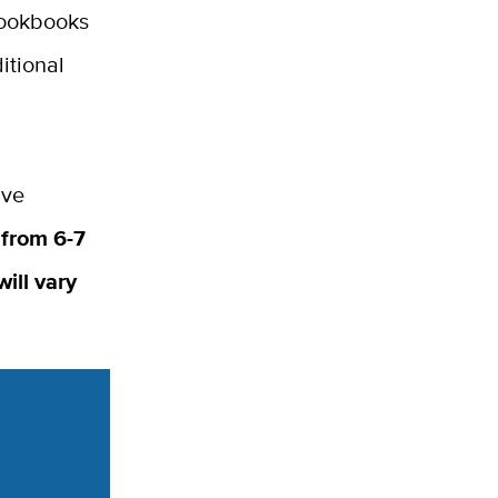
cookbooks
itional
ive
 from 6-7
ill vary