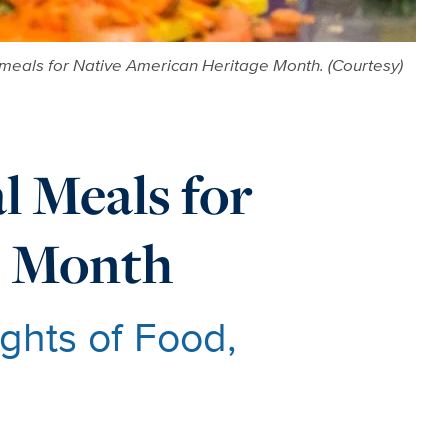
l meals for Native American Heritage Month. (Courtesy)
 Meals for
e Month
ghts of Food,