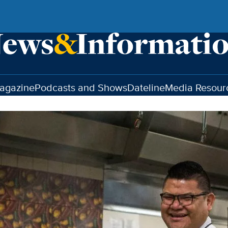
agazine
Podcasts and Shows
Dateline
Media Resour