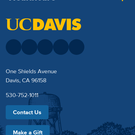
One Shields Avenue
Davis, CA 96158
530-752-1011
Contact Us
Make a Gift