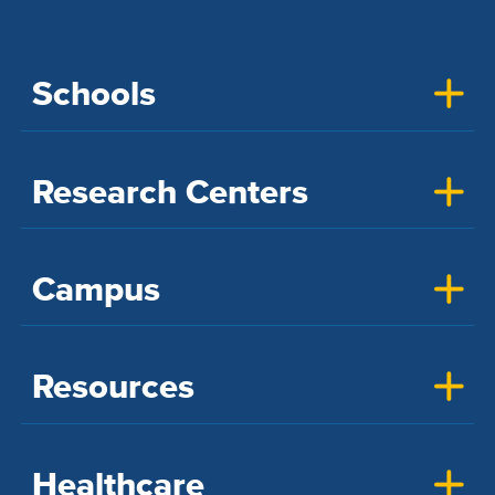
Schools
Research Centers
Campus
Resources
Healthcare