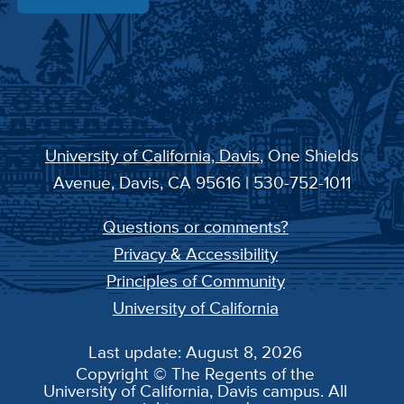
University of California, Davis
, One Shields
Avenue, Davis, CA 95616 | 530-752-1011
Questions or comments?
Privacy & Accessibility
Principles of Community
University of California
Last update: August 8, 2026
Copyright © The Regents of the
University of California, Davis campus. All