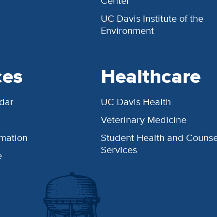
Center
UC Davis Institute of the
Environment
ces
Healthcare
dar
UC Davis Health
Veterinary Medicine
rmation
Student Health and Counse
Services
e