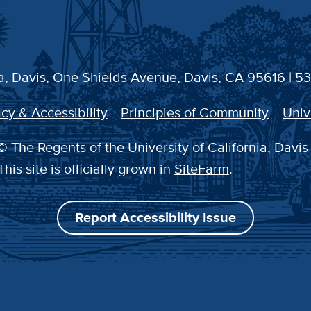
a, Davis
, One Shields Avenue, Davis, CA 95616 | 5
cy & Accessibility
Principles of Community
Univ
 The Regents of the University of California, Davis
This site is officially grown in
SiteFarm
.
Report Accessibility Issue