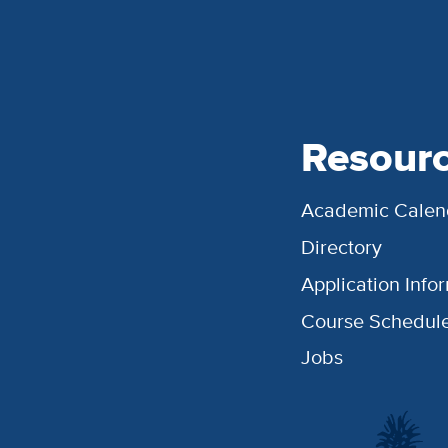
Resour
Academic Calen
Directory
Application Info
Course Schedul
Jobs