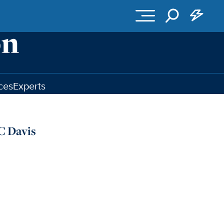
ces
Experts
C Davis