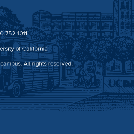
30-752-1011
ersity of California
 campus. All rights reserved.