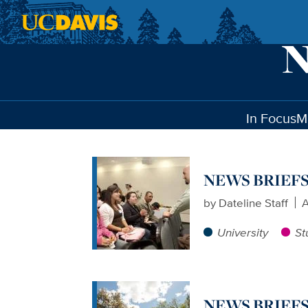
Skip to main content
In Focus
M
NEWS BRIEFS: 
by
Dateline Staff
A
University
St
NEWS BRIEFS: 