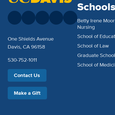
School
Betty Irene Moor
Nursing
School of Educat
One Shields Avenue
School of Law
Davis, CA 96158
Graduate Schoo
530-752-1011
School of Medic
Contact Us
Make a Gift