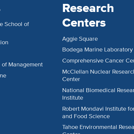
s
Research
Centers
e School of
Aggie Square
ion
Bodega Marine Laboratory
Comprehensive Cancer Ce
l of Management
McClellan Nuclear Researc
ine
Center
National Biomedical Resea
Institute
Robert Mondavi Institute f
and Food Science
Tahoe Environmental Rese