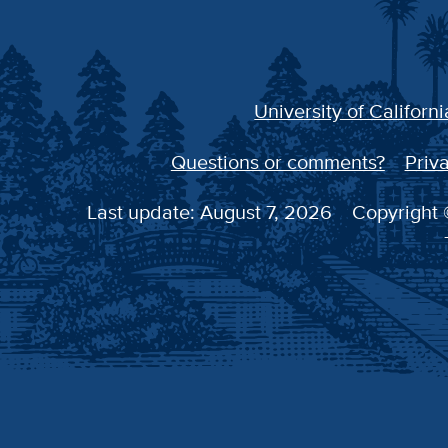
University of Californi
Questions or comments?
Priva
Last update: August 7, 2026
Copyright ©