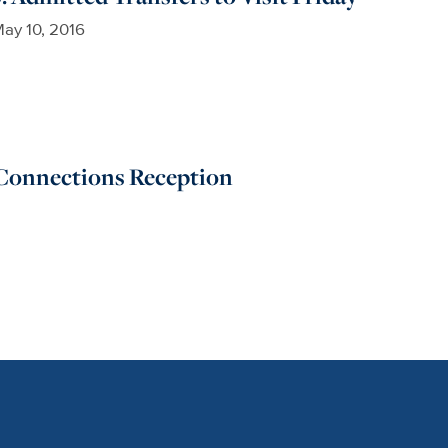
ay 10, 2016
Connections Reception