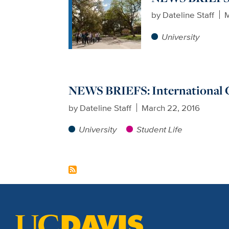
by
Dateline Staff
M
University
NEWS BRIEFS: International 
by
Dateline Staff
March 22, 2016
University
Student Life