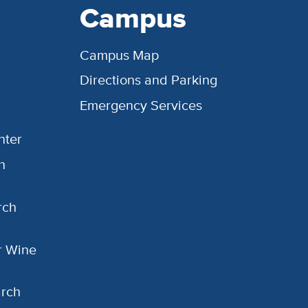
Campus
Campus Map
Directions and Parking
Emergency Services
nter
h
rch
or Wine
arch