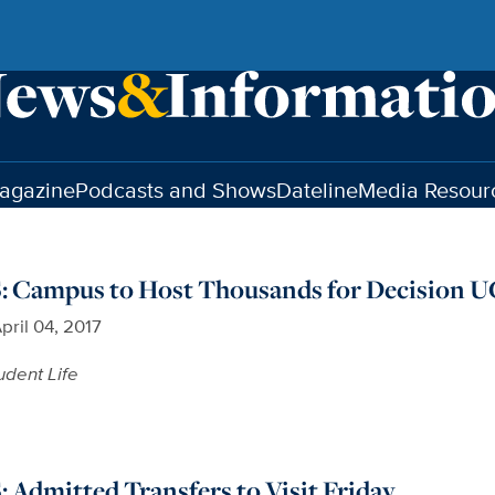
agazine
Podcasts and Shows
Dateline
Media Resour
Campus to Host Thousands for Decision U
pril 04, 2017
udent Life
Admitted Transfers to Visit Friday