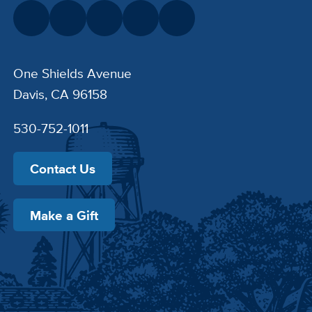
One Shields Avenue
Davis, CA 96158
530-752-1011
Contact Us
Make a Gift