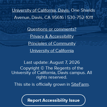
University of California, Davis
, One Shields
Avenue, Davis, CA 95616 | 530-752-1011
Questions or comments?
Privacy & Accessibility
Principles of Community
University of California
Last update: August 7, 2026
Copyright © The Regents of the
University of California, Davis campus. All
rights reserved.
This site is officially grown in
SiteFarm
.
Report Accessibility Issue