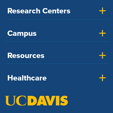
Research Centers
Campus
Resources
Healthcare