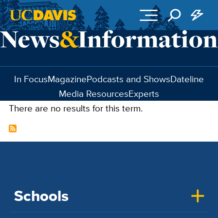
Skip to main content
In Focus
Magazine
Podcasts and Shows
Dateline
Media Resources
Experts
There are no results for this term.
Schools