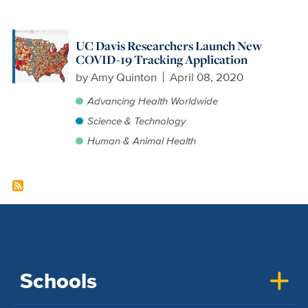
UC Davis Researchers Launch New
COVID-19 Tracking Application
by
Amy Quinton
April 08, 2020
Advancing Health Worldwide
Science & Technology
Human & Animal Health
Schools