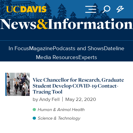
Skip to main content
In Focus
Magazine
Podcasts and Shows
Dateline
Media Resources
Experts
Vice Chancellor for Research, Graduate
Student Develop COVID-19 Contact-
Tracing Tool
by
Andy Fell
May 22, 2020
Human & Animal Health
Science & Technology