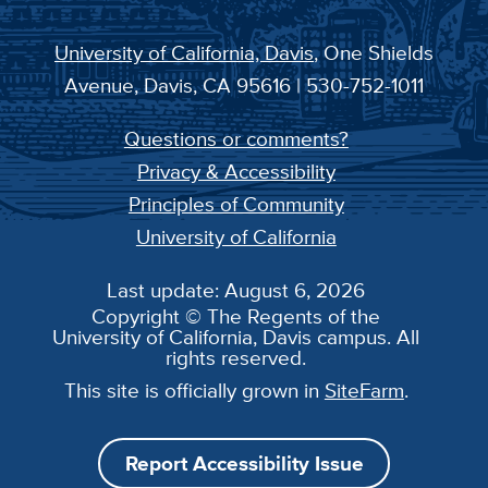
University of California, Davis
, One Shields
Avenue, Davis, CA 95616 | 530-752-1011
Questions or comments?
Privacy & Accessibility
Principles of Community
University of California
Last update: August 6, 2026
Copyright © The Regents of the
University of California, Davis campus. All
rights reserved.
This site is officially grown in
SiteFarm
.
Report Accessibility Issue