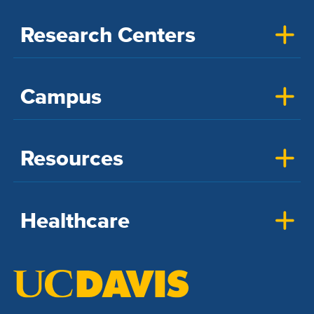
Research Centers
Campus
Resources
Healthcare