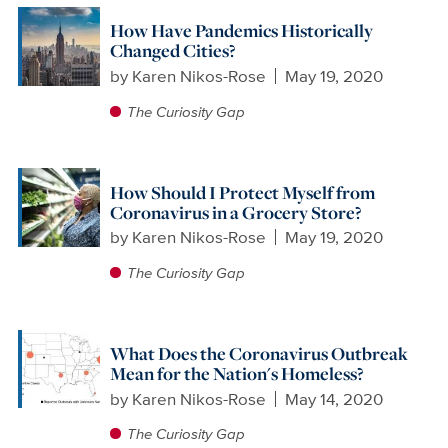
How Have Pandemics Historically
Changed Cities?
by
Karen Nikos-Rose
May 19, 2020
The Curiosity Gap
How Should I Protect Myself from
Coronavirus in a Grocery Store?
by
Karen Nikos-Rose
May 19, 2020
The Curiosity Gap
What Does the Coronavirus Outbreak
Mean for the Nation's Homeless?
by
Karen Nikos-Rose
May 14, 2020
The Curiosity Gap