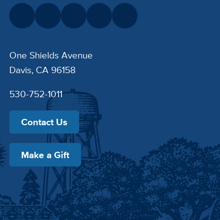
One Shields Avenue
Davis, CA 96158
530-752-1011
Contact Us
Make a Gift