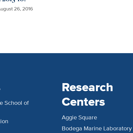
ugust 26, 2016
s
Research
Centers
e School of
Aggie Square
ion
Bodega Marine Laboratory