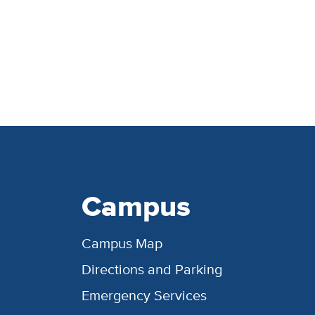
Campus
Campus Map
Directions and Parking
Emergency Services