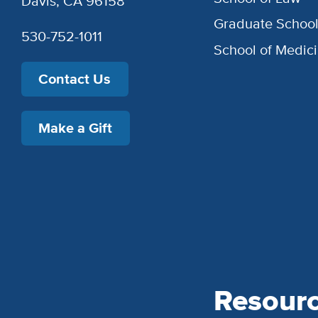
Davis, CA 96158
Graduate Schoo
530-752-1011
School of Medic
Contact Us
Make a Gift
Resour