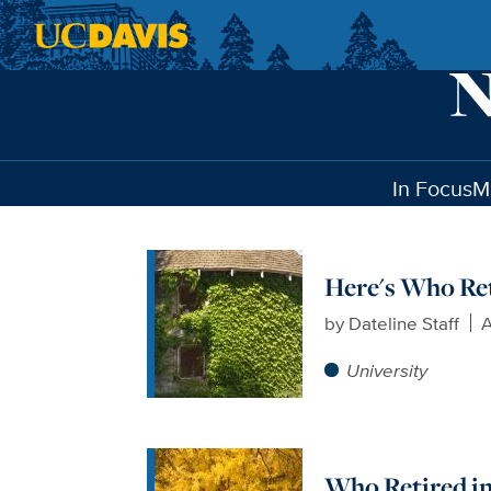
Skip to main content
In Focus
M
Here's Who Ret
by
Dateline Staff
A
University
Who Retired in