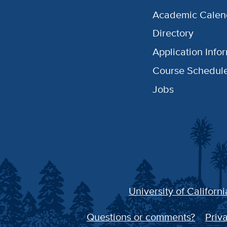
Academic Calen
Directory
Application Info
Course Schedul
Jobs
University of Californi
Questions or comments?
Priva