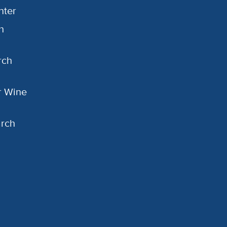
nter
h
rch
or Wine
arch