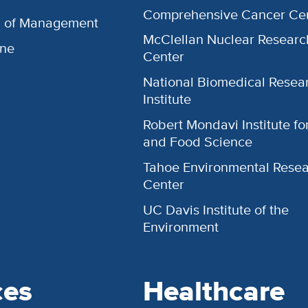
Comprehensive Cancer Ce
l of Management
McClellan Nuclear Researc
ine
Center
National Biomedical Resea
Institute
Robert Mondavi Institute f
and Food Science
Tahoe Environmental Rese
Center
UC Davis Institute of the
Environment
ces
Healthcare