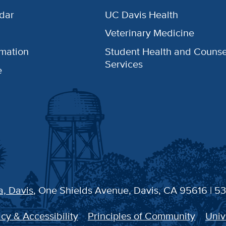
dar
UC Davis Health
Veterinary Medicine
rmation
Student Health and Counse
Services
e
a, Davis
, One Shields Avenue, Davis, CA 95616 | 5
cy & Accessibility
Principles of Community
Univ