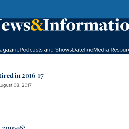
agazine
Podcasts and Shows
Dateline
Media Resour
ired in 2016-17
ugust 08, 2017
 2015-16?