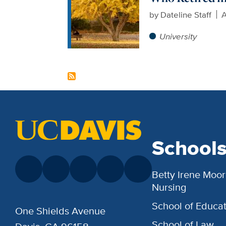
by
Dateline Staff
A
University
School
Betty Irene Moor
Nursing
School of Educat
One Shields Avenue
School of Law