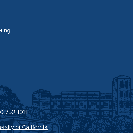
ling
30-752-1011
ersity of California