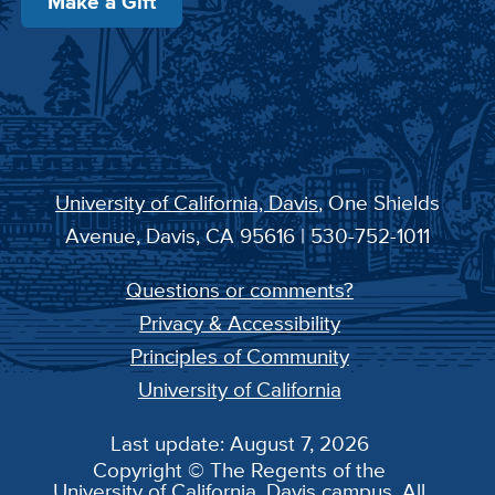
Make a Gift
University of California, Davis
, One Shields
Avenue, Davis, CA 95616 | 530-752-1011
Questions or comments?
Privacy & Accessibility
Principles of Community
University of California
Last update: August 7, 2026
Copyright © The Regents of the
University of California, Davis campus. All