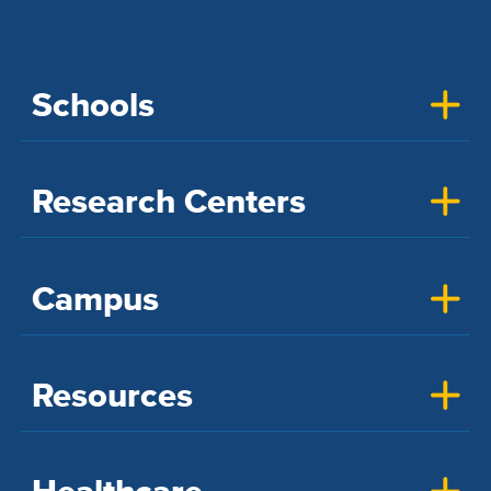
Schools
Research Centers
Campus
Resources