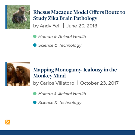
Rhesus Macaque Model Offers Route to
Study Zika Brain Pathology
by
Andy Fell
June 20, 2018
Human & Animal Health
Science & Technology
Mapping Monogamy, Jealousy in the
Monkey Mind
by
Carlos Villatoro
October 23, 2017
Human & Animal Health
Science & Technology