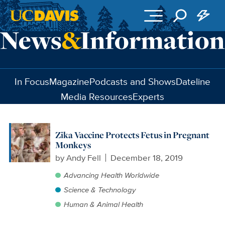
Skip to main content
In Focus
Magazine
Podcasts and Shows
Dateline
Media Resources
Experts
Zika Vaccine Protects Fetus in Pregnant
Monkeys
by
Andy Fell
December 18, 2019
Advancing Health Worldwide
Science & Technology
Human & Animal Health