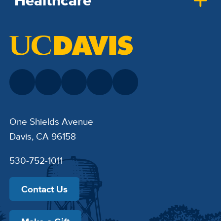
Healthcare
One Shields Avenue
Davis, CA 96158
530-752-1011
Contact Us