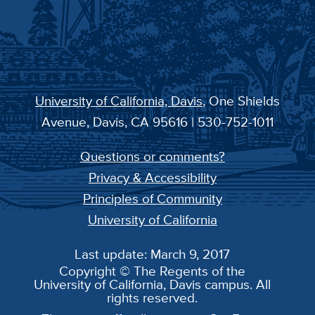
University of California, Davis
, One Shields
Avenue, Davis, CA 95616 | 530-752-1011
Questions or comments?
Privacy & Accessibility
Principles of Community
University of California
Last update: March 9, 2017
Copyright © The Regents of the
University of California, Davis campus. All
rights reserved.