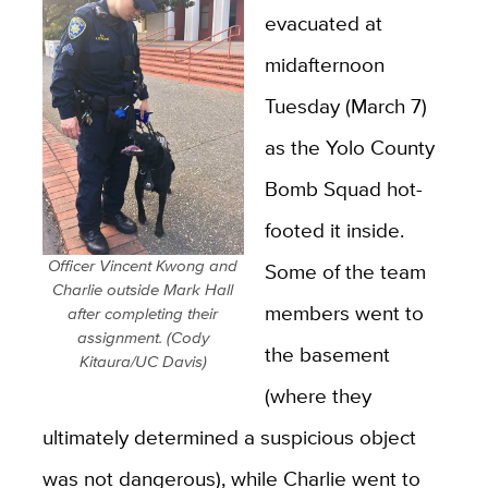
evacuated at
midafternoon
Tuesday (March 7)
as the Yolo County
Bomb Squad hot-
footed it inside.
Officer Vincent Kwong and
Some of the team
Charlie outside Mark Hall
members went to
after completing their
assignment. (Cody
the basement
Kitaura/UC Davis)
(where they
ultimately determined a suspicious object
was not dangerous), while Charlie went to