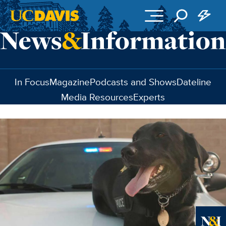
Skip to main content
In Focus
Magazine
Podcasts and Shows
Dateline
Media Resources
Experts