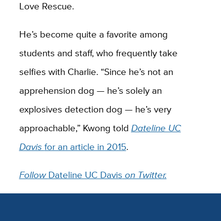
Love Rescue.
He’s become quite a favorite among
students and staff, who frequently take
selfies with Charlie. “Since he’s not an
apprehension dog — he’s solely an
explosives detection dog — he’s very
approachable,” Kwong told
Dateline UC
Davis
for an article in 2015
.
Follow
Dateline UC Davis
on Twitter.