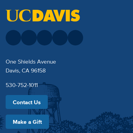
One Shields Avenue
Davis, CA 96158
530-752-1011
Contact Us
Make a Gift