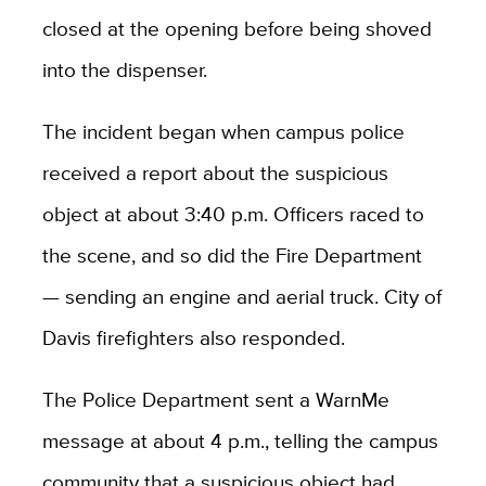
closed at the opening before being shoved
into the dispenser.
The incident began when campus police
received a report about the suspicious
object at about 3:40 p.m. Officers raced to
the scene, and so did the Fire Department
— sending an engine and aerial truck. City of
Davis firefighters also responded.
The Police Department sent a WarnMe
message at about 4 p.m., telling the campus
community that a suspicious object had