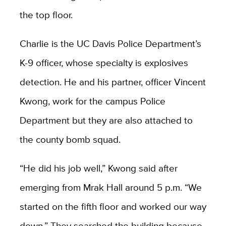
the top floor.
Charlie is the UC Davis Police Department’s
K-9 officer, whose specialty is explosives
detection. He and his partner, officer Vincent
Kwong, work for the campus Police
Department but they are also attached to
the county bomb squad.
“He did his job well,” Kwong said after
emerging from Mrak Hall around 5 p.m. “We
started on the fifth floor and worked our way
down.” They searched the building because,