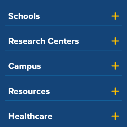
Schools
Research Centers
Campus
Resources
Healthcare