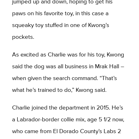
jumped up and down, hoping to get his
paws on his favorite toy, in this case a
squeaky toy stuffed in one of Kwong’s
pockets.
As excited as Charlie was for his toy, Kwong
said the dog was all business in Mrak Hall –
when given the search command. “That’s
what he’s trained to do,” Kwong said.
Charlie joined the department in 2015. He’s
a Labrador-border collie mix, age 5 1/2 now,
who came from El Dorado County’s Labs 2