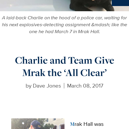
Ne
A laid-back Charlie on the hood of a police car, waiting for
his next explosives-detecting assignment &mdash; like the
one he had March 7 in Mrak Hall.
Charlie and Team Give
Mrak the ‘All Clear’
by
Dave Jones
March 08, 2017
Mrak Hall was