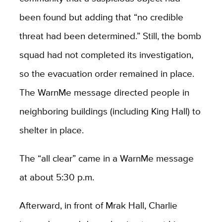
been found but adding that “no credible
threat had been determined.” Still, the bomb
squad had not completed its investigation,
so the evacuation order remained in place.
The WarnMe message directed people in
neighboring buildings (including King Hall) to
shelter in place.
The “all clear” came in a WarnMe message
at about 5:30 p.m.
Afterward, in front of Mrak Hall, Charlie