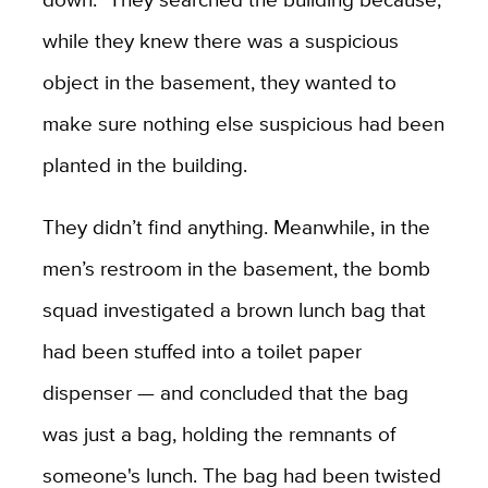
while they knew there was a suspicious
object in the basement, they wanted to
make sure nothing else suspicious had been
planted in the building.
They didn’t find anything. Meanwhile, in the
men’s restroom in the basement, the bomb
squad investigated a brown lunch bag that
had been stuffed into a toilet paper
dispenser — and concluded that the bag
was just a bag, holding the remnants of
someone's lunch. The bag had been twisted