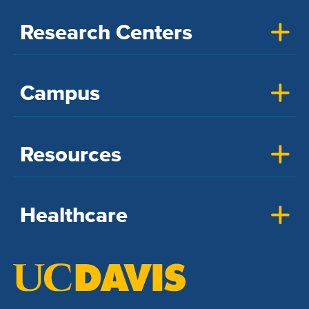
Research Centers
Campus
Resources
Healthcare