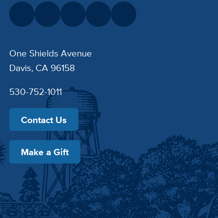
One Shields Avenue
Davis, CA 96158
530-752-1011
Contact Us
Make a Gift