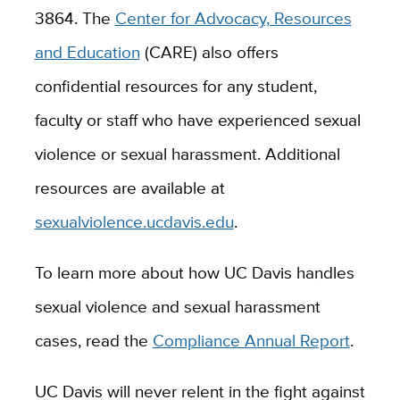
3864. The
Center for Advocacy, Resources
and Education
(CARE) also offers
confidential resources for any student,
faculty or staff who have experienced sexual
violence or sexual harassment. Additional
resources are available at
sexualviolence.ucdavis.edu
.
To learn more about how UC Davis handles
sexual violence and sexual harassment
cases, read the
Compliance Annual Report
.
UC Davis will never relent in the fight against