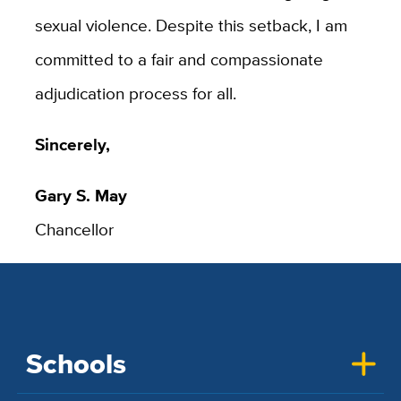
sexual violence. Despite this setback, I am
committed to a fair and compassionate
adjudication process for all.
Sincerely,
Gary S. May
Chancellor
Schools