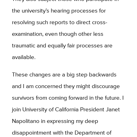
the university’s hearing processes for
resolving such reports to direct cross-
examination, even though other less
traumatic and equally fair processes are
available.
These changes are a big step backwards
and I am concerned they might discourage
survivors from coming forward in the future. I
join University of California President Janet
Napolitano in expressing my deep
disappointment with the Department of