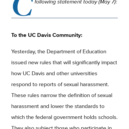
C
following statement today (May 7):
To the UC Davis Community:
Yesterday, the Department of Education
issued new rules that will significantly impact
how UC Davis and other universities
respond to reports of sexual harassment.
These rules narrow the definition of sexual
harassment and lower the standards to
which the federal government holds schools.
They also subject those who participate in