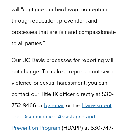
will “continue our hard-won momentum
through education, prevention, and
processes that are fair and compassionate
to all parties.”
Our UC Davis processes for reporting will
not change. To make a report about sexual
violence or sexual harassment, you can
contact our Title IX officer directly at 530-
752-9466 or
by email
or the
Harassment
and Discrimination Assistance and
Prevention Program
(HDAPP) at 530-747-