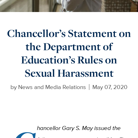
Chancellor’s Statement on
the Department of
Education’s Rules on
Sexual Harassment
by
News and Media Relations
May 07, 2020
hancellor Gary S. May issued the