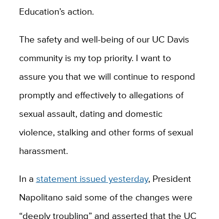
Education’s action.
The safety and well-being of our UC Davis
community is my top priority. I want to
assure you that we will continue to respond
promptly and effectively to allegations of
sexual assault, dating and domestic
violence, stalking and other forms of sexual
harassment.
In a
statement issued yesterday
, President
Napolitano said some of the changes were
“deeply troubling” and asserted that the UC