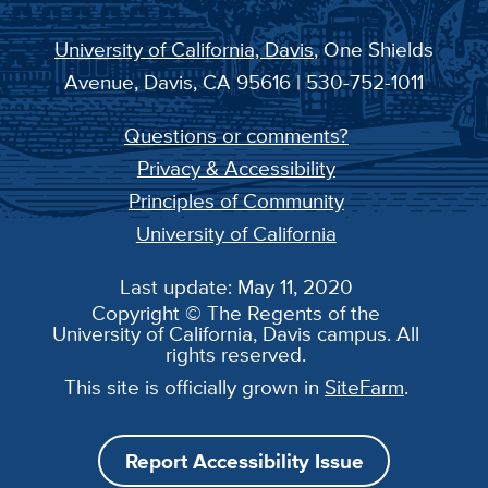
University of California, Davis
, One Shields
Avenue, Davis, CA 95616 | 530-752-1011
Questions or comments?
Privacy & Accessibility
Principles of Community
University of California
Last update: May 11, 2020
Copyright © The Regents of the
University of California, Davis campus. All
rights reserved.
This site is officially grown in
SiteFarm
.
Report Accessibility Issue