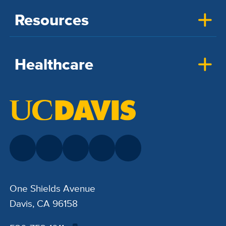
Resources
Healthcare
One Shields Avenue
Davis, CA 96158