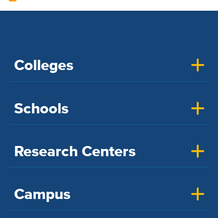
Colleges
Schools
Research Centers
Campus