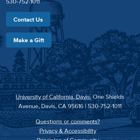
530-752-1011
Contact Us
Make a Gift
University of California, Davis
, One Shields
Avenue, Davis, CA 95616 | 530-752-1011
Questions or comments?
Privacy & Accessibility