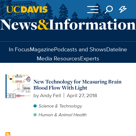
Skip to main content
In Focus
Magazine
Podcasts and Shows
Dateline
Media Resources
Experts
New Technology for Measuring Brain
Blood Flow With Light
by
Andy Fell
April 27, 2018
Science & Technology
Human & Animal Health