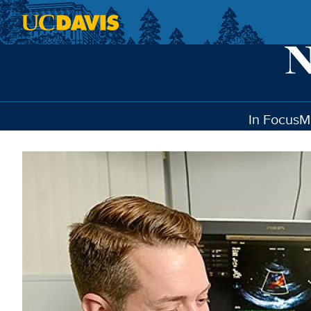
Skip to main content
In Focus
M