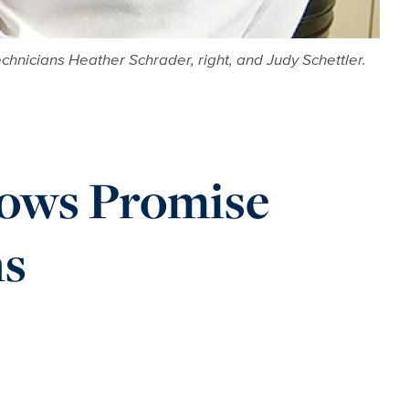
hnicians Heather Schrader, right, and Judy Schettler.
hows Promise
ns