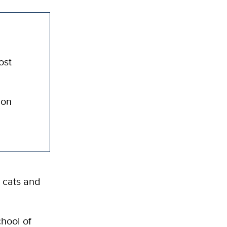
ost
ion
 cats and
chool of