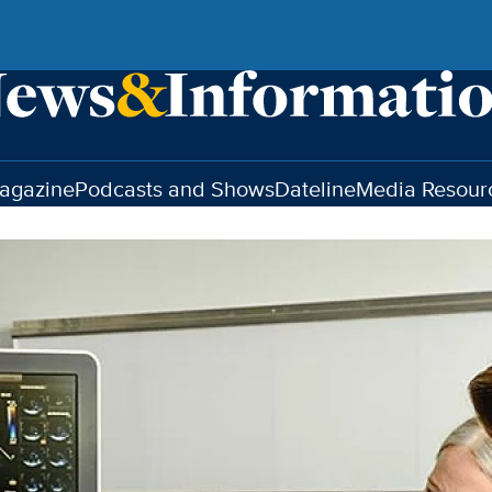
agazine
Podcasts and Shows
Dateline
Media Resour