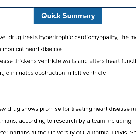
Quick Summary
el drug treats hypertrophic cardiomyopathy, the m
mmon cat heart disease
ease thickens ventricle walls and alters heart funct
g eliminates obstruction in left ventricle
ew drug shows promise for treating heart disease in
umans, according to research by a team including
eterinarians at the University of California, Davis, S