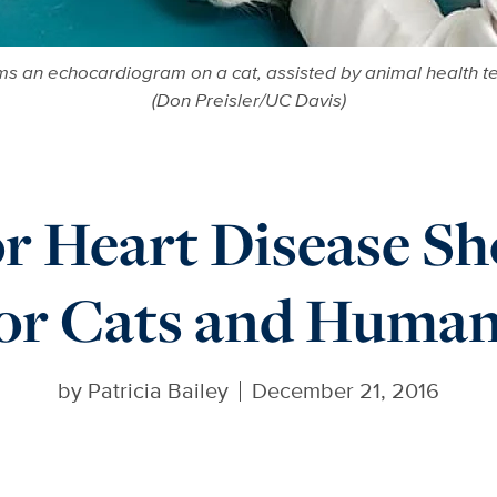
ms an echocardiogram on a cat, assisted by animal health tec
(Don Preisler/UC Davis)
r Heart Disease S
or Cats and Huma
by
Patricia Bailey
December 21, 2016