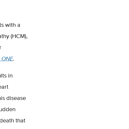
ts with a
athy (HCM),
r
 ONE
.
ts in
eart
his disease
 sudden
death that