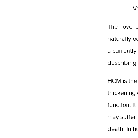
V
The novel d
naturally o
a currently
describing
HCM is the 
thickening 
function. I
may suffer 
death. In 