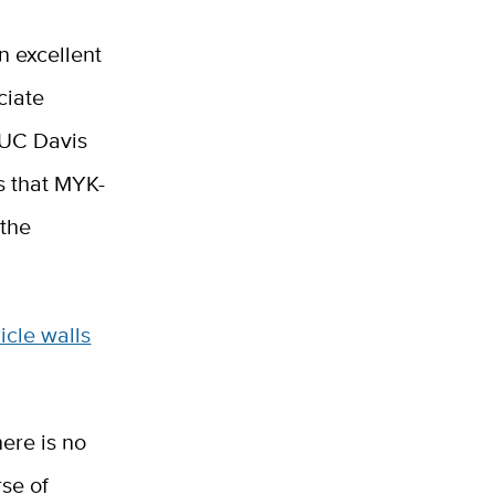
n excellent
ciate
e UC Davis
ws that MYK-
 the
icle walls
ere is no
se of