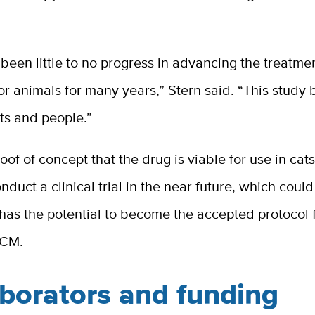
been little to no progress in advancing the treatm
r animals for many years,” Stern said. “This study
ts and people.”
roof of concept that the drug is viable for use in cat
nduct a clinical trial in the near future, which coul
has the potential to become the accepted protocol f
HCM.
aborators and funding