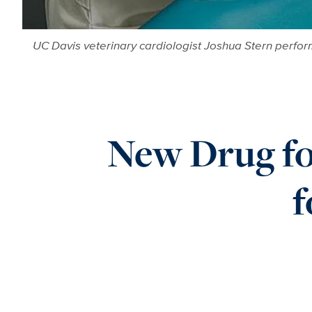
UC Davis veterinary cardiologist Joshua Stern perfor
New Drug fo
f