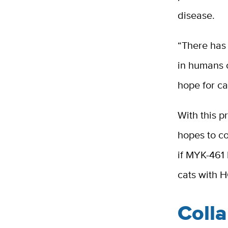
disease.
“There has 
in humans o
hope for ca
With this p
hopes to co
if MYK-461 
cats with 
Coll