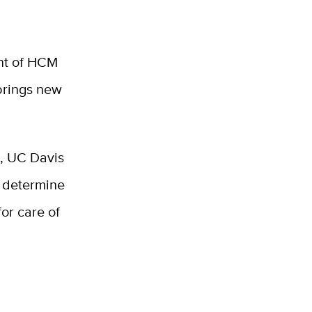
ent of HCM
 brings new
s, UC Davis
d determine
or care of