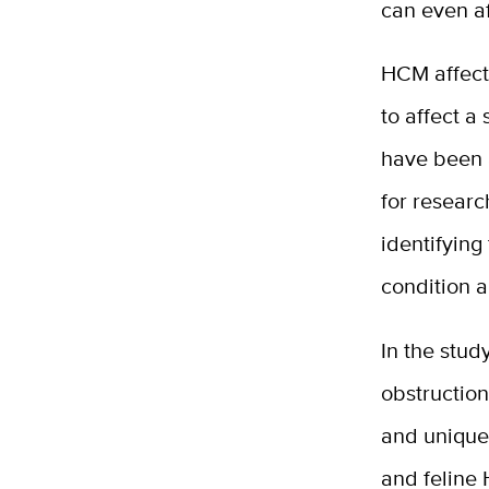
can even af
HCM affect
to affect a
have been 
for researc
identifying
condition a
In the stud
obstruction 
and unique
and feline