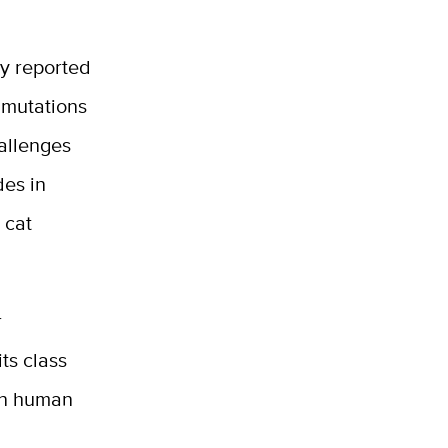
y reported
c mutations
allenges
des in
 cat
r
its class
 in human