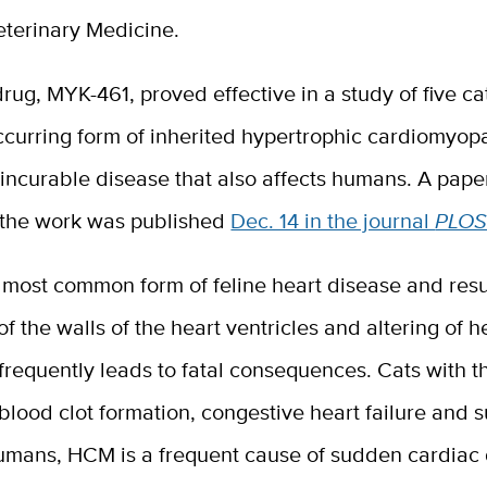
eterinary Medicine.
rug, MYK-461, proved effective in a study of five ca
ccurring form of inherited hypertrophic cardiomyop
 incurable disease that also affects humans. A pape
 the work was published
Dec. 14 in the journal
PLOS
most common form of feline heart disease and resul
of the walls of the heart ventricles and altering of h
t frequently leads to fatal consequences. Cats with t
blood clot formation, congestive heart failure and
humans, HCM is a frequent cause of sudden cardiac 