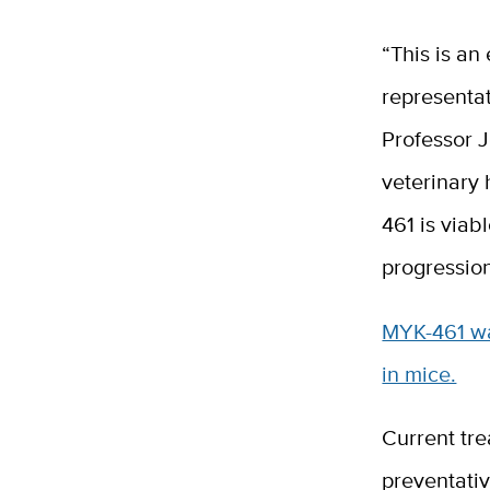
“This is an
representat
Professor J
veterinary 
461 is viab
progressio
MYK-461 was
in mice.
Current tre
preventativ