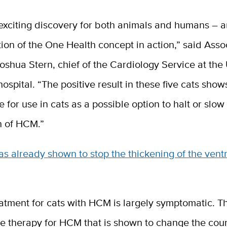
 exciting discovery for both animals and humans – a
ion of the One Health concept in action,” said Asso
oshua Stern, chief of the Cardiology Service at th
hospital. “The positive result in these five cats sho
le for use in cats as a possible option to halt or slow
n of HCM.”
 already shown to stop the thickening of the ventr
atment for cats with HCM is largely symptomatic. Th
e therapy for HCM that is shown to change the cour