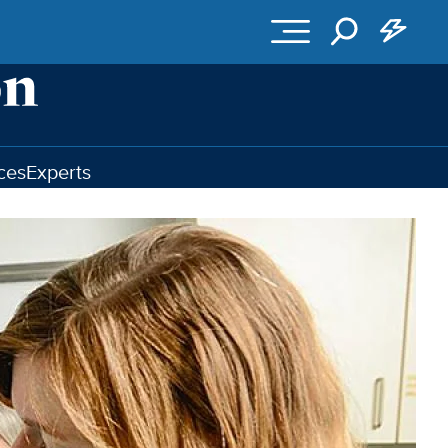
ces
Experts