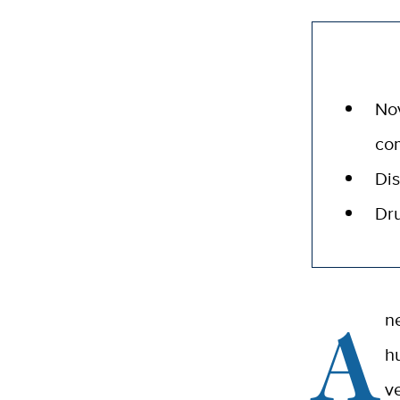
Nov
co
Dis
Dru
A
n
h
v