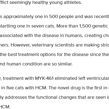
flict seemingly healthy young athletes.
s approximately one in 500 people and was recentl
 startling one in seven cats. More than 1,500 geneti
associated with the disease in humans, creating ch
hers. However, veterinary scientists are making stri
 the best treatment options for the disease since the
nd human condition are so similar.
y, treatment with MYK-461 eliminated left ventricula
in five cats with HCM. The novel drug is the first in 
ly addresses the functional changes that are seen
 HCM.