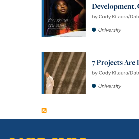
Development, 
by
Cody Kitaura/Dat
University
7 Projects Are
by
Cody Kitaura/Dat
University