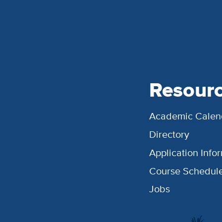
Resour
Academic Calen
Directory
Application Info
Course Schedul
Jobs