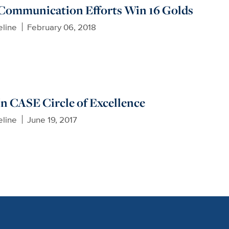
Communication Efforts Win 16 Golds
eline
February 06, 2018
 In CASE Circle of Excellence
eline
June 19, 2017