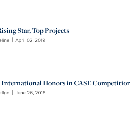
ising Star, Top Projects
eline
April 02, 2019
 International Honors in CASE Competitio
eline
June 26, 2018