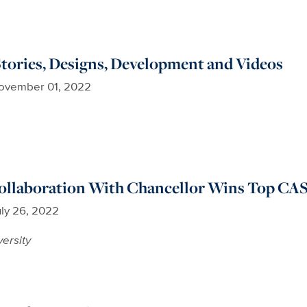
Stories, Designs, Development and Videos
ovember 01, 2022
Collaboration With Chancellor Wins Top CA
uly 26, 2022
versity