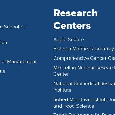
s
Research
Centers
e School of
Aggie Square
ion
Bodega Marine Laboratory
Comprehensive Cancer Ce
l of Management
McClellan Nuclear Researc
ine
Center
National Biomedical Resea
Institute
Robert Mondavi Institute f
and Food Science