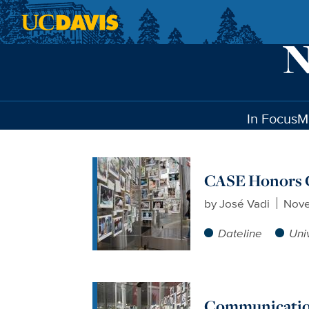
Skip to main content
In Focus
M
CASE Honors C
by
José Vadi
Nove
Dateline
Uni
Communication