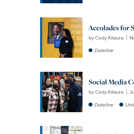
Accolades for 
by
Cody Kitaura
N
Dateline
Social Media 
by
Cody Kitaura
J
Dateline
Uni