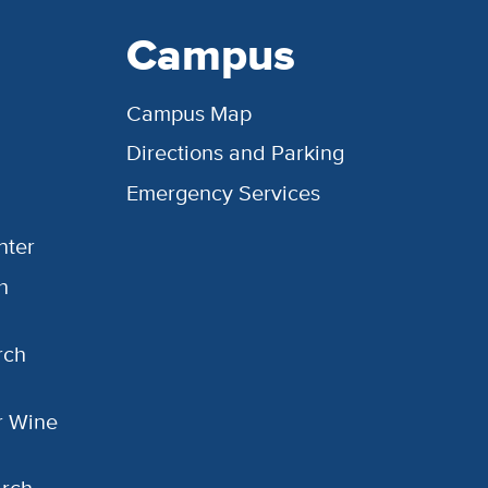
Campus
Campus Map
Directions and Parking
Emergency Services
nter
h
rch
or Wine