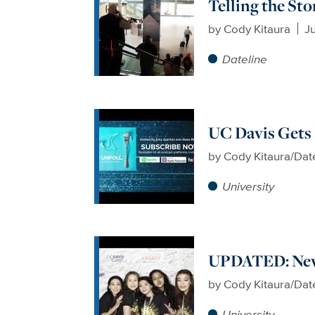
Telling the St
by
Cody Kitaura
Ju
Dateline
UC Davis Gets
by
Cody Kitaura/Dat
University
UPDATED: New
by
Cody Kitaura/Dat
University