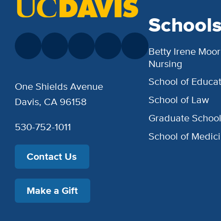
School
Betty Irene Moor
Nursing
School of Educat
One Shields Avenue
School of Law
Davis, CA 96158
Graduate Schoo
530-752-1011
School of Medic
Contact Us
Make a Gift