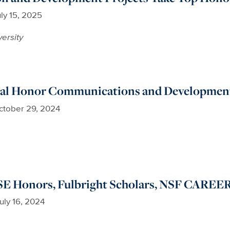
ly 15, 2025
versity
al Honor Communications and Development
ctober 29, 2024
 Honors, Fulbright Scholars, NSF CAREE
uly 16, 2024