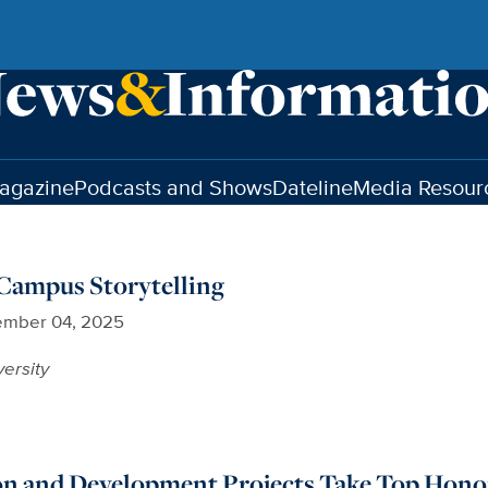
agazine
Podcasts and Shows
Dateline
Media Resour
ampus Storytelling
mber 04, 2025
versity
 and Development Projects Take Top Hono