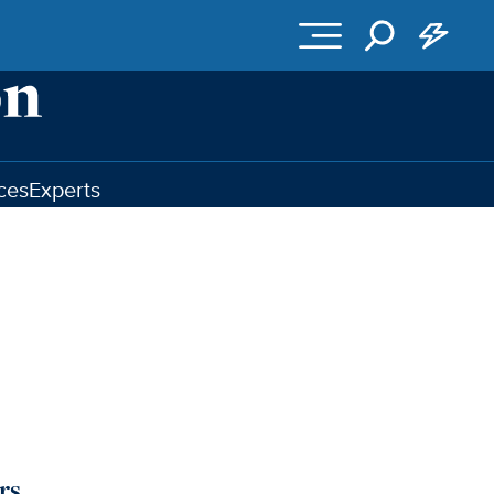
ces
Experts
rs