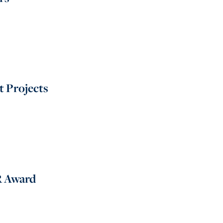
 Projects
R Award