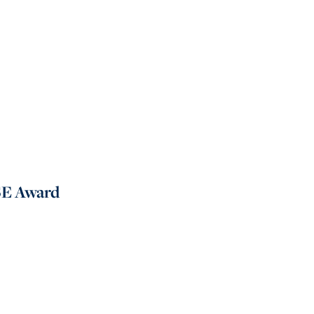
SE Award