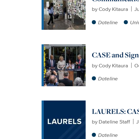
by
Cody Kitaura
Ju
Dateline
Uni
CASE and Sign
by
Cody Kitaura
O
Dateline
LAURELS: CASE
by
Dateline Staff
J
Dateline