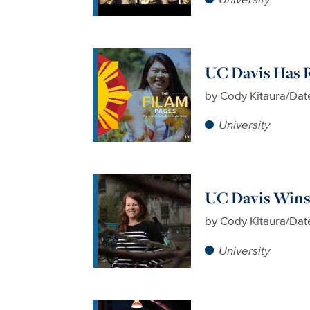
UC Davis Has R
by
Cody Kitaura/Dat
University
UC Davis Wins
by
Cody Kitaura/Dat
University