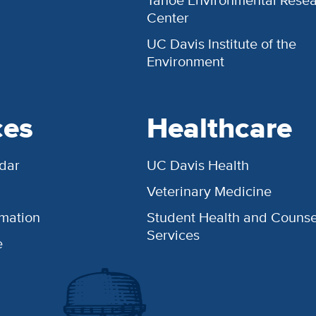
Tahoe Environmental Rese
Center
UC Davis Institute of the
Environment
ces
Healthcare
dar
UC Davis Health
Veterinary Medicine
rmation
Student Health and Counse
Services
e