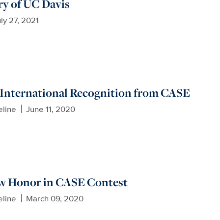
ory of UC Davis
ly 27, 2021
 International Recognition from CASE
eline
June 11, 2020
 Honor in CASE Contest
eline
March 09, 2020