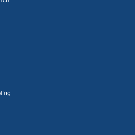
arch
ling