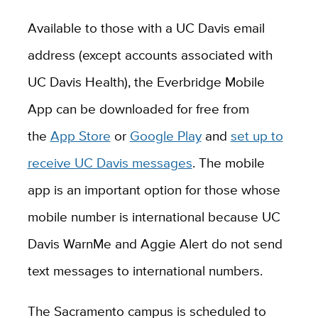
Available to those with a UC Davis email
address (except accounts associated with
UC Davis Health), the Everbridge Mobile
App can be downloaded for free from
the
App Store
or
Google Play
and
set up to
receive UC Davis messages
. The mobile
app is an important option for those whose
mobile number is international because UC
Davis WarnMe and Aggie Alert do not send
text messages to international numbers.
The Sacramento campus is scheduled to