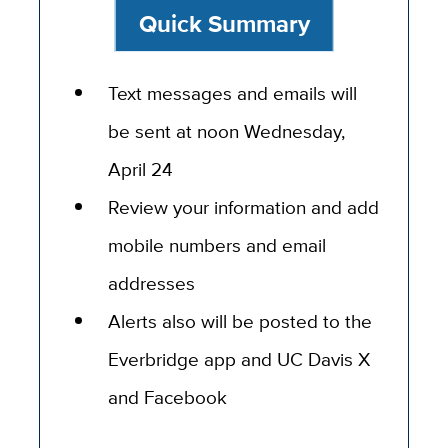
Quick Summary
Text messages and emails will
be sent at noon Wednesday,
April 24
Review your information and add
mobile numbers and email
addresses
Alerts also will be posted to the
Everbridge app and UC Davis X
and Facebook