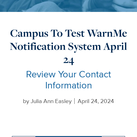
Campus To Test WarnMe
Notification System April
24
Review Your Contact
Information
by
Julia Ann Easley
April 24, 2024