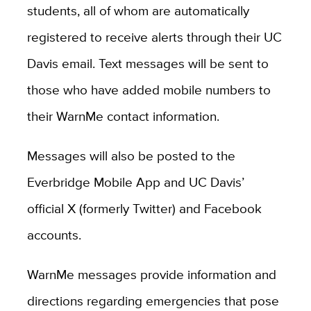
students, all of whom are automatically
registered to receive alerts through their UC
Davis email. Text messages will be sent to
those who have added mobile numbers to
their WarnMe contact information.
Messages will also be posted to the
Everbridge Mobile App and UC Davis’
official X (formerly Twitter) and Facebook
accounts.
WarnMe messages provide information and
directions regarding emergencies that pose