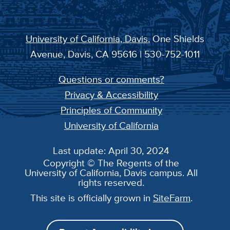
University of California, Davis
, One Shields
Avenue, Davis, CA 95616 | 530-752-1011
Questions or comments?
Privacy & Accessibility
Principles of Community
University of California
Last update: April 30, 2024
Copyright © The Regents of the
University of California, Davis campus. All
rights reserved.
This site is officially grown in
SiteFarm
.