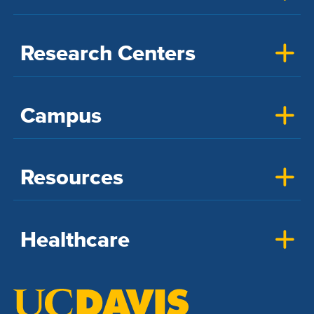
Research Centers
Campus
Resources
Healthcare