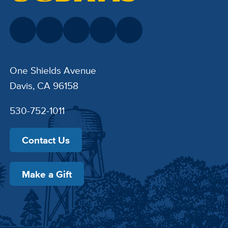
One Shields Avenue
Davis, CA 96158
530-752-1011
Contact Us
Make a Gift