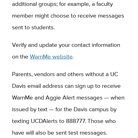
additional groups; for example, a faculty
member might choose to receive messages
sent to students.
Verify and update your contact information
on the
WarnMe website
.
Parents, vendors and others without a UC
Davis email address can sign up to receive
WarnMe and Aggie Alert messages — when
issued by text — for the Davis campus by
texting UCDAlerts to 888777. Those who
have will also be sent test messages.