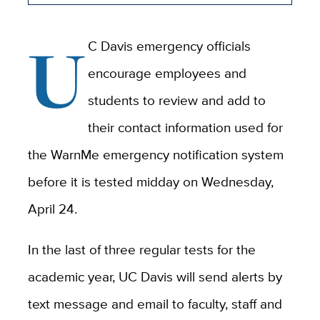
U
C Davis emergency officials
encourage employees and
students to review and add to
their contact information used for
the WarnMe emergency notification system
before it is tested midday on Wednesday,
April 24.
In the last of three regular tests for the
academic year, UC Davis will send alerts by
text message and email to
faculty, staff and