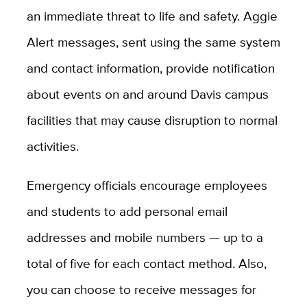
an immediate threat to life and safety. Aggie
Alert messages, sent using the same system
and contact information, provide notification
about events on and around Davis campus
facilities that may cause disruption to normal
activities.
Emergency officials encourage employees
and students to add personal email
addresses and mobile numbers — up to a
total of five for each contact method. Also,
you can choose to receive messages for