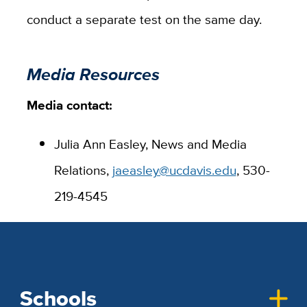
conduct a separate test on the same day.
Media Resources
Media contact:
Julia Ann Easley, News and Media
Relations,
jaeasley@ucdavis.edu
, 530-
219-4545
Schools