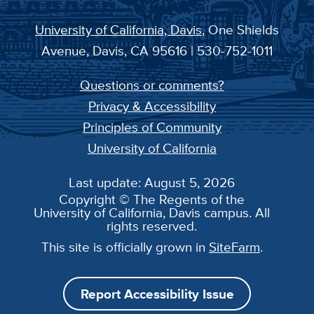
University of California, Davis
, One Shields
Avenue, Davis, CA 95616 | 530-752-1011
Questions or comments?
Privacy & Accessibility
Principles of Community
University of California
Last update: August 5, 2026
Copyright © The Regents of the
University of California, Davis campus. All
rights reserved.
This site is officially grown in
SiteFarm
.
Report Accessibility Issue