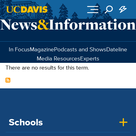
Skip to main content
In Focus
Magazine
Podcasts and Shows
Dateline
Media Resources
Experts
There are no results for this term.
Schools