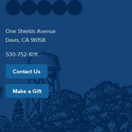
One Shields Avenue
Davis, CA 96158
530-752-1011
Contact Us
Make a Gift