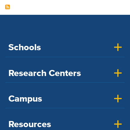
Schools
Research Centers
Campus
Resources