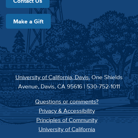
Contact Us
Make a Gift
University of California, Davis
, One Shields
Avenue, Davis, CA 95616 | 530-752-1011
Questions or comments?
Privacy & Accessibility
Principles of Community
University of California