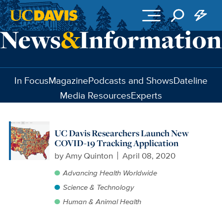
Skip to main content
In Focus
Magazine
Podcasts and Shows
Dateline
Media Resources
Experts
UC Davis Researchers Launch New
COVID-19 Tracking Application
by
Amy Quinton
April 08, 2020
Advancing Health Worldwide
Science & Technology
Human & Animal Health