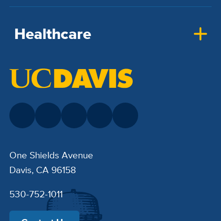
Healthcare
One Shields Avenue
Davis, CA 96158
530-752-1011