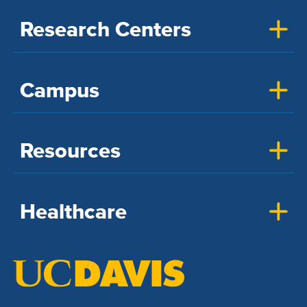
Research Centers
Campus
Resources
Healthcare