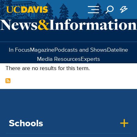
Skip to main content
In Focus
Magazine
Podcasts and Shows
Dateline
Media Resources
Experts
There are no results for this term.
Schools