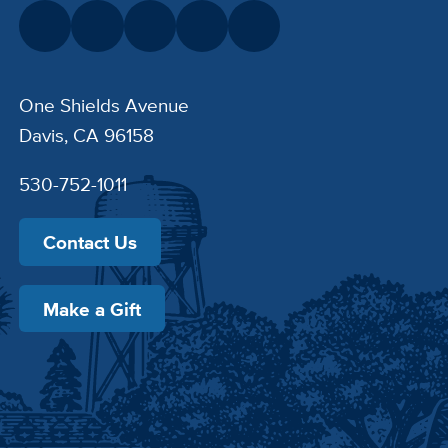
One Shields Avenue
Davis, CA 96158
530-752-1011
Contact Us
Make a Gift