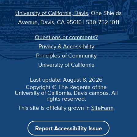
University of California, Davis
, One Shields
Avenue, Davis, CA 95616 | 530-752-1011
Questions or comments?
Privacy & Accessibility
Principles of Community
University of California
Last update: August 8, 2026
Copyright © The Regents of the
University of California, Davis campus. All
rights reserved.
This site is officially grown in
SiteFarm
.
Report Accessibility Issue