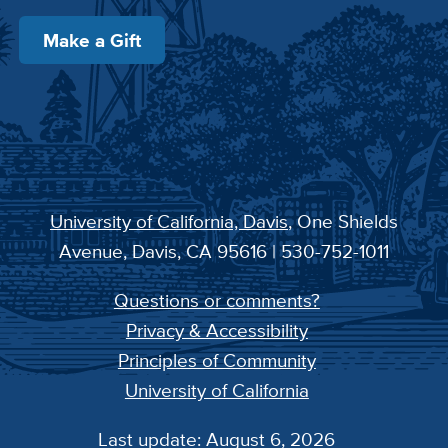
Make a Gift
University of California, Davis
, One Shields
Avenue, Davis, CA 95616 | 530-752-1011
Questions or comments?
Privacy & Accessibility
Principles of Community
University of California
Last update: August 6, 2026