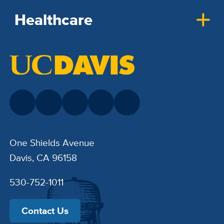
Healthcare
One Shields Avenue
Davis, CA 96158
530-752-1011
Contact Us