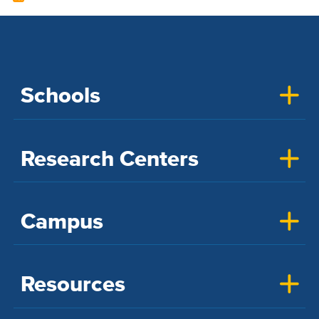
Schools
Research Centers
Campus
Resources