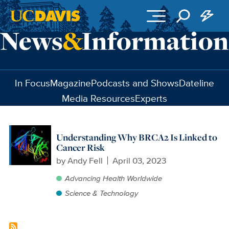
Skip to main content
In Focus
Magazine
Podcasts and Shows
Dateline
Media Resources
Experts
Understanding Why BRCA2 Is Linked to
Cancer Risk
by
Andy Fell
April 03, 2023
Advancing Health Worldwide
Science & Technology