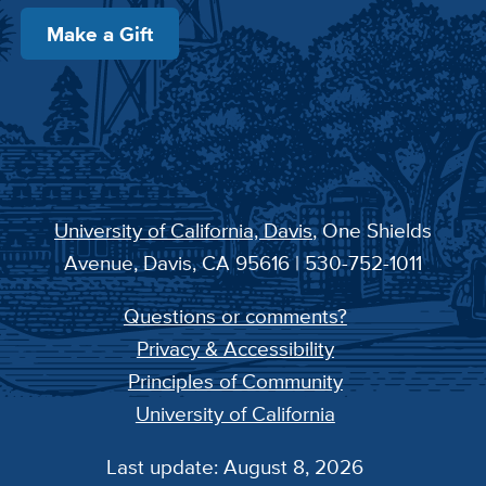
Make a Gift
University of California, Davis
, One Shields
Avenue, Davis, CA 95616 | 530-752-1011
Questions or comments?
Privacy & Accessibility
Principles of Community
University of California
Last update: August 8, 2026