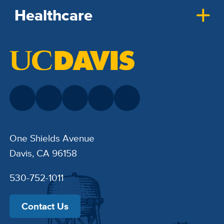
Healthcare
One Shields Avenue
Davis, CA 96158
530-752-1011
Contact Us