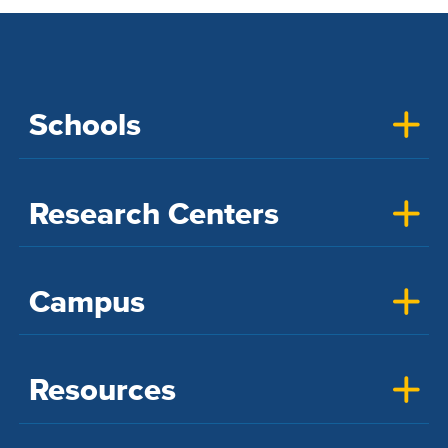
Schools
Research Centers
Campus
Resources