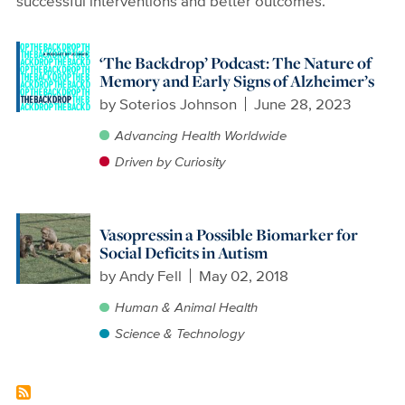
successful interventions and better outcomes.
‘The Backdrop’ Podcast: The Nature of
Memory and Early Signs of Alzheimer’s
by
Soterios Johnson
June 28, 2023
Advancing Health Worldwide
Driven by Curiosity
Vasopressin a Possible Biomarker for
Social Deficits in Autism
by
Andy Fell
May 02, 2018
Human & Animal Health
Science & Technology