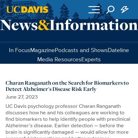
Skip to main content
In Focus
Magazine
Podcasts and Shows
Dateline
Media Resources
Experts
Charan Ranganath on the Search for Biomarkers to
Detect Alzheimer's Disease Risk Early
June 27, 2023
UC Davis psychology professor Charan Ranganath
discusses how he and his colleagues are working to
find biomarkers to help identify people with preclinical
Alzheimer’s disease. Earlier detection — before the
brain is significantly damaged — would allow for more