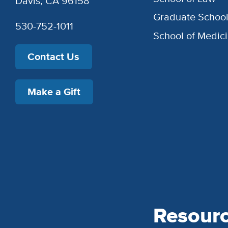
Davis, CA 96158
Graduate Schoo
530-752-1011
School of Medic
Contact Us
Make a Gift
Resour