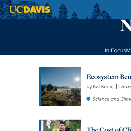
Skip to main content
In Focus
M
Ecosystem Bene
by
Kat Kerlin
Dece
Science and Clim
The Cost of C