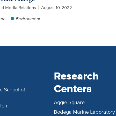
nd Media Relations
August 10, 2022
ate
Environment
s
Research
Centers
e School of
Aggie Square
ion
Bodega Marine Laboratory