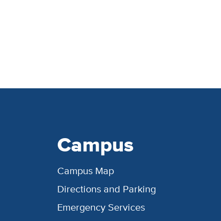
Campus
Campus Map
Directions and Parking
Emergency Services