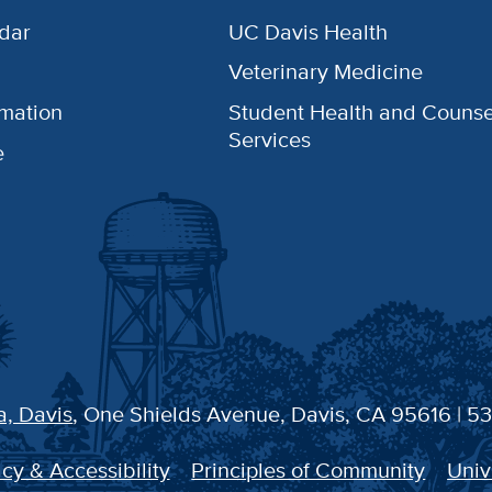
dar
UC Davis Health
Veterinary Medicine
rmation
Student Health and Counse
Services
e
a, Davis
, One Shields Avenue, Davis, CA 95616 | 5
cy & Accessibility
Principles of Community
Univ