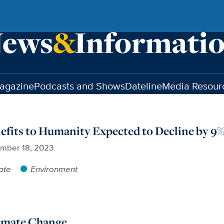
agazine
Podcasts and Shows
Dateline
Media Resour
fits to Humanity Expected to Decline by 9%
mber 18, 2023
ate
Environment
limate Change