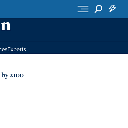
ces
Experts
 by 2100