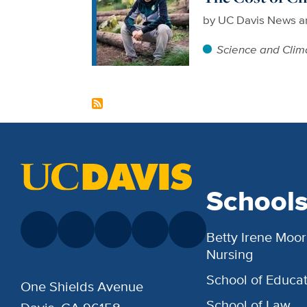
by
UC Davis News a
Science and Clim
School
Betty Irene Moor
Nursing
School of Educat
One Shields Avenue
School of Law