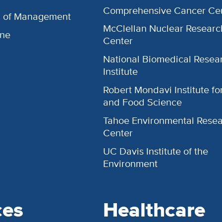
Comprehensive Cancer Ce
l of Management
McClellan Nuclear Researc
ine
Center
National Biomedical Resea
Institute
Robert Mondavi Institute f
and Food Science
Tahoe Environmental Rese
Center
UC Davis Institute of the
Environment
ces
Healthcare