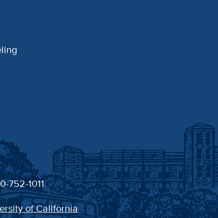
ling
30-752-1011
ersity of California