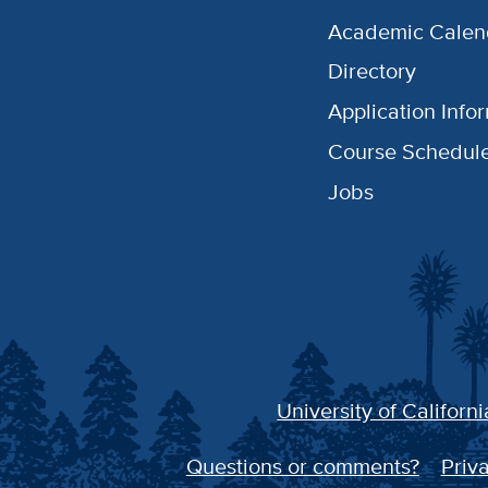
Academic Calen
Directory
Application Info
Course Schedul
Jobs
University of Californi
Questions or comments?
Priva