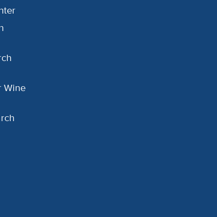
nter
h
rch
or Wine
arch