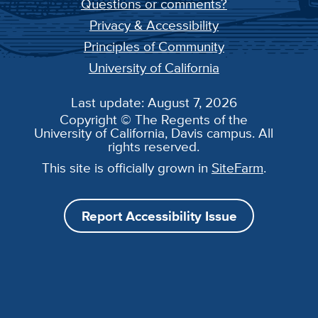
Questions or comments?
Privacy & Accessibility
Principles of Community
University of California
Last update: August 7, 2026
Copyright © The Regents of the
University of California, Davis campus. All
rights reserved.
This site is officially grown in
SiteFarm
.
Report Accessibility Issue