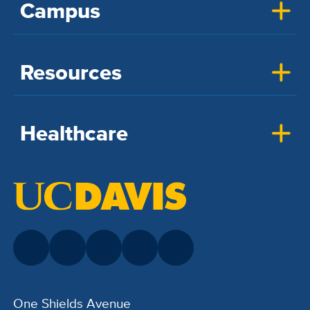
Campus
Resources
Healthcare
One Shields Avenue