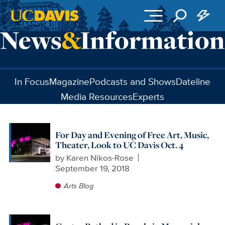
Skip to main content
In Focus
Magazine
Podcasts and Shows
Dateline
Media Resources
Experts
For Day and Evening of Free Art, Music,
Theater, Look to UC Davis Oct. 4
by
Karen Nikos-Rose
September 19, 2018
Arts Blog