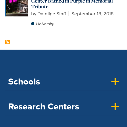
Center Bathed in Purple in Memorial
Tribute
by
Dateline Staff
September 18, 2018
University
Schools
Research Centers