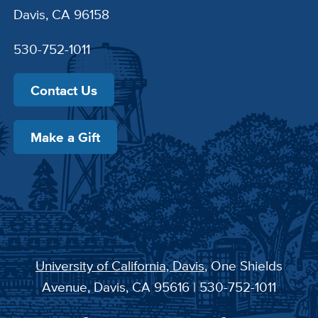
Davis, CA 96158
530-752-1011
Contact Us
Make a Gift
University of California, Davis
, One Shields
Avenue, Davis, CA 95616 | 530-752-1011