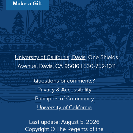
Make a Gift
University of California, Davis
, One Shields
Avenue, Davis, CA 95616 | 530-752-1011
Questions or comments?
Privacy & Accessibility
Principles of Community
University of California
Last update: August 5, 2026
Copyright © The Regents of the