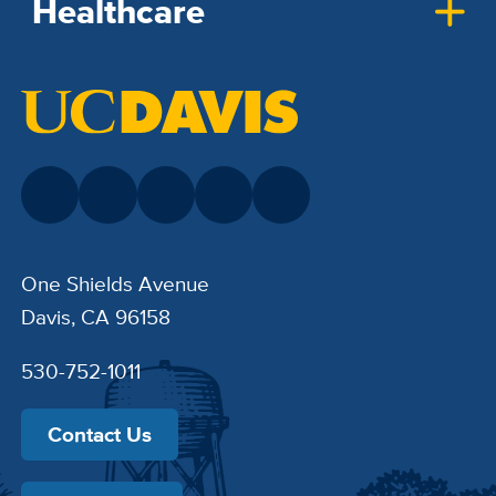
Healthcare
One Shields Avenue
Davis, CA 96158
530-752-1011
Contact Us