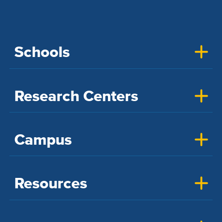
Schools
Research Centers
Campus
Resources