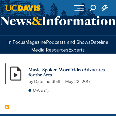
Skip to main content
In Focus
Magazine
Podcasts and Shows
Dateline
Media Resources
Experts
Music, Spoken-Word Video Advocates
for the Arts
by
Dateline Staff
May 22, 2017
University