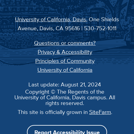
University of California, Davis
, One Shields
Avenue, Davis, CA 95616 | 530-752-1011
Questions or comments?
Privacy & Accessibility
Principles of Community
University of California
Last update: August 21, 2024
Copyright © The Regents of the
University of California, Davis campus. All
rights reserved.
This site is officially grown in
SiteFarm
.
Report Accessibility Issue