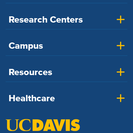
Research Centers
Campus
Resources
Healthcare