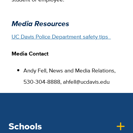
Media Resources
UC Davis Police Department safety tips
Media Contact
Andy Fell, News and Media Relations,
530-304-8888, ahfell@ucdavis.edu
Schools