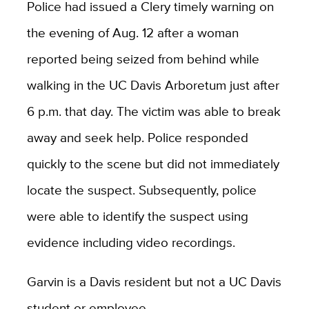
Police had issued a Clery timely warning on
the evening of Aug. 12 after a woman
reported being seized from behind while
walking in the UC Davis Arboretum just after
6 p.m. that day. The victim was able to break
away and seek help. Police responded
quickly to the scene but did not immediately
locate the suspect. Subsequently, police
were able to identify the suspect using
evidence including video recordings.
Garvin is a Davis resident but not a UC Davis
student or employee.