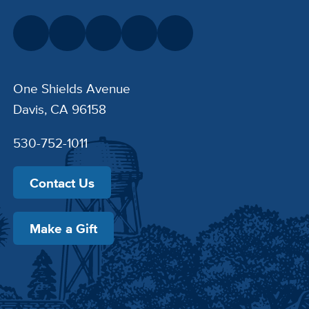
One Shields Avenue
Davis, CA 96158
530-752-1011
Contact Us
Make a Gift