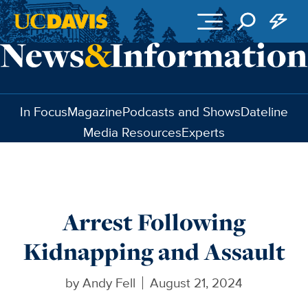
Skip to main content
In Focus
Magazine
Podcasts and Shows
Dateline
Media Resources
Experts
Arrest Following
Kidnapping and Assault
by
Andy Fell
August 21, 2024