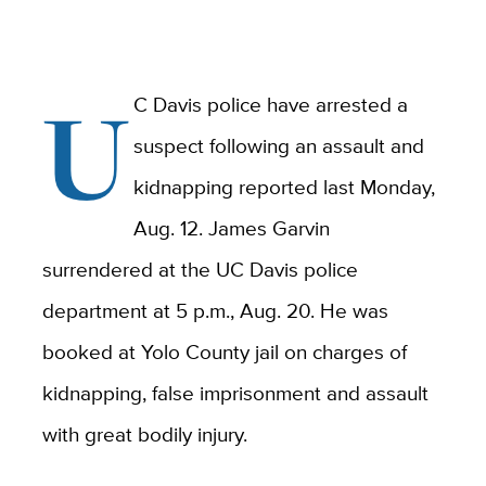
U
C Davis police have arrested a
suspect following an assault and
kidnapping reported last Monday,
Aug. 12. James Garvin
surrendered at the UC Davis police
department at 5 p.m., Aug. 20. He was
booked at Yolo County jail on charges of
kidnapping, false imprisonment and assault
with great bodily injury.