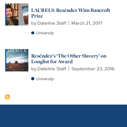
LAURELS: Reséndez Wins Bancroft
Prize
by
Dateline Staff
March 21, 2017
University
Reséndez’s ‘The Other Slavery’ on
Longlist for Award
by
Dateline Staff
September 23, 2016
University