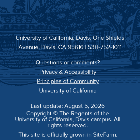
University of California, Davis
, One Shields
Avenue, Davis, CA 95616 | 530-752-1011
Questions or comments?
Privacy & Accessibility
Principles of Community
University of California
Last update: August 5, 2026
Copyright © The Regents of the
University of California, Davis campus. All
rights reserved.
This site is officially grown in
SiteFarm
.