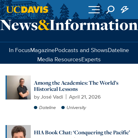
Skip to main content
In Focus
Magazine
Podcasts and Shows
Dateline
Media Resources
Experts
Among the Academies: The World’s
Historical Lessons
by
José Vadi
April 21, 2026
Dateline
University
HIA Book Chat: ‘Conquering the Pacific’