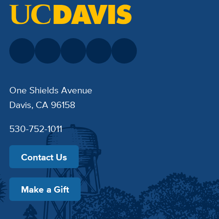
One Shields Avenue
Davis, CA 96158
530-752-1011
Contact Us
Make a Gift