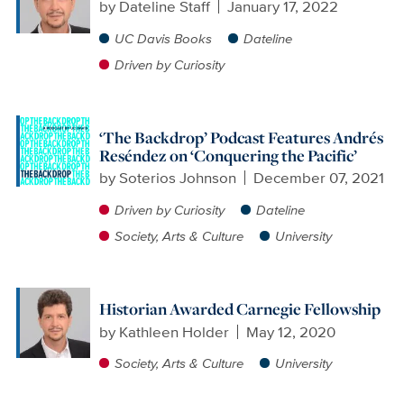
by
Dateline Staff
January 17, 2022
UC Davis Books
Dateline
Driven by Curiosity
‘The Backdrop’ Podcast Features Andrés
Reséndez on ‘Conquering the Pacific’
by
Soterios Johnson
December 07, 2021
Driven by Curiosity
Dateline
Society, Arts & Culture
University
Historian Awarded Carnegie Fellowship
by
Kathleen Holder
May 12, 2020
Society, Arts & Culture
University