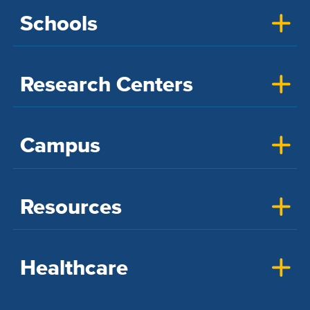
Schools
Research Centers
Campus
Resources
Healthcare