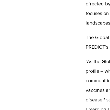
directed b
focuses on 
landscapes
The Global 
PREDICT’s e
"As the Glo
profile -- 
communities
vaccines an
disease," s
Emerging T