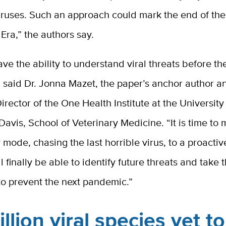
ruses. Such an approach could mark the end of the
ra,” the authors say.
e the ability to understand viral threats before t
 said Dr. Jonna Mazet, the paper’s anchor author a
irector of the One Health Institute at the University
 Davis, School of Veterinary Medicine. “It is time to
 mode, chasing the last horrible virus, to a proacti
l finally be able to identify future threats and take 
to prevent the next pandemic.”
illion viral species yet t