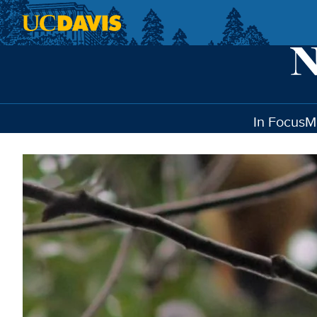
Skip to main content
In Focus
M