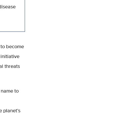
 disease
a to become
initiative
al threats
 name to
l
e planet’s