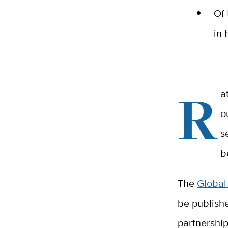
Of 
in
R
a
o
s
b
The
Global
be publishe
partnership