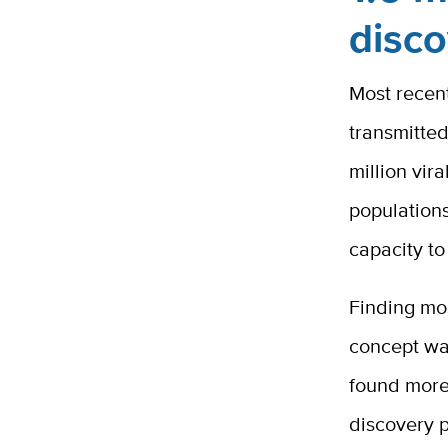
disc
Most recen
transmitted
million vir
population
capacity to
Finding mos
concept wa
found more 
discovery p