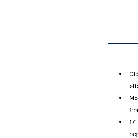
Glo
eff
Mo
fr
1.6
pop