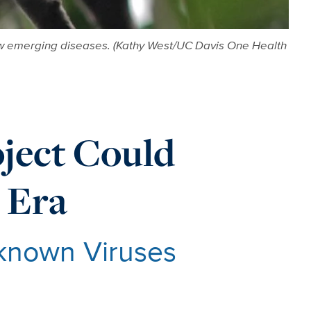
n new emerging diseases. (Kathy West/UC Davis One Health
ject Could
 Era
nknown Viruses