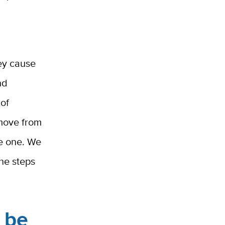
hey cause
nd
 of
 move from
ve one. We
the steps
o be