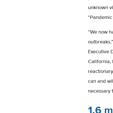
unknown vi
“Pandemic E
“We now hav
outbreaks,”
Executive D
California,
reactionary
can and wil
necessary 
1.6 m