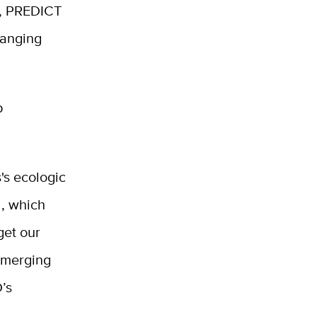
s, PREDICT
hanging
p
's ecologic
d, which
get our
 emerging
D’s