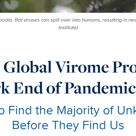
ambodia. Bat viruses can spill over into humans, resulting i
Institute)
 Global Virome Pro
k End of Pandemic
to Find the Majority of U
Before They Find Us