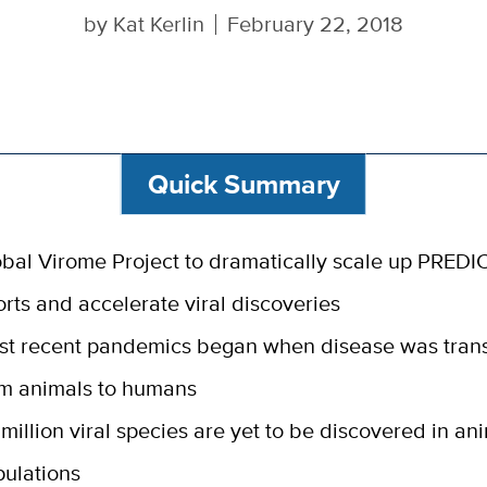
by
Kat Kerlin
February 22, 2018
Quick Summary
bal Virome Project to dramatically scale up PREDI
orts and accelerate viral discoveries
st recent pandemics began when disease was tran
om animals to humans
 million viral species are yet to be discovered in an
ulations