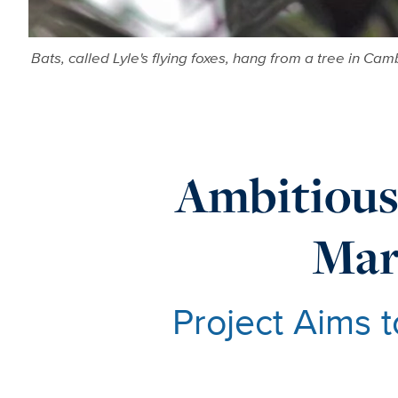
Bats, called Lyle's flying foxes, hang from a tree in C
Ambitious
Mar
Project Aims 