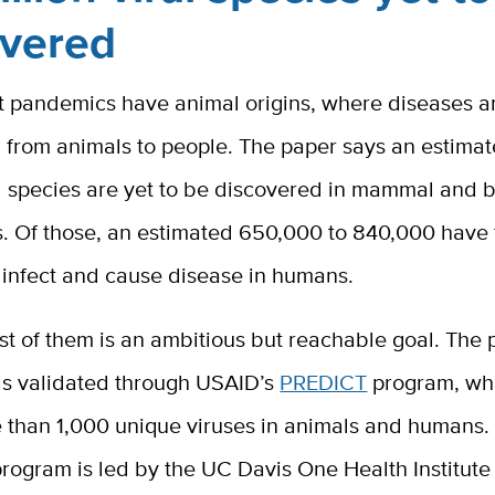
overed
t pandemics have animal origins, where diseases a
 from animals to people. The paper says an estimat
al species are yet to be discovered in mammal and b
s. Of those, an estimated 650,000 to 840,000 have
 infect and cause disease in humans.
t of them is an ambitious but reachable goal. The p
s validated through USAID’s
PREDICT
program, wh
than 1,000 unique viruses in animals and humans. T
rogram is led by the UC Davis One Health Institute