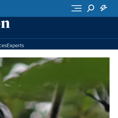
ces
Experts