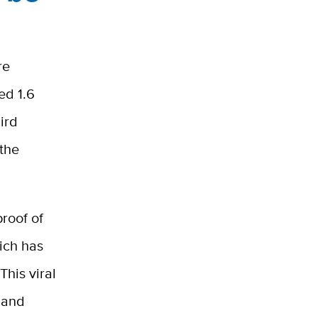
re
ed 1.6
ird
 the
roof of
ich has
his viral
 and