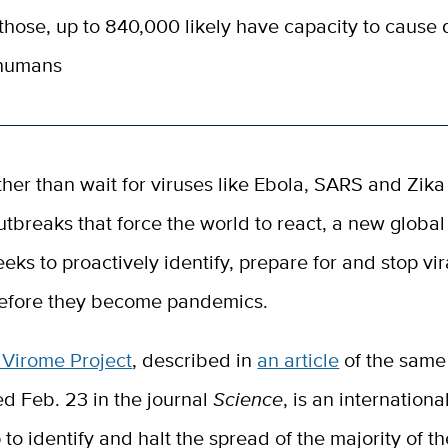
those, up to 840,000 likely have capacity to cause
 humans
ther than wait for viruses like Ebola, SARS and Zik
utbreaks that force the world to react, a new global 
eeks to proactively identify, prepare for and stop vir
efore they become pandemics.
 Virome Project
, described in
an article
of the same
d Feb. 23 in the journal
Science
, is an internationa
 to identify and halt the spread of the majority of th