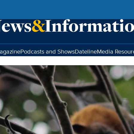
agazine
Podcasts and Shows
Dateline
Media Resour