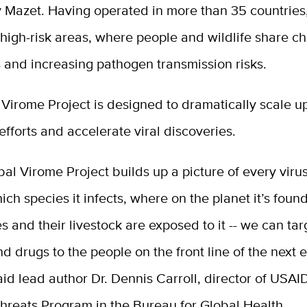
y Mazet. Having operated in more than 35 countrie
high-risk areas, where people and wildlife share c
 and increasing pathogen transmission risks.
Virome Project is designed to dramatically scale u
fforts and accelerate viral discoveries.
bal Virome Project builds up a picture of every virus
which species it infects, where on the planet it’s foun
 and their livestock are exposed to it -- we can tar
d drugs to the people on the front line of the next
aid lead author Dr. Dennis Carroll, director of USAI
hreats Program in the Bureau for Global Health.