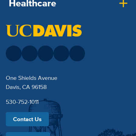
Healthcare
One Shields Avenue
Davis, CA 96158
530-752-1011
Contact Us