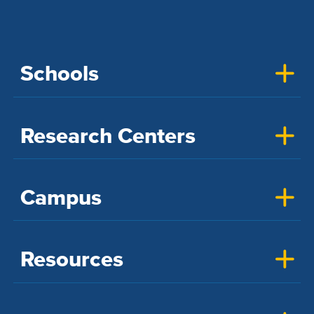
Schools
Research Centers
Campus
Resources