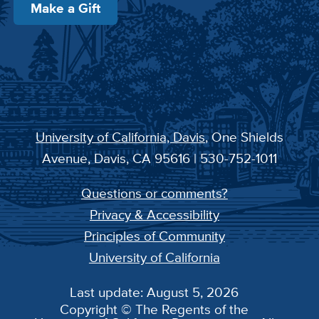
Make a Gift
University of California, Davis
, One Shields
Avenue, Davis, CA 95616 | 530-752-1011
Questions or comments?
Privacy & Accessibility
Principles of Community
University of California
Last update: August 5, 2026
Copyright © The Regents of the