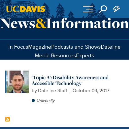
Skip to main content
In Focus
Magazine
Podcasts and Shows
Dateline
Media Resources
Experts
‘Topic A’: Disability Awareness and
Accessible Technology
by
Dateline Staff
October 03, 2017
University