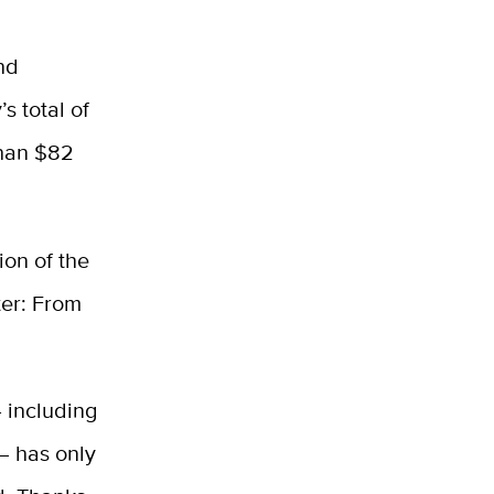
nd
s total of
than $82
on of the
ter: From
 including
 — has only