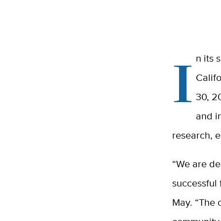
I
n its 
Calif
30, 2
and i
research, 
“We are dee
successful 
May. “The o