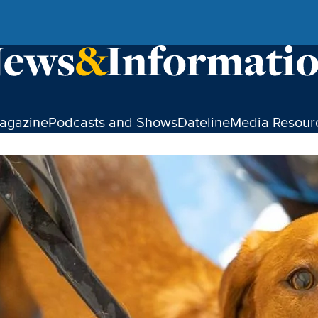
agazine
Podcasts and Shows
Dateline
Media Resour