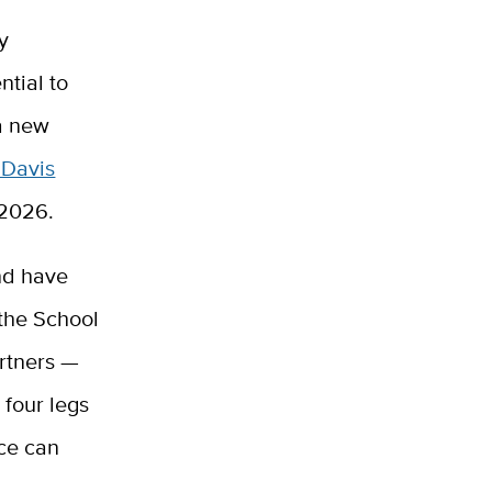
ry
ntial to
 a new
 Davis
n 2026.
and have
 the School
rtners —
 four legs
nce can