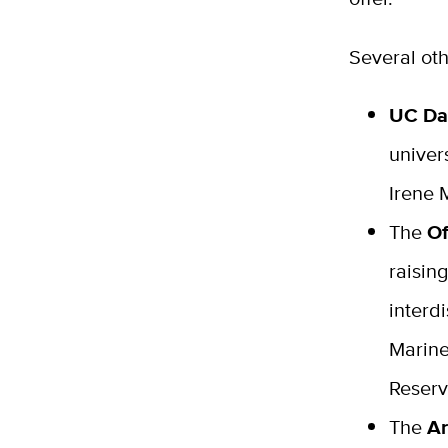
Several oth
UC Da
univer
Irene 
The
Of
raisin
interd
Marine
Reserv
The
Ar