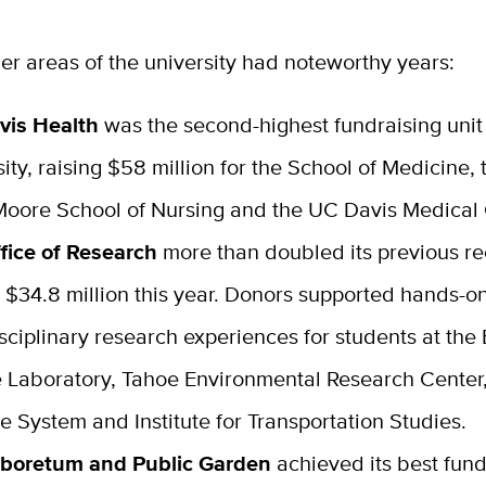
er areas of the university had noteworthy years:
vis Health
was the second-highest fundraising unit 
sity, raising $58 million for the School of Medicine, 
Moore School of Nursing and the UC Davis Medical 
fice of Research
more than doubled its previous re
g $34.8 million this year. Donors supported hands-o
isciplinary research experiences for students at th
 Laboratory, Tahoe Environmental Research Center,
e System and Institute for Transportation Studies.
boretum and Public Garden
achieved its best fund