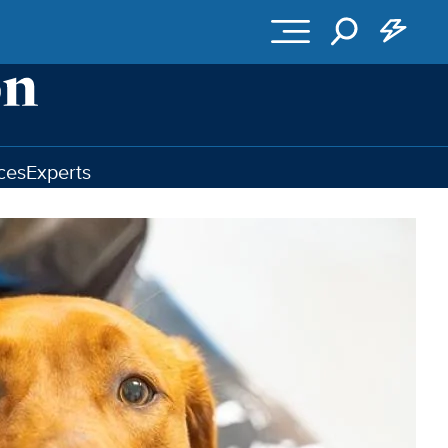
ces
Experts