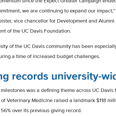
omentum since the Expect Greater campaign ende
mmitment, we are continuing to expand our impact,”
ister, vice chancellor for Development and Alumni 
ent of the UC Davis Foundation.
sity of the UC Davis community has been especiall
during a time of increased budget challenges.
ng records university-wi
 milestones was a defining theme across UC Davis t
 of Veterinary Medicine raised a landmark $118 mil
f 56% over
its previous giving record.