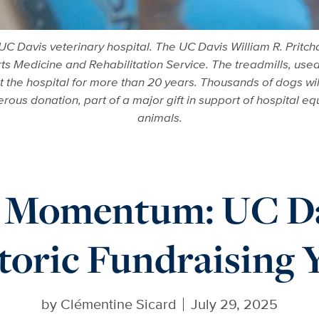
UC Davis veterinary hospital. The UC Davis William R. Pritc
ts Medicine and Rehabilitation Service. The treadmills, used 
at the hospital for more than 20 years. Thousands of dogs wi
ous donation, part of a major gift in support of hospital equ
animals.
g Momentum: UC Da
toric Fundraising 
by
Clémentine Sicard
July 29, 2025