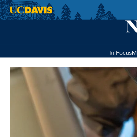
Skip to main content
In Focus
M