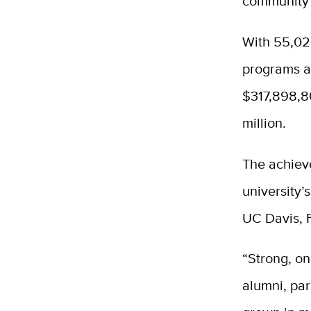
community p
With 55,028
programs ac
$317,898,8
million.
The achiev
university’
UC Davis, 
“Strong, o
alumni, par