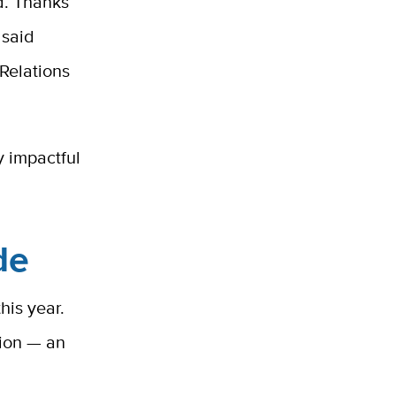
d. Thanks
 said
Relations
y impactful
de
his year.
lion
— an