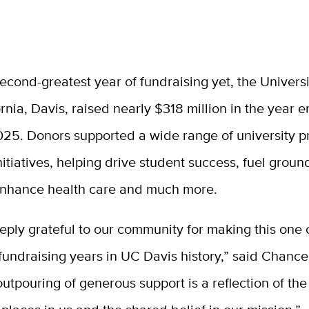
second-greatest year of fundraising yet, the Universi
ornia, Davis, raised nearly $318 million in the year
025. Donors supported a wide range of university 
nitiatives, helping drive student success, fuel grou
enhance health care and much more.
ply grateful to our community for making this one 
fundraising years in UC Davis history,” said Chance
utpouring of generous support is a reflection of the 