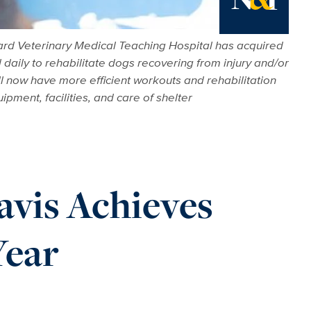
News
hard Veterinary Medical Teaching Hospital has acquired
daily to rehabilitate dogs recovering from injury and/or
ll now have more efficient workouts and rehabilitation
ipment, facilities, and care of shelter
vis Achieves
Year