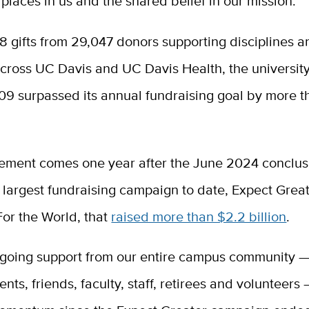
laces in us and the shared belief in our mission.”
 gifts from 29,047 donors supporting disciplines a
ross UC Davis and UC Davis Health, the university’
09 surpassed its annual fundraising goal by more 
ement comes one year after the June 2024 conclusi
s largest fundraising campaign to date, Expect Grea
For the World, that
raised more than $2.2 billion
.
ngoing support from our entire campus community —
ents, friends, faculty, staff, retirees and volunteers