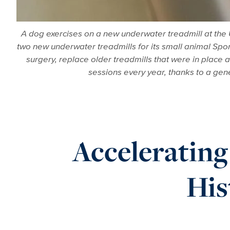
A dog exercises on a new underwater treadmill at the 
two new underwater treadmills for its small animal Spor
surgery, replace older treadmills that were in place 
sessions every year, thanks to a gener
Acceleratin
His