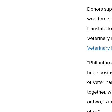
Donors su
workforce; 
translate t
Veterinary
Veterinary 
“Philanthro
huge posit
of Veterina
together, w
or two, is 
offer.”