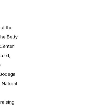
of the
the Betty
Center.
cord,
n
e Bodega
 Natural
raising