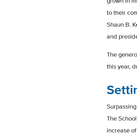
grown in m
to their co
Shaun B. Ke
and presid
The genero
this year, 
Setti
Surpassing
The School
increase o