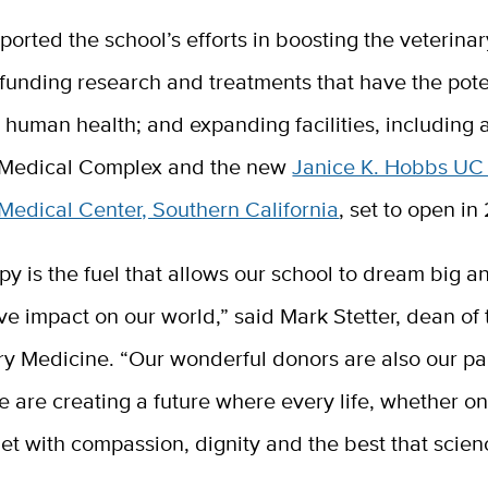
pported
the school’s efforts in boosting the veterina
funding research and treatments that have the pote
o human health; and expanding facilities, including
 Medical Complex and the new
Janice K. Hobbs UC
Medical Center, Southern California
, set to open i
py is the fuel that allows our school to dream big 
ive impact on our world,”
said Mark Stetter, dean of
ry Medicine. “
Our wonderful donors are also our pa
e are creating a future where every life, whether on
met with compassion, dignity and the best that scie