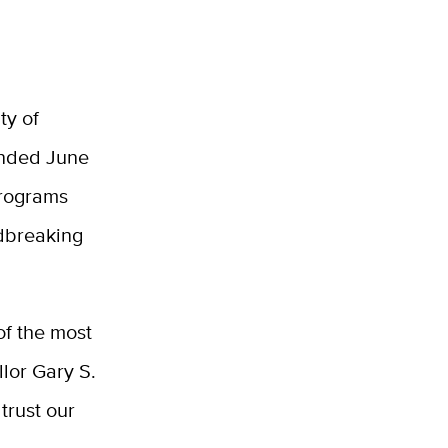
ty of
 ended June
programs
ndbreaking
of the most
llor Gary S.
trust our