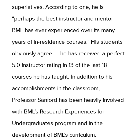
superlatives. According to one, he is
“perhaps the best instructor and mentor
BML has ever experienced over its many
years of in-residence courses.” His students
obviously agree — he has received a perfect
5.0 instructor rating in 13 of the last 18
courses he has taught. In addition to his
accomplishments in the classroom,
Professor Sanford has been heavily involved
with BML’s Research Experiences for
Undergraduates program and in the
development of BML's curriculum.