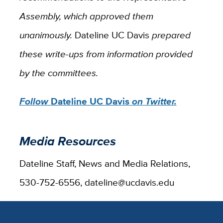
Assembly, which approved them
unanimously.
Dateline UC Davis
prepared
these write-ups from information provided
by the committees.
Follow
Dateline UC Davis
on Twitter.
Media Resources
Dateline Staff, News and Media Relations,
530-752-6556, dateline@ucdavis.edu