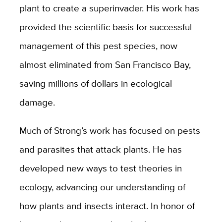
plant to create a superinvader. His work has
provided the scientific basis for successful
management of this pest species, now
almost eliminated from San Francisco Bay,
saving millions of dollars in ecological
damage.
Much of Strong’s work has focused on pests
and parasites that attack plants. He has
developed new ways to test theories in
ecology, advancing our understanding of
how plants and insects interact. In honor of