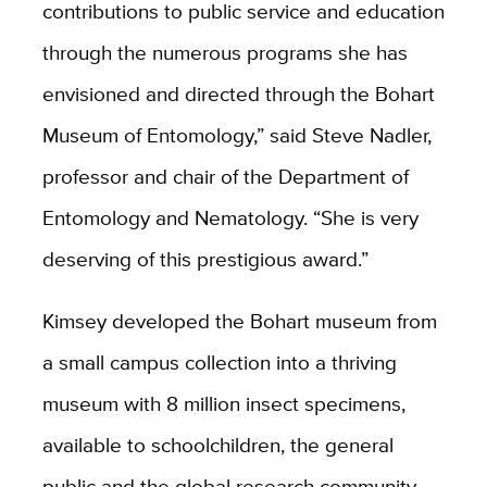
contributions to public service and education
through the numerous programs she has
envisioned and directed through the Bohart
Museum of Entomology,” said Steve Nadler,
professor and chair of the Department of
Entomology and Nematology. “She is very
deserving of this prestigious award.”
Kimsey developed the Bohart museum from
a small campus collection into a thriving
museum with 8 million insect specimens,
available to schoolchildren, the general
public and the global research community.