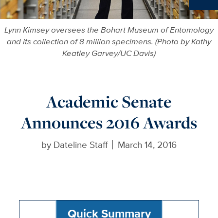
Ne
Lynn Kimsey oversees the Bohart Museum of Entomology
and its collection of 8 million specimens. (Photo by Kathy
Keatley Garvey/UC Davis)
Academic Senate
Announces 2016 Awards
by
Dateline Staff
March 14, 2016
Quick Summary