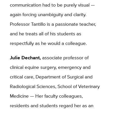
communication had to be purely visual —
again forcing unambiguity and clarity.
Professor Tantillo is a passionate teacher,
and he treats all of his students as
respectfully as he would a colleague.
Julie Dechant,
associate professor of
clinical equine surgery, emergency and
critical care, Department of Surgical and
Radiological Sciences, School of Veterinary
Medicine — Her faculty colleagues,
residents and students regard her as an