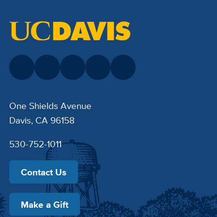
One Shields Avenue
Davis, CA 96158
530-752-1011
Contact Us
Make a Gift