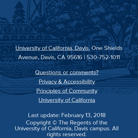
University of California, Davis
, One Shields
Avenue, Davis, CA 95616 | 530-752-1011
Questions or comments?
Privacy & Accessibility
Principles of Community
University of California
Last update: February 13, 2018
Copyright © The Regents of the
University of California, Davis campus. All
rights reserved.