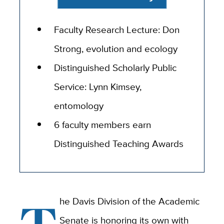
Faculty Research Lecture: Don
Strong, evolution and ecology
Distinguished Scholarly Public
Service: Lynn Kimsey,
entomology
6 faculty members earn
Distinguished Teaching Awards
he Davis Division of the Academic
Senate is honoring its own with