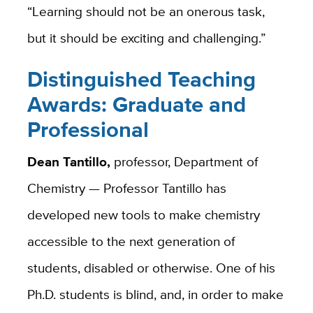
“Learning should not be an onerous task,
but it should be exciting and challenging.”
Distinguished Teaching
Awards: Graduate and
Professional
Dean Tantillo,
professor, Department of
Chemistry — Professor Tantillo has
developed new tools to make chemistry
accessible to the next generation of
students, disabled or otherwise. One of his
Ph.D. students is blind, and, in order to make