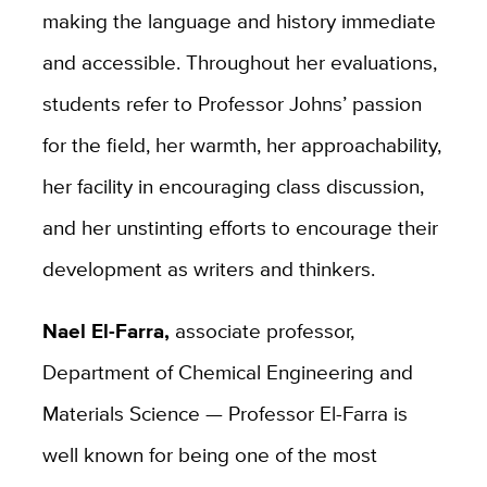
making the language and history immediate
and accessible. Throughout her evaluations,
students refer to Professor Johns’ passion
for the field, her warmth, her approachability,
her facility in encouraging class discussion,
and her unstinting efforts to encourage their
development as writers and thinkers.
Nael El-Farra,
associate professor,
Department of Chemical Engineering and
Materials Science — Professor El-Farra is
well known for being one of the most