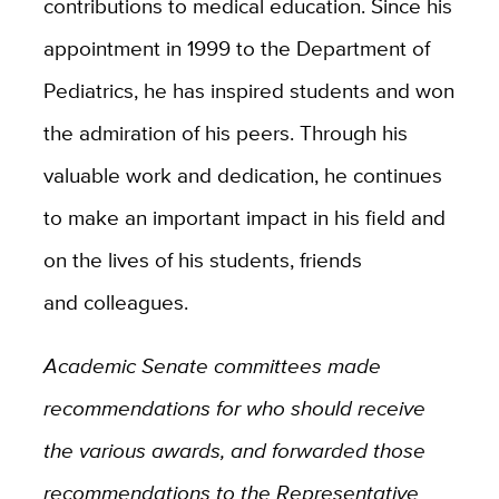
contributions to medical education. Since his
appointment in 1999 to the Department of
Pediatrics, he has inspired students and won
the admiration of his peers. Through his
valuable work and dedication, he continues
to make an important impact in his field and
on the lives of his students, friends
and colleagues.
Academic Senate committees made
recommendations for who should receive
the various awards, and forwarded those
recommendations to the Representative