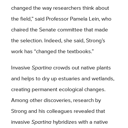
changed the way researchers think about
the field,” said Professor Pamela Lein, who
chaired the Senate committee that made
the selection. Indeed, she said, Strong’s
work has “changed the textbooks.”
Invasive
Spartina
crowds out native plants
and helps to dry up estuaries and wetlands,
creating permanent ecological changes.
Among other discoveries, research by
Strong and his colleagues revealed that
invasive
Spartina
hybridizes with a native