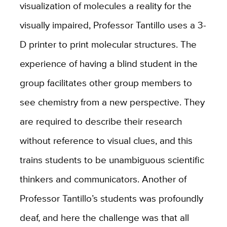
visualization of molecules a reality for the
visually impaired, Professor Tantillo uses a 3-
D printer to print molecular structures. The
experience of having a blind student in the
group facilitates other group members to
see chemistry from a new perspective. They
are required to describe their research
without reference to visual clues, and this
trains students to be unambiguous scientific
thinkers and communicators. Another of
Professor Tantillo’s students was profoundly
deaf, and here the challenge was that all