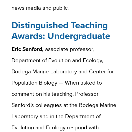
news media and public.
Distinguished Teaching
Awards: Undergraduate
Eric Sanford,
associate professor,
Department of Evolution and Ecology,
Bodega Marine Laboratory and Center for
Population Biology — When asked to
comment on his teaching, Professor
Sanford’s colleagues at the Bodega Marine
Laboratory and in the Department of
Evolution and Ecology respond with