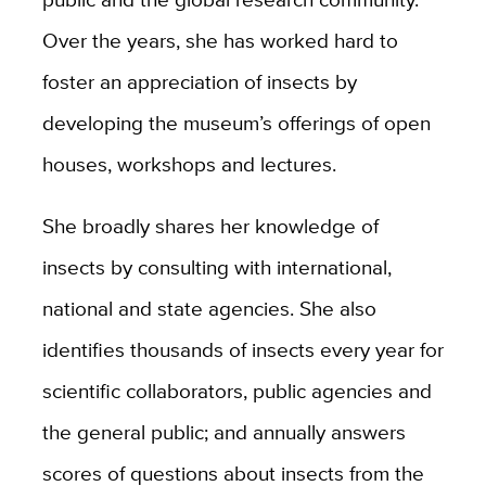
Over the years, she has worked hard to
foster an appreciation of insects by
developing the museum’s offerings of open
houses, workshops and lectures.
She broadly shares her knowledge of
insects by consulting with international,
national and state agencies. She also
identifies thousands of insects every year for
scientific collaborators, public agencies and
the general public; and annually answers
scores of questions about insects from the