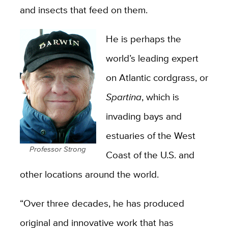
and insects that feed on them.
He is perhaps the
world’s leading expert
on Atlantic cordgrass, or
Spartina
, which is
invading bays and
estuaries of the West
Professor Strong
Coast of the U.S. and
other locations around the world.
“Over three decades, he has produced
original and innovative work that has