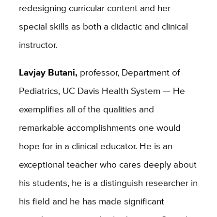
redesigning curricular content and her
special skills as both a didactic and clinical
instructor.
Lavjay Butani,
professor, Department of
Pediatrics, UC Davis Health System — He
exemplifies all of the qualities and
remarkable accomplishments one would
hope for in a clinical educator. He is an
exceptional teacher who cares deeply about
his students, he is a distinguish researcher in
his field and he has made significant