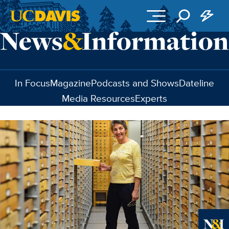
Skip to main content
In Focus
Magazine
Podcasts and Shows
Dateline
Media Resources
Experts