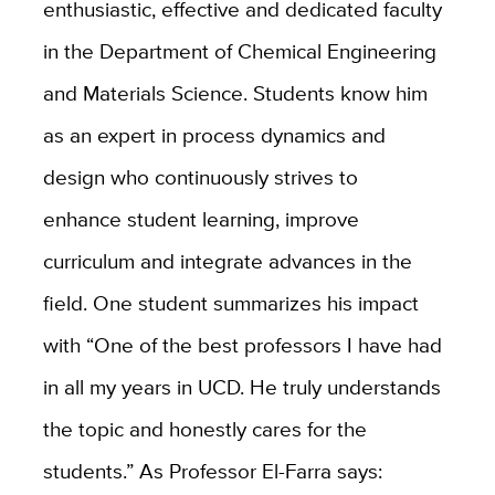
enthusiastic, effective and dedicated faculty
in the Department of Chemical Engineering
and Materials Science. Students know him
as an expert in process dynamics and
design who continuously strives to
enhance student learning, improve
curriculum and integrate advances in the
field. One student summarizes his impact
with “One of the best professors I have had
in all my years in UCD. He truly understands
the topic and honestly cares for the
students.” As Professor El-Farra says: