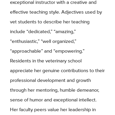
exceptional instructor with a creative and
effective teaching style. Adjectives used by
vet students to describe her teaching
include “dedicated,” “amazing,”
“enthusiastic,” “well organized,”
“approachable” and “empowering.”
Residents in the veterinary school
appreciate her genuine contributions to their
professional development and growth
through her mentoring, humble demeanor,
sense of humor and exceptional intellect.
Her faculty peers value her leadership in