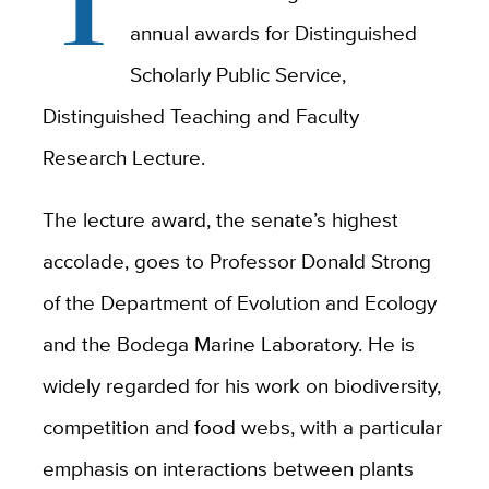
T
annual awards for Distinguished
Scholarly Public Service,
Distinguished Teaching and Faculty
Research Lecture.
The lecture award, the senate’s highest
accolade, goes to Professor Donald Strong
of the Department of Evolution and Ecology
and the Bodega Marine Laboratory. He is
widely regarded for his work on biodiversity,
competition and food webs, with a particular
emphasis on interactions between plants