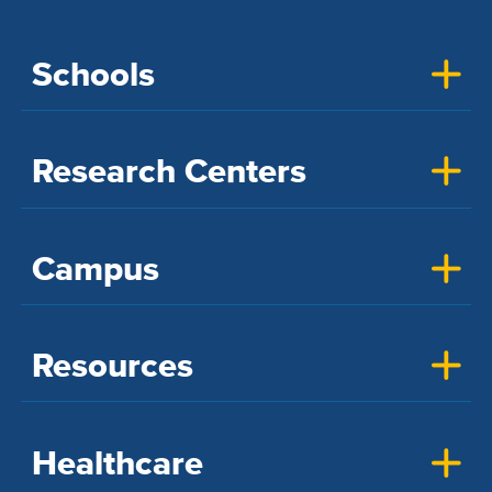
Schools
Research Centers
Campus
Resources
Healthcare