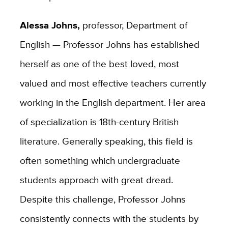
Alessa Johns,
professor, Department of
English — Professor Johns has established
herself as one of the best loved, most
valued and most effective teachers currently
working in the English department. Her area
of specialization is 18th-century British
literature. Generally speaking, this field is
often something which undergraduate
students approach with great dread.
Despite this challenge, Professor Johns
consistently connects with the students by