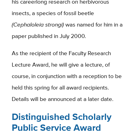
his careerlong research on herbivorous
insects, a species of fossil beetle
(Cephaloleia strongi)
was named for him in a
paper published in July 2000.
As the recipient of the Faculty Research
Lecture Award, he will give a lecture, of
course, in conjunction with a reception to be
held this spring for all award recipients.
Details will be announced at a later date.
D
istinguished Scholarly
Public Service Award