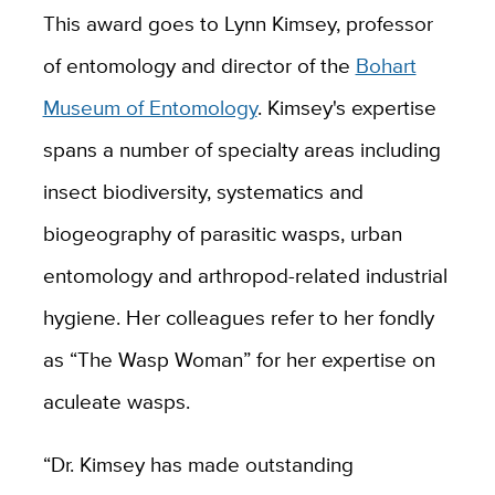
This award goes to Lynn Kimsey, professor
of entomology and director of the
Bohart
Museum of Entomology
. Kimsey's expertise
spans a number of specialty areas including
insect biodiversity, systematics and
biogeography of parasitic wasps, urban
entomology and arthropod-related industrial
hygiene. Her colleagues refer to her fondly
as “The Wasp Woman” for her expertise on
aculeate wasps.
“Dr. Kimsey has made outstanding