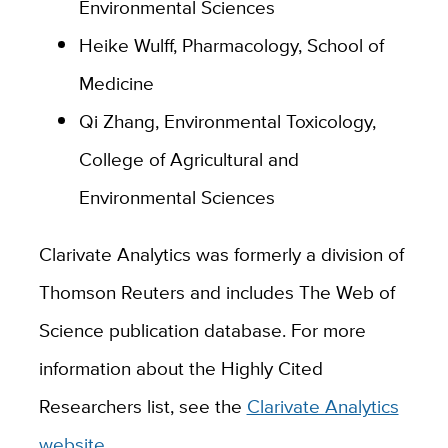
Environmental Sciences
Heike Wulff, Pharmacology, School of
Medicine
Qi Zhang, Environmental Toxicology,
College of Agricultural and
Environmental Sciences
Clarivate Analytics was formerly a division of
Thomson Reuters and includes The Web of
Science publication database. For more
information about the Highly Cited
Researchers list, see the
Clarivate Analytics
website
.