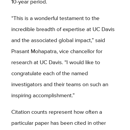
10-year period.
“This is a wonderful testament to the
incredible breadth of expertise at UC Davis
and the associated global impact,” said
Prasant Mohapatra, vice chancellor for
research at UC Davis. “I would like to
congratulate each of the named
investigators and their teams on such an
inspiring accomplishment.”
Citation counts represent how often a
particular paper has been cited in other