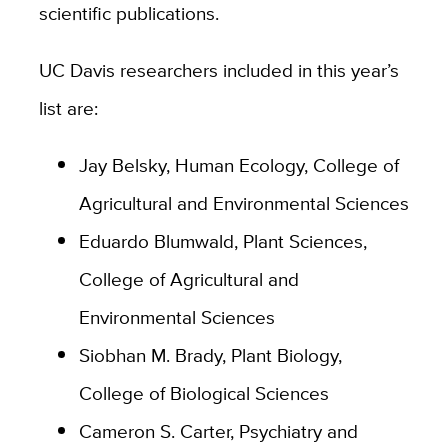
scientific publications.
UC Davis researchers included in this year’s
list are:
Jay Belsky, Human Ecology, College of
Agricultural and Environmental Sciences
Eduardo Blumwald, Plant Sciences,
College of Agricultural and
Environmental Sciences
Siobhan M. Brady, Plant Biology,
College of Biological Sciences
Cameron S. Carter, Psychiatry and