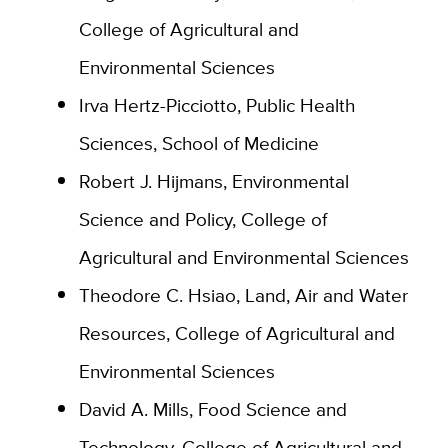
College of Agricultural and
Environmental Sciences
Irva Hertz-Picciotto, Public Health
Sciences, School of Medicine
Robert J. Hijmans, Environmental
Science and Policy, College of
Agricultural and Environmental Sciences
Theodore C. Hsiao, Land, Air and Water
Resources, College of Agricultural and
Environmental Sciences
David A. Mills, Food Science and
Technology, College of Agricultural and