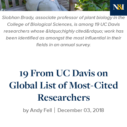
More in
Siobhan Brady, associate professor of plant biology in the
College of Biological Sciences, is among 19 UC Davis
researchers whose &ldquo;highly cited&rdquo; work has
been identified as amongst the most influential in their
fields in an annual survey.
19 From UC Davis on
Global List of Most-Cited
Researchers
by
Andy Fell
December 03, 2018