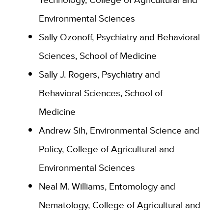
Environmental Sciences
Sally Ozonoff, Psychiatry and Behavioral
Sciences, School of Medicine
Sally J. Rogers, Psychiatry and
Behavioral Sciences, School of
Medicine
Andrew Sih, Environmental Science and
Policy, College of Agricultural and
Environmental Sciences
Neal M. Williams, Entomology and
Nematology, College of Agricultural and