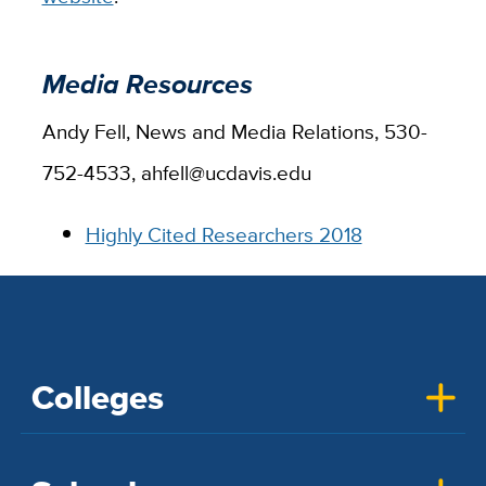
Media Resources
Andy Fell, News and Media Relations, 530-
752-4533, ahfell@ucdavis.edu
Highly Cited Researchers 2018
Colleges