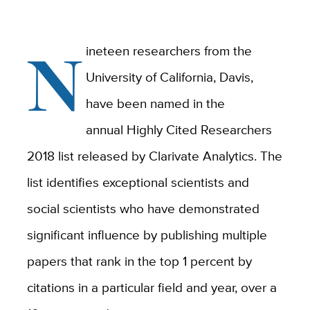
N
ineteen researchers from the
University of California, Davis,
have been named in the
annual Highly Cited Researchers
2018 list released by Clarivate Analytics. The
list identifies exceptional scientists and
social scientists who have demonstrated
significant influence by publishing multiple
papers that rank in the top 1 percent by
citations in a particular field and year, over a