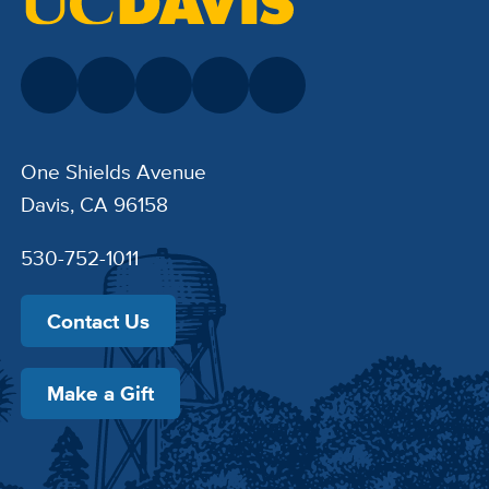
One Shields Avenue
Davis, CA 96158
530-752-1011
Contact Us
Make a Gift