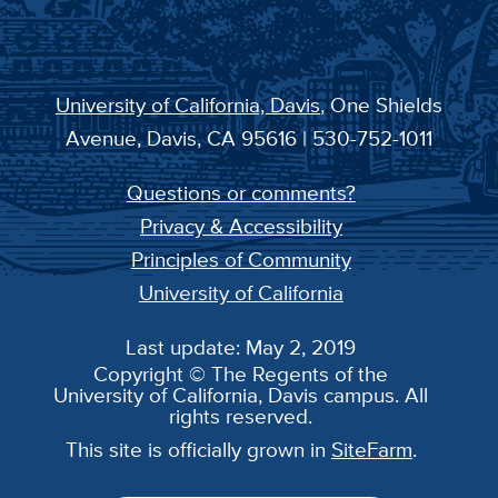
University of California, Davis
, One Shields
Avenue, Davis, CA 95616 | 530-752-1011
Questions or comments?
Privacy & Accessibility
Principles of Community
University of California
Last update: May 2, 2019
Copyright © The Regents of the
University of California, Davis campus. All
rights reserved.
This site is officially grown in
SiteFarm
.