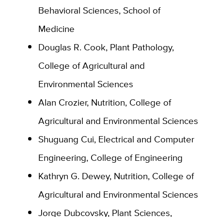
Behavioral Sciences, School of
Medicine
Douglas R. Cook, Plant Pathology,
College of Agricultural and
Environmental Sciences
Alan Crozier, Nutrition, College of
Agricultural and Environmental Sciences
Shuguang Cui, Electrical and Computer
Engineering, College of Engineering
Kathryn G. Dewey, Nutrition, College of
Agricultural and Environmental Sciences
Jorge Dubcovsky, Plant Sciences,