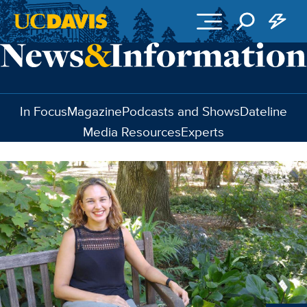
Skip to main content
In Focus
Magazine
Podcasts and Shows
Dateline
Media Resources
Experts