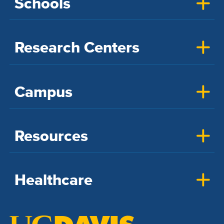
Schools
Research Centers
Campus
Resources
Healthcare