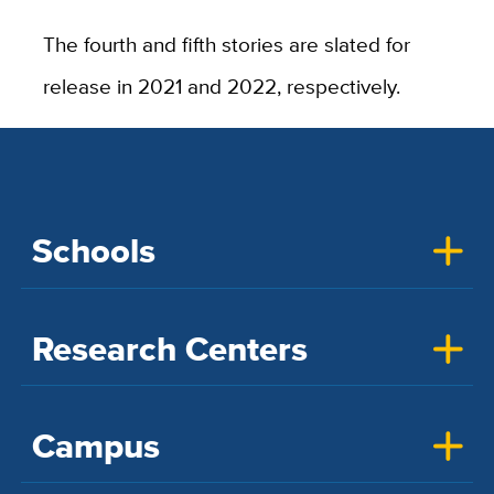
The fourth and fifth stories are slated for
release in 2021 and 2022, respectively.
Schools
Research Centers
Campus