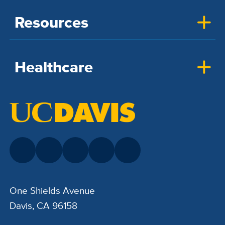
Resources
Healthcare
One Shields Avenue
Davis, CA 96158