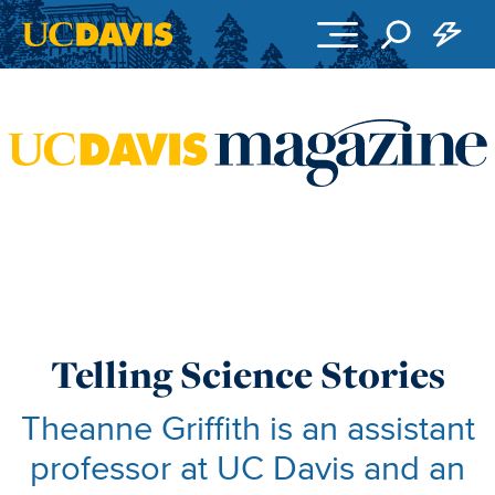
Skip to main content
Telling Science Stories
Theanne Griffith is an assistant
professor at UC Davis and an