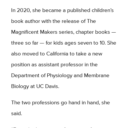
In 2020, she became a published children’s
book author with the release of The
Magnificent Makers series, chapter books —
three so far — for kids ages seven to 10. She
also moved to California to take a new
position as assistant professor in the
Department of Physiology and Membrane
Biology at UC Davis.
The two professions go hand in hand, she
said.