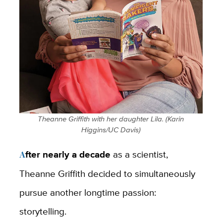
Theanne Griffith with her daughter Lila. (Karin
Higgins/UC Davis)
After nearly a decade
as a scientist,
Theanne Griffith decided to simultaneously
pursue another longtime passion:
storytelling.