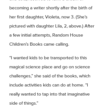
becoming a writer shortly after the birth of
her first daughter, Violeta, now 3. (She’s
pictured with daughter Lila, 2, above.) After
a few initial attempts, Random House
Children’s Books came calling.
“I wanted kids to be transported to this
magical science place and go on science
challenges,” she said of the books, which
include activities kids can do at home. “I
really wanted to tap into that imaginative
side of things.”