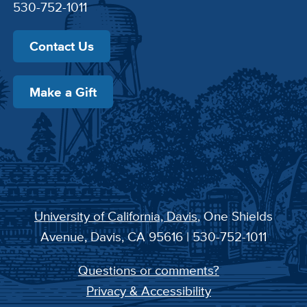
530-752-1011
Contact Us
Make a Gift
University of California, Davis
, One Shields
Avenue, Davis, CA 95616 | 530-752-1011
Questions or comments?
Privacy & Accessibility