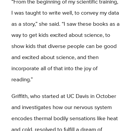
“From the beginning of my scientific training,
I was taught to write well, to convey my data
as a story,” she said. “I saw these books as a
way to get kids excited about science, to
show kids that diverse people can be good
and excited about science, and then
incorporate all of that into the joy of
reading.”
Griffith, who started at UC Davis in October
and investigates how our nervous system
encodes thermal bodily sensations like heat
and cold, resolved to fulfill a dream of