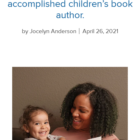
accomplished children’s book
author.
by
Jocelyn Anderson
April 26, 2021