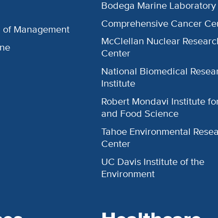
Bodega Marine Laboratory
Comprehensive Cancer Ce
l of Management
McClellan Nuclear Researc
ine
Center
National Biomedical Resea
Institute
Robert Mondavi Institute f
and Food Science
Tahoe Environmental Rese
Center
UC Davis Institute of the
Environment