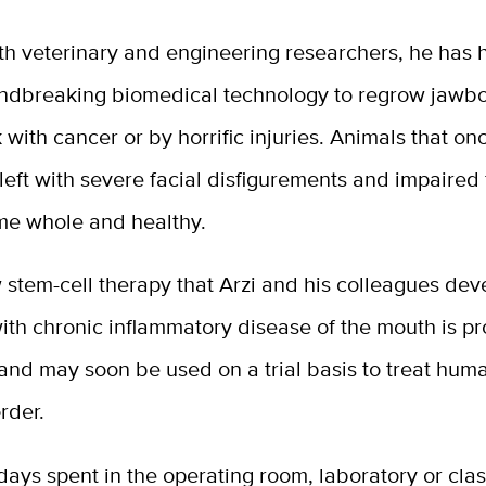
th veterinary and engineering researchers, he has 
ndbreaking biomedical technology to regrow jawbo
 with cancer or by horrific injuries. Animals that o
eft with severe facial disfigurements and impaired 
e whole and healthy.
 stem-cell therapy that Arzi and his colleagues dev
with chronic inflammatory disease of the mouth is p
and may soon be used on a trial basis to treat hum
order.
ays spent in the operating room, laboratory or cla