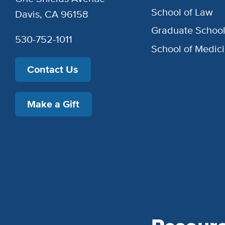
School of Law
Davis, CA 96158
Graduate Schoo
530-752-1011
School of Medic
Contact Us
Make a Gift