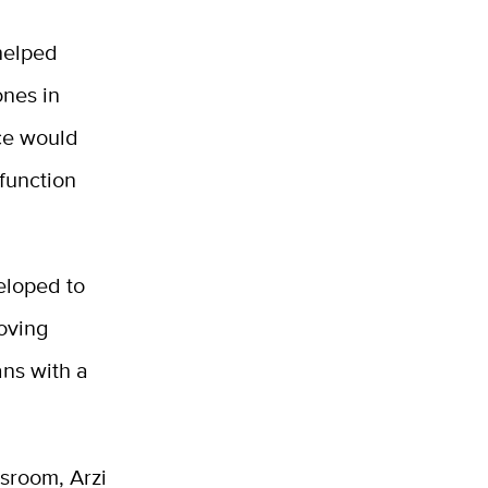
helped
nes in
nce would
function
eloped to
roving
ans with a
ssroom, Arzi