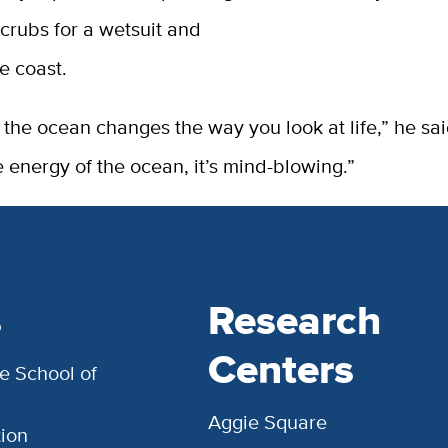
crubs for a wetsuit and
e coast.
 the ocean changes the way you look at life,” he s
e energy of the ocean, it’s mind-blowing.”
s
Research
Centers
e School of
Aggie Square
ion