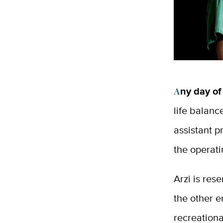
Any day of
life balanc
assistant p
the operat
Arzi is re
the other e
recreationa