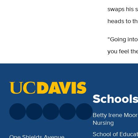
swaps his s
heads to th
“Going into
you feel th
School
Betty Irene Moor
Nursing
School of Educat
One Shields Avenue