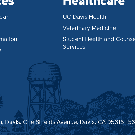
ces
Healthcare
dar
UC Davis Health
Veterinary Medicine
rmation
Student Health and Counse
Services
e
a, Davis
, One Shields Avenue, Davis, CA 95616 | 5