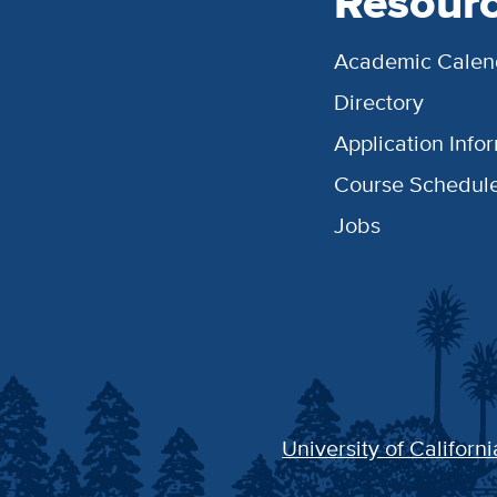
Resour
Academic Calen
Directory
Application Info
Course Schedul
Jobs
University of Californi