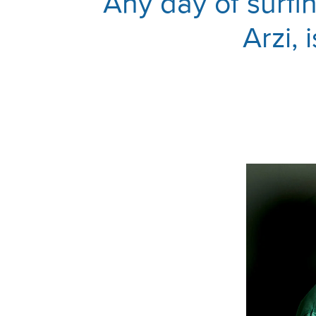
Any day of surfi
Arzi, 