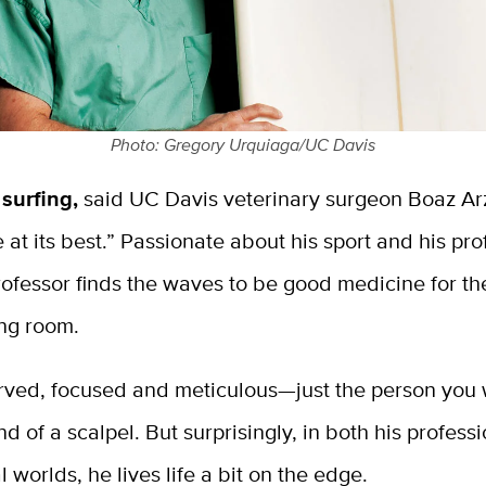
Photo: Gregory Urquiaga/UC Davis
 surfing,
said UC Davis veterinary surgeon Boaz Arzi
e at its best.” Passionate about his sport and his pro
rofessor finds the waves to be good medicine for the
ing room.
served, focused and meticulous—just the person you
nd of a scalpel. But surprisingly, in both his profess
l worlds, he lives life a bit on the edge.