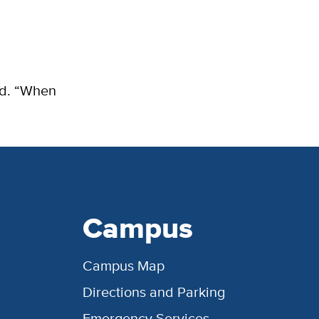
aid. “When
Campus
Campus Map
Directions and Parking
Emergency Services