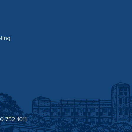
ling
30-752-1011