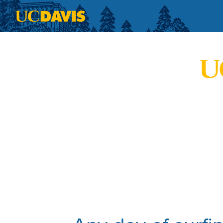
Skip to main content