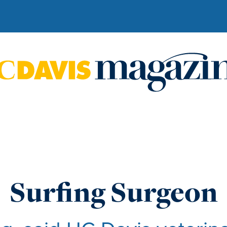
Surfing Surgeon