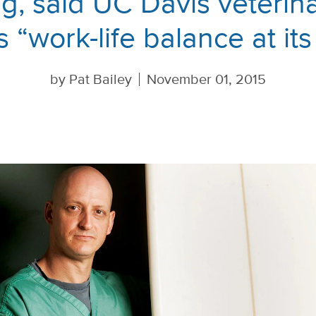
ng, said UC Davis veteri
is “work-life balance at its
by
Pat Bailey
November 01, 2015