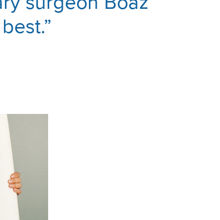
nary surgeon Boaz
 best.”