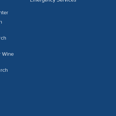
nter
h
rch
or Wine
arch