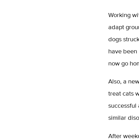
Working wi
adapt grou
dogs struck
have been l
now go hom
Also, a new
treat cats 
successful 
similar dis
After weekd