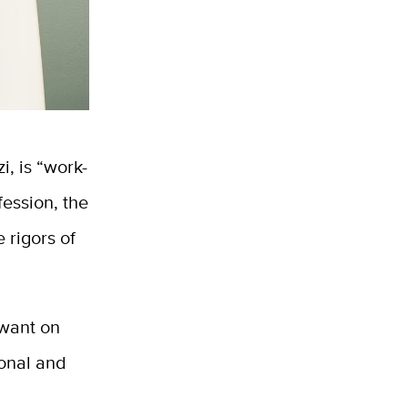
, is “work-
fession, the
 rigors of
 want on
ional and