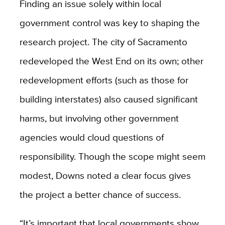
Finding an issue solely within local
government control was key to shaping the
research project. The city of Sacramento
redeveloped the West End on its own; other
redevelopment efforts (such as those for
building interstates) also caused significant
harms, but involving other government
agencies would cloud questions of
responsibility. Though the scope might seem
modest, Downs noted a clear focus gives
the project a better chance of success.
“It’s important that local governments show