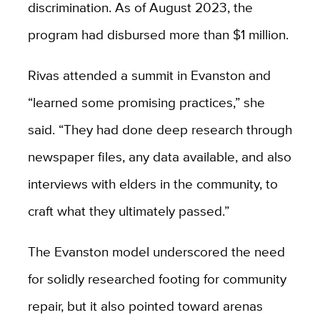
discrimination. As of August 2023, the
program had disbursed more than $1 million.
Rivas attended a summit in Evanston and
“learned some promising practices,” she
said. “They had done deep research through
newspaper files, any data available, and also
interviews with elders in the community, to
craft what they ultimately passed.”
The Evanston model underscored the need
for solidly researched footing for community
repair, but it also pointed toward arenas