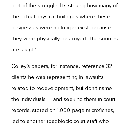
part of the struggle. It’s striking how many of
the actual physical buildings where these
businesses were no longer exist because
they were physically destroyed. The sources
are scant.”
Colley’s papers, for instance, reference 32
clients he was representing in lawsuits
related to redevelopment, but don’t name
the individuals — and seeking them in court
records, stored on 1,000-page microfiches,
led to another roadblock: court staff who