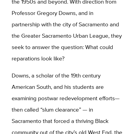
the 1950s and beyond. With direction from
Professor Gregory Downs, and in
partnership with the city of Sacramento and
the Greater Sacramento Urban League, they
seek to answer the question: What could
reparations look like?
Downs, a scholar of the 19th century
American South, and his students are
examining postwar redevelopment efforts—
then called “slum clearance” — in
Sacramento that forced a thriving Black
community out of the city’s old West End, the