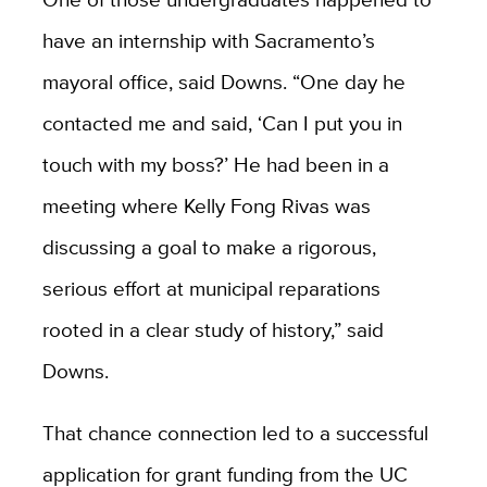
have an internship with Sacramento’s
mayoral office, said Downs. “One day he
contacted me and said, ‘Can I put you in
touch with my boss?’ He had been in a
meeting where Kelly Fong Rivas was
discussing a goal to make a rigorous,
serious effort at municipal reparations
rooted in a clear study of history,” said
Downs.
That chance connection led to a successful
application for grant funding from the UC