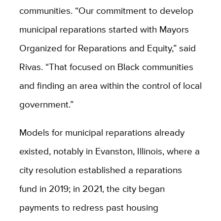
communities. “Our commitment to develop
municipal reparations started with Mayors
Organized for Reparations and Equity,” said
Rivas. “That focused on Black communities
and finding an area within the control of local
government.”
Models for municipal reparations already
existed, notably in Evanston, Illinois, where a
city resolution established a reparations
fund in 2019; in 2021, the city began
payments to redress past housing