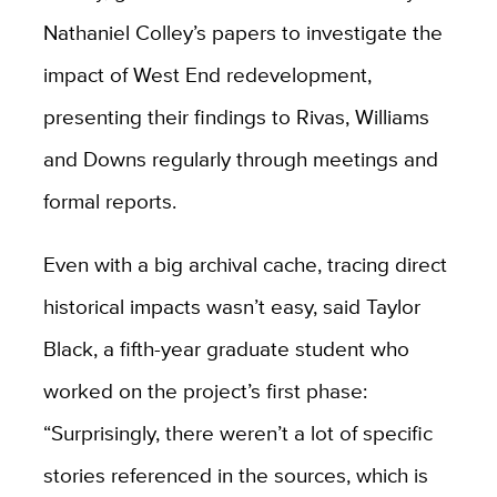
Nathaniel Colley’s papers to investigate the
impact of West End redevelopment,
presenting their findings to Rivas, Williams
and Downs regularly through meetings and
formal reports.
Even with a big archival cache, tracing direct
historical impacts wasn’t easy, said Taylor
Black, a fifth-year graduate student who
worked on the project’s first phase:
“Surprisingly, there weren’t a lot of specific
stories referenced in the sources, which is