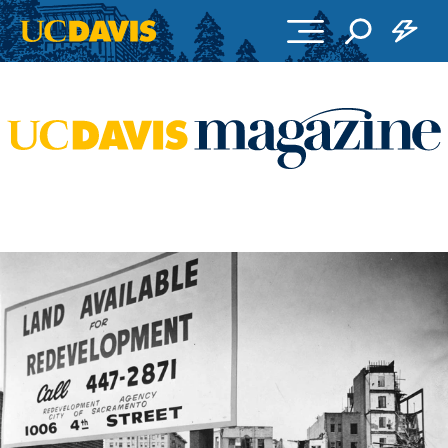
Skip to main content