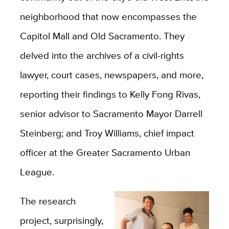
neighborhood that now encompasses the
Capitol Mall and Old Sacramento. They
delved into the archives of a civil-rights
lawyer, court cases, newspapers, and more,
reporting their findings to Kelly Fong Rivas,
senior advisor to Sacramento Mayor Darrell
Steinberg; and Troy Williams, chief impact
officer at the Greater Sacramento Urban
League.
The research
project, surprisingly,