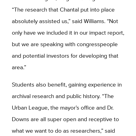
“The research that Chantal put into place
absolutely assisted us,” said Williams. “Not
only have we included it in our impact report,
but we are speaking with congresspeople
and potential investors for developing that
area.”
Students also benefit, gaining experience in
archival research and public history. “The
Urban League, the mayor’s office and Dr.
Downs are all super open and receptive to
what we want to do as researchers,” said