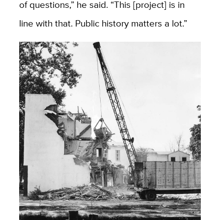
of questions,” he said. “This [project] is in
line with that. Public history matters a lot.”