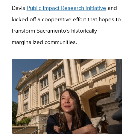
Davis
Public Impact Research Initiative
and
kicked off a cooperative effort that hopes to
transform Sacramento’s historically
marginalized communities.