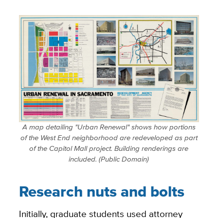
A map detailing "Urban Renewal" shows how portions
of the West End neighborhood are redeveloped as part
of the Capitol Mall project. Building renderings are
included. (Public Domain)
Research nuts and bolts
Initially, graduate students used attorney