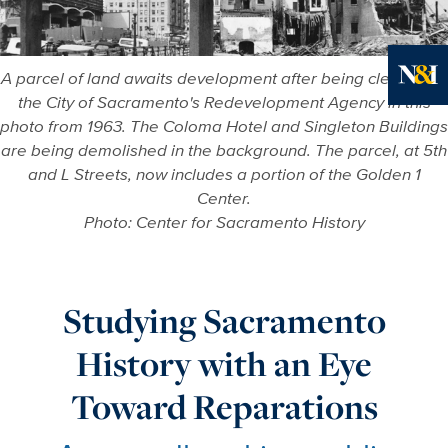
A parcel of land awaits development after being cleared by
the City of Sacramento's Redevelopment Agency in this
Ne
photo from 1963. The Coloma Hotel and Singleton Buildings
are being demolished in the background. The parcel, at 5th
and L Streets, now includes a portion of the Golden 1
Center.
Photo: Center for Sacramento History
Studying Sacramento
History with an Eye
Toward Reparations