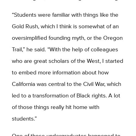
“Students were familiar with things like the
Gold Rush, which I think is somewhat of an
oversimplified founding myth, or the Oregon
Trail,” he said. “With the help of colleagues
who are great scholars of the West, I started
to embed more information about how
California was central to the Civil War, which
led to a transformation of Black rights. A lot
of those things really hit home with
students.”
One of those undergraduates happened to