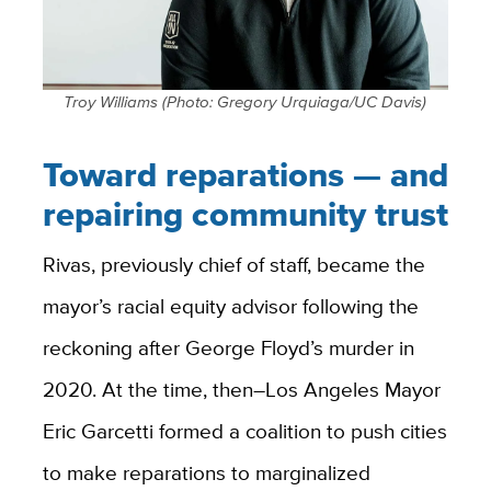
Troy Williams (Photo: Gregory Urquiaga/UC Davis)
Toward reparations — and
repairing community trust
Rivas, previously chief of staff, became the
mayor’s racial equity advisor following the
reckoning after George Floyd’s murder in
2020. At the time, then–Los Angeles Mayor
Eric Garcetti formed a coalition to push cities
to make reparations to marginalized