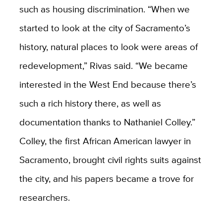
such as housing discrimination. “When we
started to look at the city of Sacramento’s
history, natural places to look were areas of
redevelopment,” Rivas said. “We became
interested in the West End because there’s
such a rich history there, as well as
documentation thanks to Nathaniel Colley.”
Colley, the first African American lawyer in
Sacramento, brought civil rights suits against
the city, and his papers became a trove for
researchers.