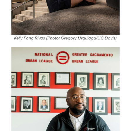
Kelly Fong Rivas (Photo: Gregory Urquiaga/UC Davis)