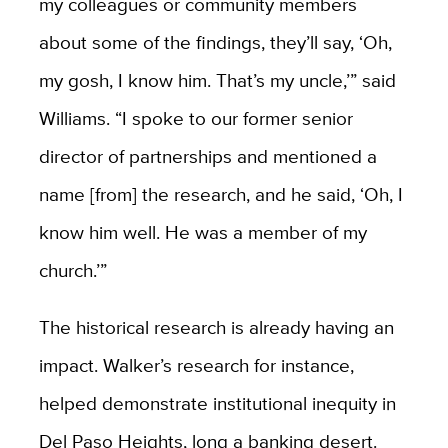
my colleagues or community members
about some of the findings, they’ll say, ‘Oh,
my gosh, I know him. That’s my uncle,’” said
Williams. “I spoke to our former senior
director of partnerships and mentioned a
name [from] the research, and he said, ‘Oh, I
know him well. He was a member of my
church.’”
The historical research is already having an
impact. Walker’s research for instance,
helped demonstrate institutional inequity in
Del Paso Heights, long a banking desert.