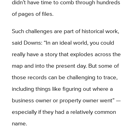
didn’t have time to comb through hundreds
of pages of files.
Such challenges are part of historical work,
said Downs: “In an ideal world, you could
really have a story that explodes across the
map and into the present day. But some of
those records can be challenging to trace,
including things like figuring out where a
business owner or property owner went” —
especially if they had a relatively common
name.