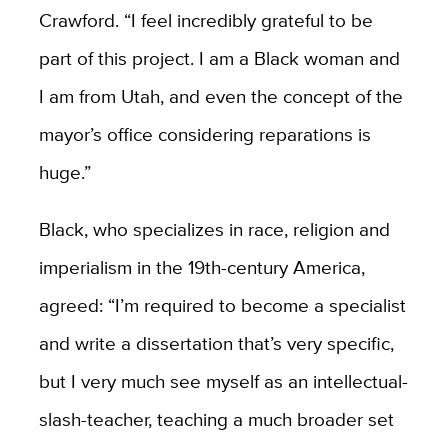
Crawford. “I feel incredibly grateful to be
part of this project. I am a Black woman and
I am from Utah, and even the concept of the
mayor’s office considering reparations is
huge.”
Black, who specializes in race, religion and
imperialism in the 19th-century America,
agreed: “I’m required to become a specialist
and write a dissertation that’s very specific,
but I very much see myself as an intellectual-
slash-teacher, teaching a much broader set