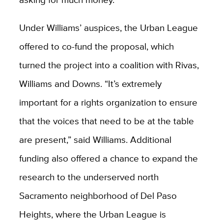
Under Williams’ auspices, the Urban League
offered to co-fund the proposal, which
turned the project into a coalition with Rivas,
Williams and Downs. “It’s extremely
important for a rights organization to ensure
that the voices that need to be at the table
are present,” said Williams. Additional
funding also offered a chance to expand the
research to the underserved north
Sacramento neighborhood of Del Paso
Heights, where the Urban League is