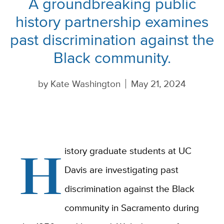
A groundbreaking public
history partnership examines
past discrimination against the
Black community.
by
Kate Washington
May 21, 2024
H
istory graduate students at UC
Davis are investigating past
discrimination against the Black
community in Sacramento during