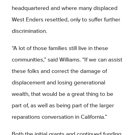
headquartered and where many displaced
West Enders resettled, only to suffer further
discrimination.
“A lot of those families still live in these
communities,” said Williams. “If we can assist
these folks and correct the damage of
displacement and losing generational
wealth, that would be a great thing to be
part of, as well as being part of the larger
reparations conversation in California.”
Both the initial grants and continued funding