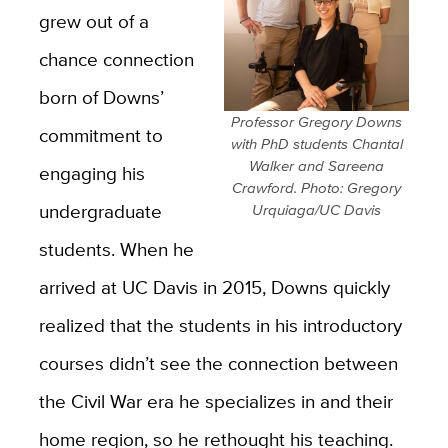
grew out of a
chance connection
born of Downs’
Professor Gregory Downs
commitment to
with PhD students Chantal
Walker and Sareena
engaging his
Crawford. Photo: Gregory
undergraduate
Urquiaga/UC Davis
students. When he
arrived at UC Davis in 2015, Downs quickly
realized that the students in his introductory
courses didn’t see the connection between
the Civil War era he specializes in and their
home region, so he rethought his teaching.