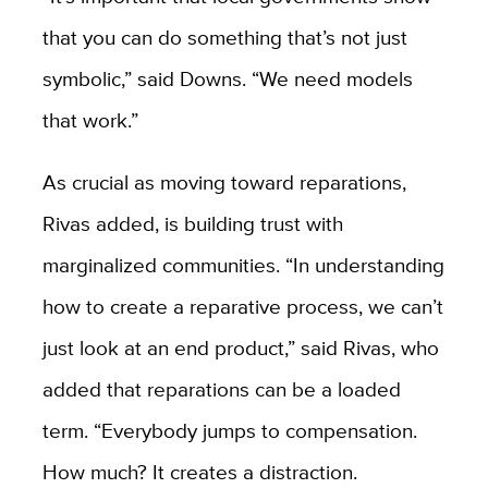
that you can do something that’s not just
symbolic,” said Downs. “We need models
that work.”
As crucial as moving toward reparations,
Rivas added, is building trust with
marginalized communities. “In understanding
how to create a reparative process, we can’t
just look at an end product,” said Rivas, who
added that reparations can be a loaded
term. “Everybody jumps to compensation.
How much? It creates a distraction.