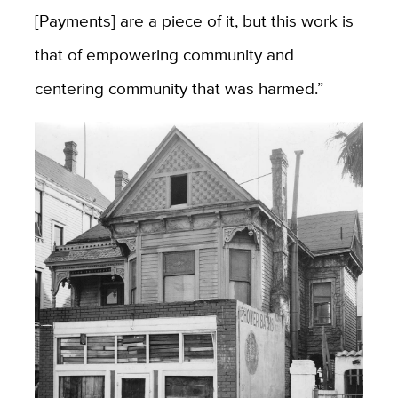
[Payments] are a piece of it, but this work is
that of empowering community and
centering community that was harmed.”