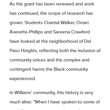
As the grant has been renewed and work
has continued, the scope of research has
grown. Students Chantal Walker, Omari
Averette-Phillips and Sareena Crawford
have looked at the neighborhood of Del
Paso Heights, reflecting both the inclusion of
community voices and the complex and
contingent harms the Black community
experienced.
In Williams’ community, this history is very
much alive: “When I have spoken to some of