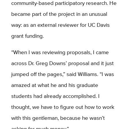
community-based participatory research. He
became part of the project in an unusual
way: as an external reviewer for UC Davis
grant funding.
“When I was reviewing proposals, I came
across Dr. Greg Downs’ proposal and it just
jumped off the pages,” said Williams. “I was
amazed at what he and his graduate
students had already accomplished. I
thought, we have to figure out how to work
with this gentleman, because he wasn’t
asking for much money.”