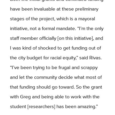
have been invaluable at these preliminary
stages of the project, which is a mayoral
initiative, not a formal mandate. “I’m the only
staff member officially [on this initiative], and
I was kind of shocked to get funding out of
the city budget for racial equity,” said Rivas.
“I’ve been trying to be frugal and scrappy
and let the community decide what most of
that funding should go toward. So the grant
with Greg and being able to work with the
student [researchers] has been amazing.”