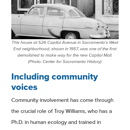
This house at 526 Capitol Avenue in Sacramento's West
End neighborhood, shown in 1957, was one of the first
demolished to make way for the new Capitol Mall.
(Photo: Center for Sacramento History)
Including community
voices
Community involvement has come through
the crucial role of Troy Williams, who has a
Ph.D. in human ecology and trained in