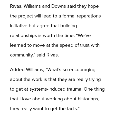
Rivas, Williams and Downs said they hope
the project will lead to a formal reparations
initiative but agree that building
relationships is worth the time. “We’ve
learned to move at the speed of trust with
community,” said Rivas.
Added Williams, “What’s so encouraging
about the work is that they are really trying
to get at systems-induced trauma. One thing
that I love about working about historians,
they really want to get the facts.”