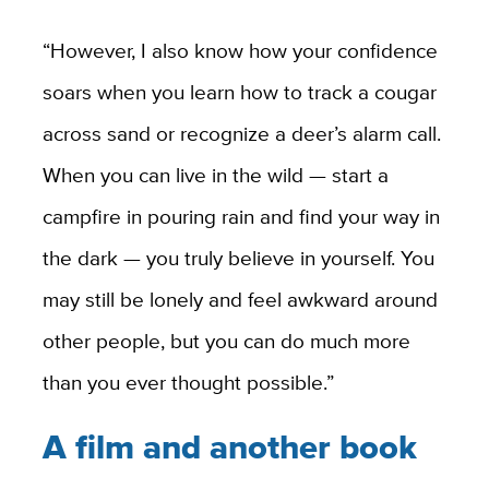
“However, I also know how your confidence
soars when you learn how to track a cougar
across sand or recognize a deer’s alarm call.
When you can live in the wild — start a
campfire in pouring rain and find your way in
the dark — you truly believe in yourself. You
may still be lonely and feel awkward around
other people, but you can do much more
than you ever thought possible.”
A film and another book