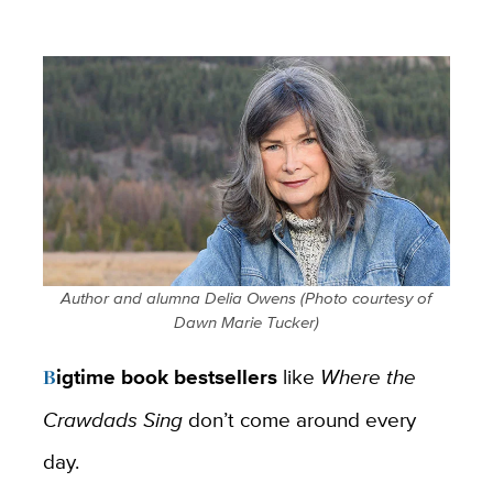
Author and alumna Delia Owens (
Photo courtesy of
Dawn Marie Tucker)
Bigtime book bestsellers
like
Where the
Crawdads Sing
don’t come around every
day.