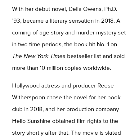
With her debut novel, Delia Owens, Ph.D.
’93, became a literary sensation in 2018. A
coming-of-age story and murder mystery set
in two time periods, the book hit No. 1 on
The New York Times
bestseller list and sold
more than 10 million copies worldwide.
Hollywood actress and producer Reese
Witherspoon chose the novel for her book
club in 2018, and her production company
Hello Sunshine obtained film rights to the
story shortly after that. The movie is slated