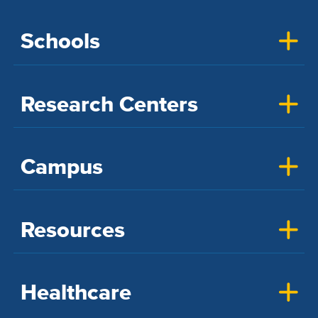
Schools
Research Centers
Campus
Resources
Healthcare