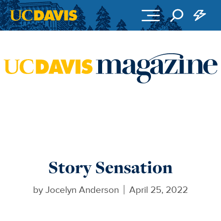
Skip to main content
Story Sensation
by
Jocelyn Anderson
April 25, 2022