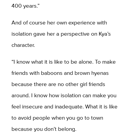
400 years.”
And of course her own experience with
isolation gave her a perspective on Kya’s
character.
“I know what it is like to be alone. To make
friends with baboons and brown hyenas
because there are no other girl friends
around. I know how isolation can make you
feel insecure and inadequate. What it is like
to avoid people when you go to town
because you don’t belong.