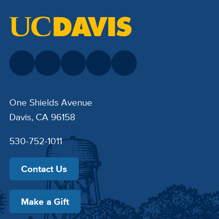
One Shields Avenue
Davis, CA 96158
530-752-1011
Contact Us
Make a Gift