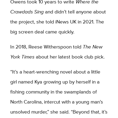
Owens took 10 years to write
Where the
Crawdads Sing
and didn’t tell anyone about
the project, she told iNews UK in 2021. The
big screen deal came quickly.
In 2018, Reese Witherspoon told
The New
York Times
about her latest book club pick.
“It’s a heart-wrenching novel about a little
girl named Kya growing up by herself in a
fishing community in the swamplands of
North Carolina, intercut with a young man’s
unsolved murder,” she said. “Beyond that, it’s