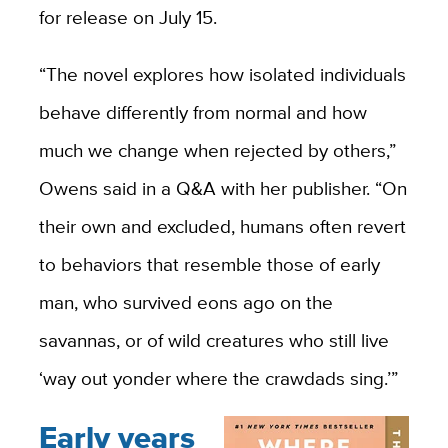
for release on July 15.
“The novel explores how isolated individuals
behave differently from normal and how
much we change when rejected by others,”
Owens said in a Q&A with her publisher. “On
their own and excluded, humans often revert
to behaviors that resemble those of early
man, who survived eons ago on the
savannas, or of wild creatures who still live
‘way out yonder where the crawdads sing.’”
Early years