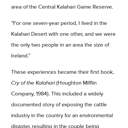
area of the Central Kalahari Game Reserve.
“For one seven-year period, I lived in the
Kalahari Desert with one other, and we were
the only two people in an area the size of
Ireland.”
These experiences became their first book,
Cry of the Kalahari
(Houghton Mifflin
Company, 1984). This included a widely
documented story of exposing the cattle
industry in the country for an environmental
disaster, resulting in the couple being