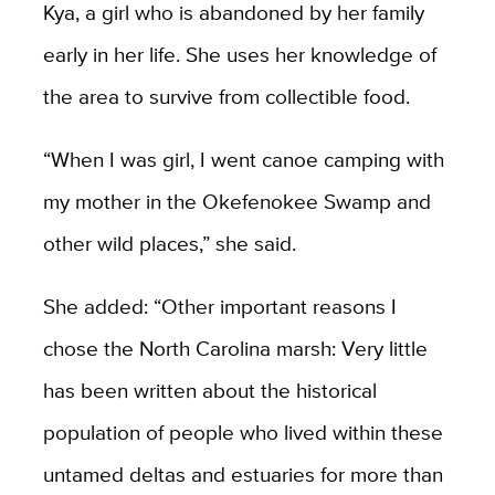
Kya, a girl who is abandoned by her family
early in her life. She uses her knowledge of
the area to survive from collectible food.
“When I was girl, I went canoe camping with
my mother in the Okefenokee Swamp and
other wild places,” she said.
She added: “Other important reasons I
chose the North Carolina marsh: Very little
has been written about the historical
population of people who lived within these
untamed deltas and estuaries for more than