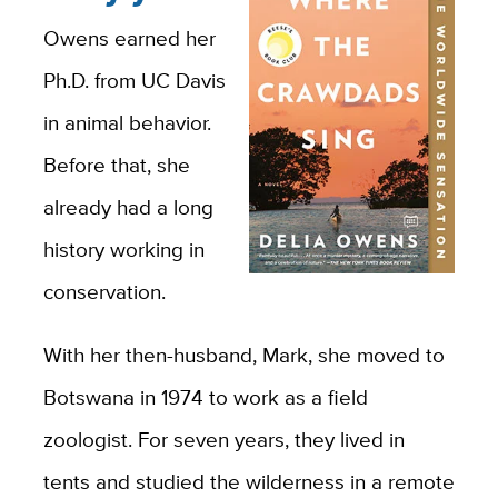
Owens earned her
Ph.D. from UC Davis
in animal behavior.
Before that, she
already had a long
history working in
conservation.
With her then-husband, Mark, she moved to
Botswana in 1974 to work as a field
zoologist. For seven years, they lived in
tents and studied the wilderness in a remote