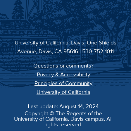
University of California, Davis
, One Shields
Avenue, Davis, CA 95616 | 530-752-1011
Questions or comments?
Privacy & Accessibility
Principles of Community
University of California
Last update: August 14, 2024
Copyright © The Regents of the
University of California, Davis campus. All
rights reserved.