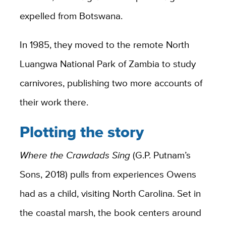
expelled from Botswana.
In 1985, they moved to the remote North
Luangwa National Park of Zambia to study
carnivores, publishing two more accounts of
their work there.
Plotting the story
Where the Crawdads Sing
(G.P. Putnam’s
Sons, 2018) pulls from experiences Owens
had as a child, visiting North Carolina. Set in
the coastal marsh, the book centers around