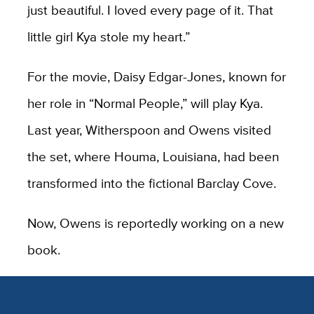
just beautiful. I loved every page of it. That
little girl Kya stole my heart.”
For the movie, Daisy Edgar-Jones, known for
her role in “Normal People,” will play Kya.
Last year, Witherspoon and Owens visited
the set, where Houma, Louisiana, had been
transformed into the fictional Barclay Cove.
Now, Owens is reportedly working on a new
book.