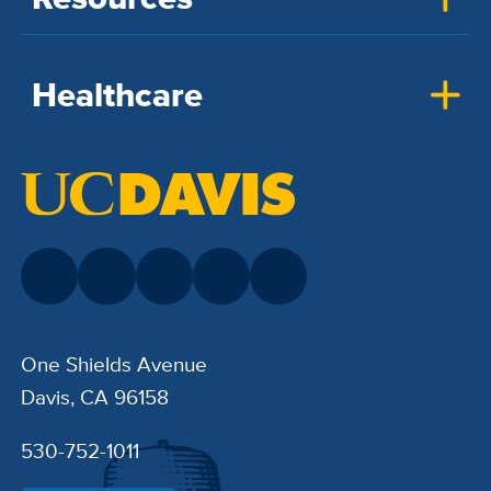
Healthcare
One Shields Avenue
Davis, CA 96158
530-752-1011