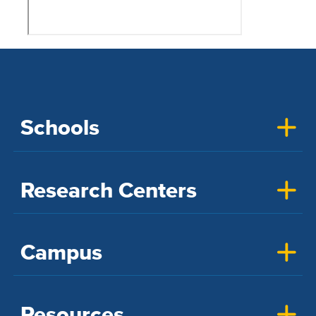
Schools
Research Centers
Campus
Resources