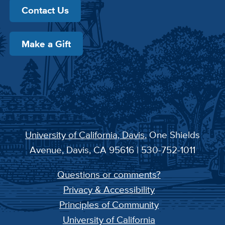
Contact Us
Make a Gift
University of California, Davis
, One Shields
Avenue, Davis, CA 95616 | 530-752-1011
Questions or comments?
Privacy & Accessibility
Principles of Community
University of California