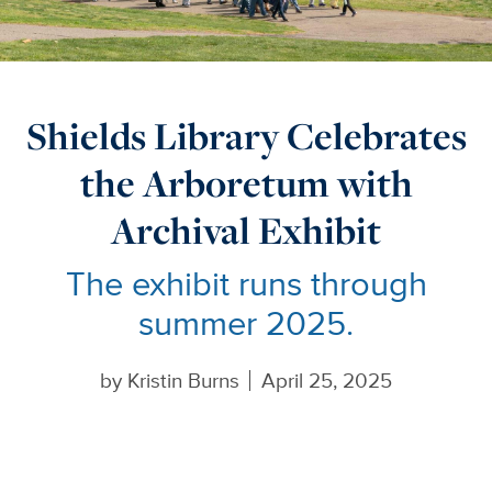
Shields Library Celebrates
the Arboretum with
Archival Exhibit
The exhibit runs through
summer 2025.
by
Kristin Burns
April 25, 2025