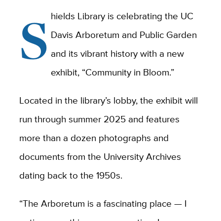
S
hields Library is celebrating the UC
Davis Arboretum and Public Garden
and its vibrant history with a new
exhibit, “Community in Bloom.”
Located in the library’s lobby, the exhibit will
run through summer 2025 and features
more than a dozen photographs and
documents from the University Archives
dating back to the 1950s.
“The Arboretum is a fascinating place — I