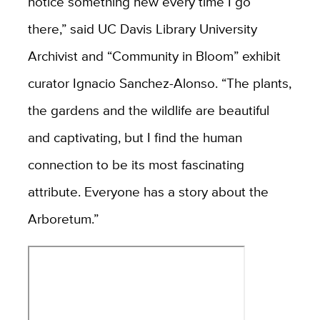
notice something new every time I go
there,” said UC Davis Library University
Archivist and “Community in Bloom” exhibit
curator Ignacio Sanchez-Alonso. “The plants,
the gardens and the wildlife are beautiful
and captivating, but I find the human
connection to be its most fascinating
attribute. Everyone has a story about the
Arboretum.”