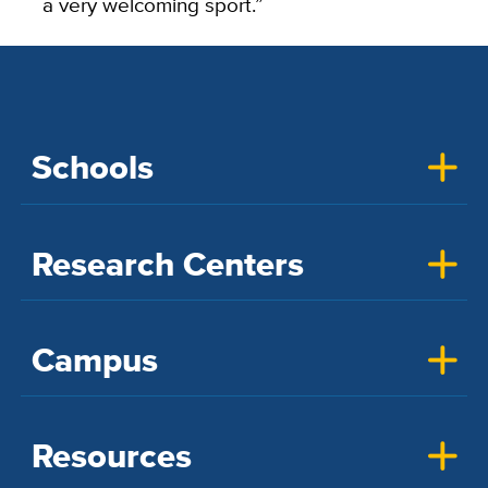
a very welcoming sport.”
Schools
Research Centers
Campus
Resources