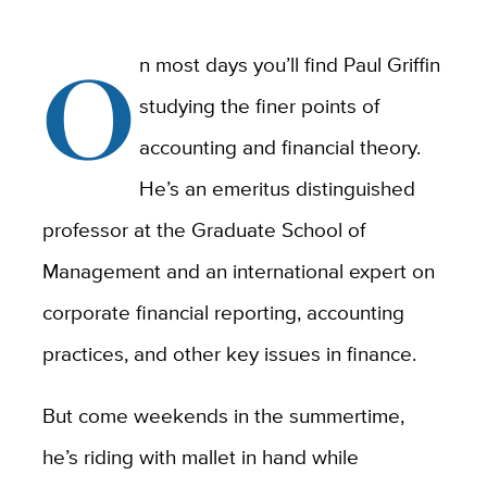
O
n most days you’ll find Paul Griffin
studying the finer points of
accounting and financial theory.
He’s an emeritus distinguished
professor at the Graduate School of
Management and an international expert on
corporate financial reporting, accounting
practices, and other key issues in finance.
But come weekends in the summertime,
he’s riding with mallet in hand while