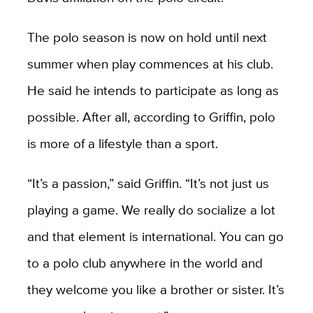
The polo season is now on hold until next
summer when play commences at his club.
He said he intends to participate as long as
possible. After all, according to Griffin, polo
is more of a lifestyle than a sport.
“It’s a passion,” said Griffin. “It’s not just us
playing a game. We really do socialize a lot
and that element is international. You can go
to a polo club anywhere in the world and
they welcome you like a brother or sister. It’s