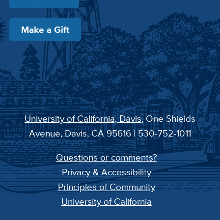
Make a Gift
University of California, Davis
, One Shields
Avenue, Davis, CA 95616 | 530-752-1011
Questions or comments?
Privacy & Accessibility
Principles of Community
University of California