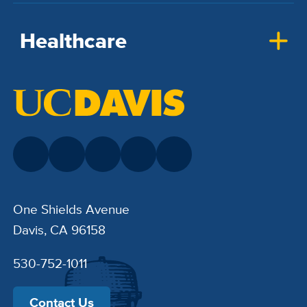
Healthcare
One Shields Avenue
Davis, CA 96158
530-752-1011
Contact Us