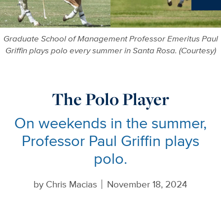
Ne
Graduate School of Management Professor Emeritus Paul
Griffin plays polo every summer in Santa Rosa. (Courtesy)
The Polo Player
On weekends in the summer,
Professor Paul Griffin plays
polo.
by
Chris Macias
November 18, 2024