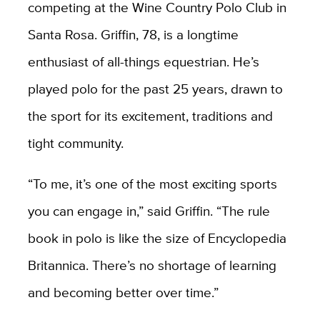
competing at the Wine Country Polo Club in
Santa Rosa. Griffin, 78, is a longtime
enthusiast of all-things equestrian. He’s
played polo for the past 25 years, drawn to
the sport for its excitement, traditions and
tight community.
“To me, it’s one of the most exciting sports
you can engage in,” said Griffin. “The rule
book in polo is like the size of Encyclopedia
Britannica. There’s no shortage of learning
and becoming better over time.”