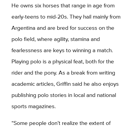
He owns six horses that range in age from
early-teens to mid-20s. They hail mainly from
Argentina and are bred for success on the
polo field, where agility, stamina and
fearlessness are keys to winning a match.
Playing polo is a physical feat, both for the
rider and the pony. As a break from writing
academic articles, Griffin said he also enjoys
publishing polo stories in local and national
sports magazines.
“Some people don’t realize the extent of