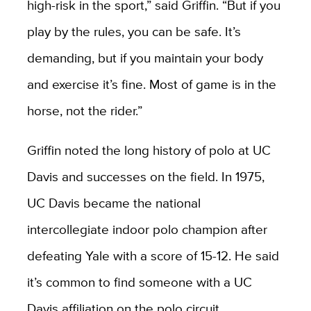
high-risk in the sport,” said Griffin. “But if you
play by the rules, you can be safe. It’s
demanding, but if you maintain your body
and exercise it’s fine. Most of game is in the
horse, not the rider.”
Griffin noted the long history of polo at UC
Davis and successes on the field. In 1975,
UC Davis became the national
intercollegiate indoor polo champion after
defeating Yale with a score of 15-12. He said
it’s common to find someone with a UC
Davis affiliation on the polo circuit.