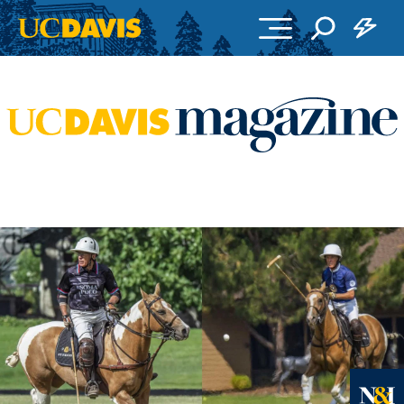
Skip to main content