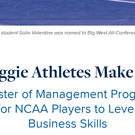
student Solia Valentine was named to Big West All-Conferen
ggie Athletes Make
ster of Management Prog
for NCAA Players to Lev
Business Skills