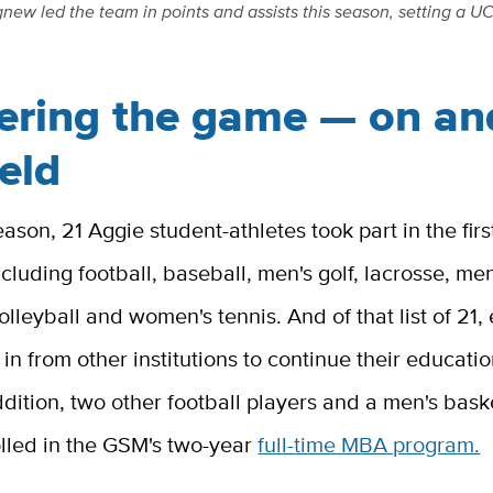
w led the team in points and assists this season, setting a UC 
ering the game — on and
ield
eason, 21 Aggie student-athletes took part in the fi
cluding football, baseball, men's golf, lacrosse, men
volleyball and women's tennis. And of that list of 21, 
 in from other institutions to continue their educati
ddition, two other football players and a men's bask
olled in the GSM's two-year
full-time MBA program.