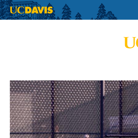
Skip to main content