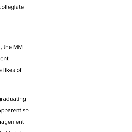
collegiate
s, the MM
dent-
 likes of
graduating
apparent so
anagement