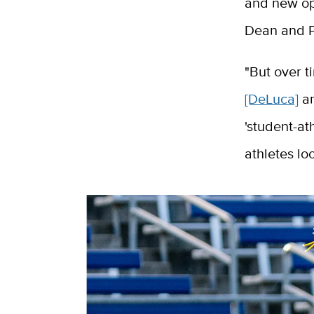
and new opp
Dean and P
"But over t
[DeLuca]
an
'student-at
athletes lo