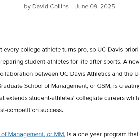
by
David Collins
June 09, 2025
t every college athlete turns pro, so UC Davis priori
reparing student-athletes for life after sports. A ne
ollaboration between UC Davis Athletics and the 
raduate School of Management, or GSM, is creati
t extends student-athletes' collegiate careers whil
st-competition success.
 of Management, or MM
, is a one-year program tha