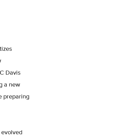
tizes
w
UC Davis
ng a new
e preparing
t evolved