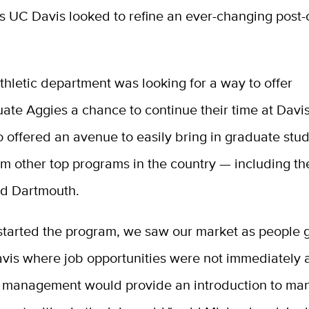
s UC Davis looked to refine an ever-changing post-
thletic department was looking for a way to offer
ate Aggies a chance to continue their time at Davi
 offered an avenue to easily bring in graduate stu
om other top programs in the country — including the
d Dartmouth.
tarted the program, we saw our market as people 
vis where job opportunities were not immediately 
n management would provide an introduction to m