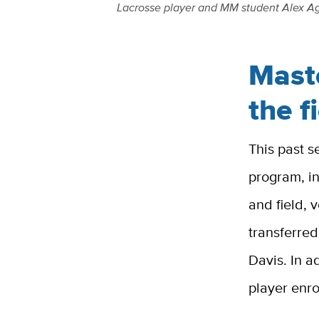
L
acrosse player and MM student Alex Agne
Mast
the f
This past s
program, in
and field, 
transferred
Davis. In a
player enr