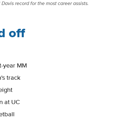
Davis record for the most career assists.
 off
rst-year MM
's track
eight
on at UC
etball