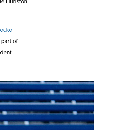
le Hurlston
Rocko
part of
udent-