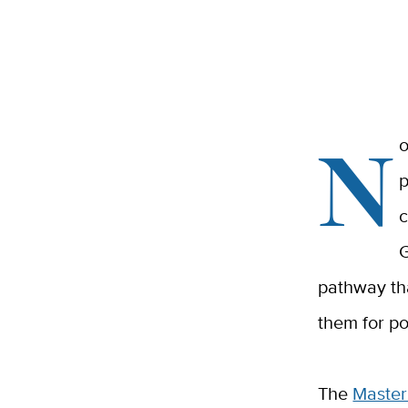
N
o
p
c
G
pathway tha
them for po
The
Master