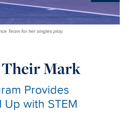
News
ce Team for her singles play.
 Their Mark
ram Provides
el Up with STEM