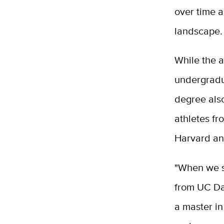
over time a
landscape.
While the a
undergradu
degree also
athletes fr
Harvard an
"When we s
from UC Da
a master i