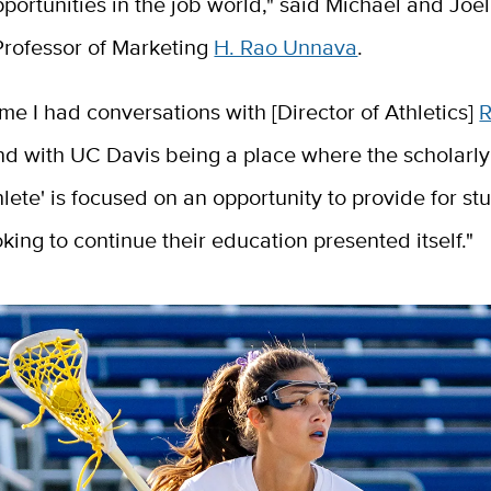
ortunities in the job world," said Michael and Joel
rofessor of Marketing
H. Rao Unnava
.
ime I had conversations with [Director of Athletics]
d with UC Davis being a place where the scholarly 
hlete' is focused on an opportunity to provide for st
oking to continue their education presented itself."