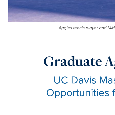
Aggies tennis player and MM 
Graduate A
UC Davis Ma
Opportunities 