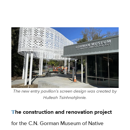
The new entry pavilion’s screen design was created by
Hulleah Tsinhnahjinnie.
The construction and renovation project
for the C.N. Gorman Museum of Native