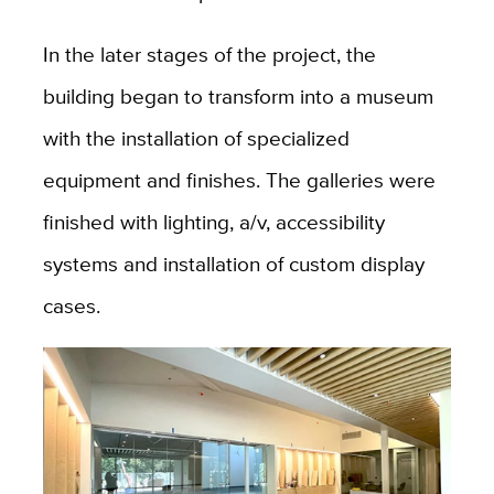
In the later stages of the project, the
building began to transform into a museum
with the installation of specialized
equipment and finishes. The galleries were
finished with lighting, a/v, accessibility
systems and installation of custom display
cases.