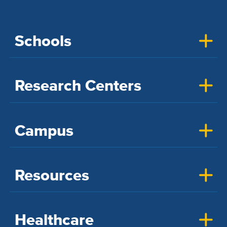
Schools
Research Centers
Campus
Resources
Healthcare