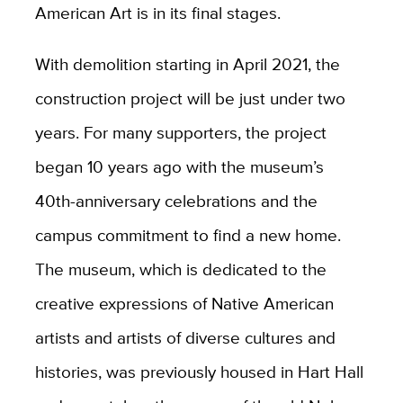
American Art is in its final stages.
With demolition starting in April 2021, the
construction project will be just under two
years. For many supporters, the project
began 10 years ago with the museum’s
40th-anniversary celebrations and the
campus commitment to find a new home.
The museum, which is dedicated to the
creative expressions of Native American
artists and artists of diverse cultures and
histories, was previously housed in Hart Hall