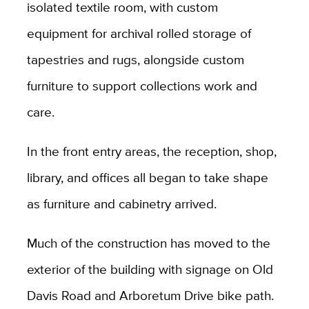
isolated textile room, with custom
equipment for archival rolled storage of
tapestries and rugs, alongside custom
furniture to support collections work and
care.
In the front entry areas, the reception, shop,
library, and offices all began to take shape
as furniture and cabinetry arrived.
Much of the construction has moved to the
exterior of the building with signage on Old
Davis Road and Arboretum Drive bike path.