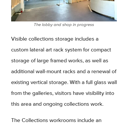
The lobby and shop in progress
Visible collections storage includes a
custom lateral art rack system for compact
storage of large framed works, as well as
additional wall-mount racks and a renewal of
existing vertical storage. With a full glass wall
from the galleries, visitors have visibility into
this area and ongoing collections work.
The Collections workrooms include an