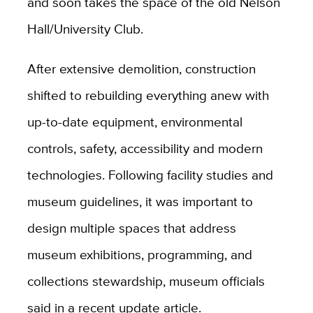
and soon takes the space of the old Nelson
Hall/University Club.
After extensive demolition, construction
shifted to rebuilding everything anew with
up-to-date equipment, environmental
controls, safety, accessibility and modern
technologies. Following facility studies and
museum guidelines, it was important to
design multiple spaces that address
museum exhibitions, programming, and
collections stewardship, museum officials
said in a recent update article.