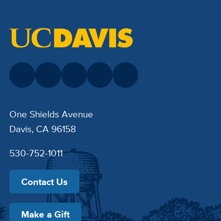
One Shields Avenue
Davis, CA 96158
530-752-1011
Contact Us
Make a Gift