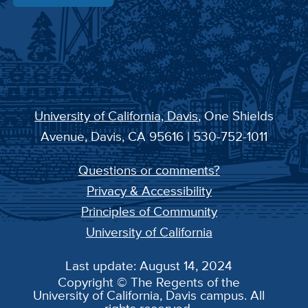
University of California, Davis
, One Shields
Avenue, Davis, CA 95616 | 530-752-1011
Questions or comments?
Privacy & Accessibility
Principles of Community
University of California
Last update: August 14, 2024
Copyright © The Regents of the
University of California, Davis campus. All
rights reserved.