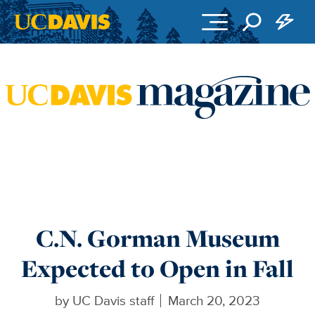
Skip to main content
C.N. Gorman Museum
Expected to Open in Fall
by
UC Davis staff
March 20, 2023