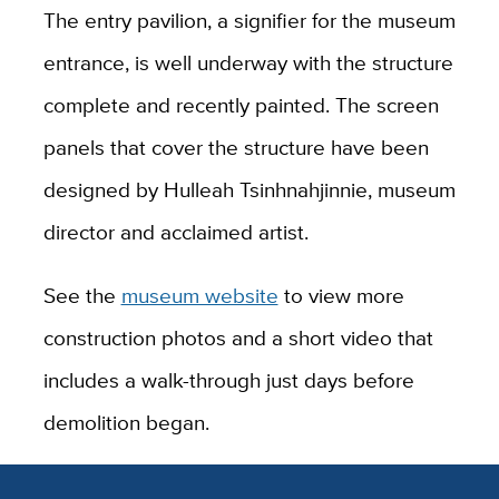
The entry pavilion, a signifier for the museum
entrance, is well underway with the structure
complete and recently painted. The screen
panels that cover the structure have been
designed by Hulleah Tsinhnahjinnie, museum
director and acclaimed artist.
See the
museum website
to view more
construction photos and a short video that
includes a walk-through just days before
demolition began.