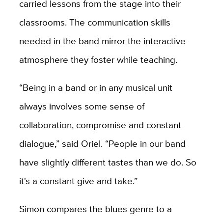
carried lessons from the stage into their
classrooms. The communication skills
needed in the band mirror the interactive
atmosphere they foster while teaching.
“Being in a band or in any musical unit
always involves some sense of
collaboration, compromise and constant
dialogue,” said Oriel. “People in our band
have slightly different tastes than we do. So
it's a constant give and take.”
Simon compares the blues genre to a