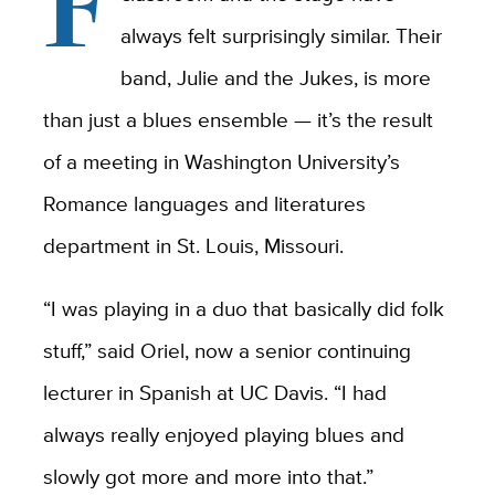
F
always felt surprisingly similar. Their
band, Julie and the Jukes, is more
than just a blues ensemble — it’s the result
of a meeting in Washington University’s
Romance languages and literatures
department in St. Louis, Missouri.
“I was playing in a duo that basically did folk
stuff,” said Oriel, now a senior continuing
lecturer in Spanish at UC Davis. “I had
always really enjoyed playing blues and
slowly got more and more into that.”