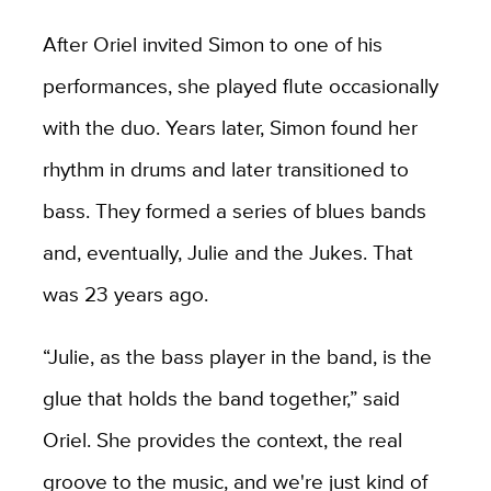
After Oriel invited Simon to one of his
performances, she played flute occasionally
with the duo. Years later, Simon found her
rhythm in drums and later transitioned to
bass. They formed a series of blues bands
and, eventually, Julie and the Jukes. That
was 23 years ago.
“Julie, as the bass player in the band, is the
glue that holds the band together,” said
Oriel. She provides the context, the real
groove to the music, and we're just kind of