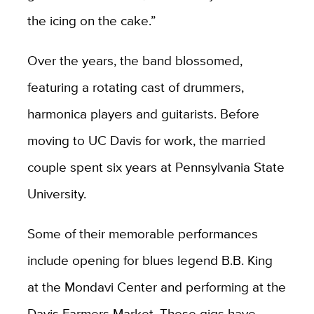
the icing on the cake.”
Over the years, the band blossomed,
featuring a rotating cast of drummers,
harmonica players and guitarists. Before
moving to UC Davis for work, the married
couple spent six years at Pennsylvania State
University.
Some of their memorable performances
include opening for blues legend B.B. King
at the Mondavi Center and performing at the
Davis Farmers Market. These gigs have