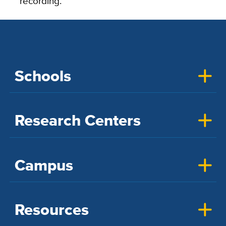
recording.”
Schools
Research Centers
Campus
Resources