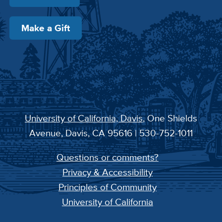
Make a Gift
University of California, Davis
, One Shields
Avenue, Davis, CA 95616 | 530-752-1011
Questions or comments?
Privacy & Accessibility
Principles of Community
University of California