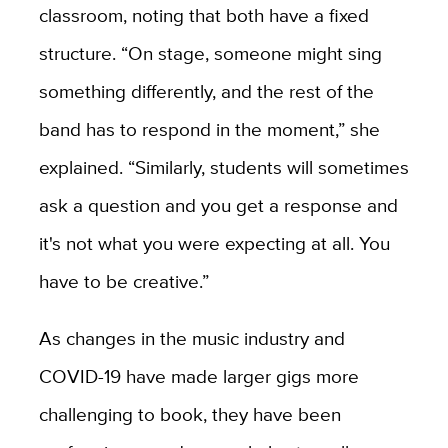
classroom, noting that both have a fixed
structure. “On stage, someone might sing
something differently, and the rest of the
band has to respond in the moment,” she
explained. “Similarly, students will sometimes
ask a question and you get a response and
it's not what you were expecting at all. You
have to be creative.”
As changes in the music industry and
COVID-19 have made larger gigs more
challenging to book, they have been