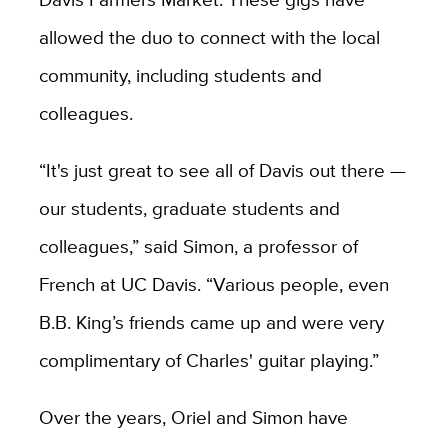
allowed the duo to connect with the local
community, including students and
colleagues.
“It's just great to see all of Davis out there —
our students, graduate students and
colleagues,” said Simon, a professor of
French at UC Davis. “Various people, even
B.B. King’s friends came up and were very
complimentary of Charles' guitar playing.”
Over the years, Oriel and Simon have