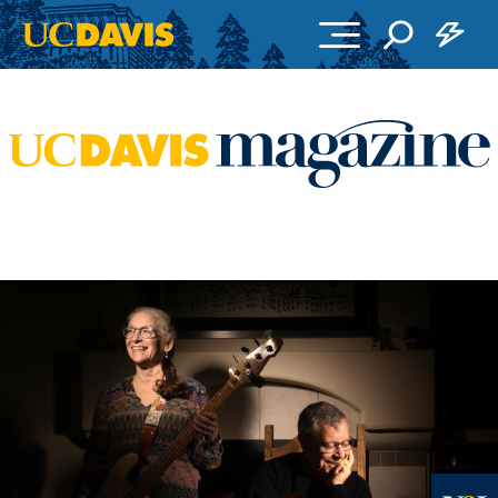
Skip to main content