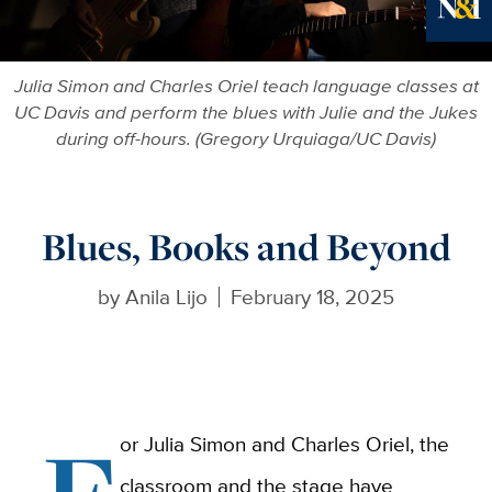
Ne
Julia Simon and Charles Oriel teach language classes at
UC Davis and perform the blues with Julie and the Jukes
during off-hours. (Gregory Urquiaga/UC Davis)
Blues, Books and Beyond
by
Anila Lijo
February 18, 2025
or Julia Simon and Charles Oriel, the
classroom and the stage have