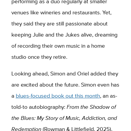
performing as a duo regularly at smaller
venues like wineries and restaurants. Yet,
they said they are still passionate about
keeping Julie and the Jukes alive, dreaming
of recording their own music in a home
studio once they retire.
Looking ahead, Simon and Oriel added they
are excited about the future. Simon even has
a
blues-focused book out this month
, an as-
told-to autobiography:
From the Shadow of
the Blues: My Story of Music, Addiction, and
Redemption
(Rowman & Littlefield, 2025),