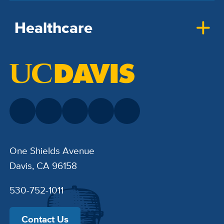
Healthcare
One Shields Avenue
Davis, CA 96158
530-752-1011
Contact Us