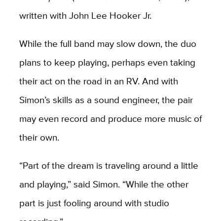
written with John Lee Hooker Jr.
While the full band may slow down, the duo
plans to keep playing, perhaps even taking
their act on the road in an RV. And with
Simon’s skills as a sound engineer, the pair
may even record and produce more music of
their own.
“Part of the dream is traveling around a little
and playing,” said Simon. “While the other
part is just fooling around with studio