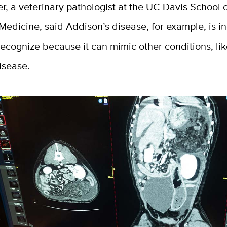
er, a veterinary pathologist at the UC Davis School 
Medicine, said Addison’s disease, for example, is i
o recognize because it can mimic other conditions, li
disease.