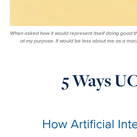
When asked how it would represent itself doing good th
at my purpose. It would be less about me as a machi
5 Ways UC 
How Artificial In