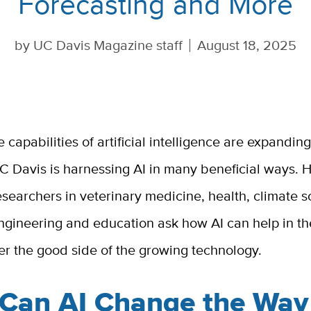
Forecasting and More
by
UC Davis Magazine staff
August 18, 2025
e capabilities of artificial intelligence are expandin
C Davis is harnessing AI in many beneficial ways. H
esearchers in veterinary medicine, health, climate s
ngineering and education ask how AI can help in the
er the good side of the growing technology.
Can AI Change the Way