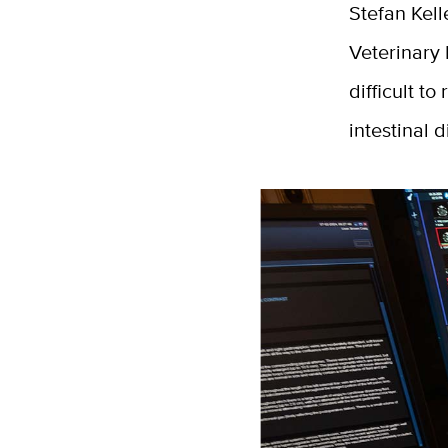
Stefan Kell
Veterinary 
difficult t
intestinal 