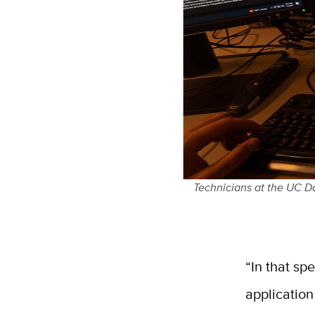
Technicians at the UC Da
“In that sp
applicatio