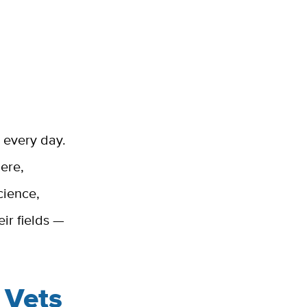
g every day.
ere,
cience,
ir fields —
 Vets