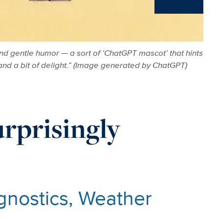
News
nd gentle humor — a sort of ‘ChatGPT mascot’ that hints
 and a bit of delight.” (Image generated by ChatGPT)
urprisingly
agnostics, Weather