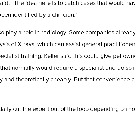
 said. “The idea here is to catch cases that would ha
een identified by a clinician.”
so play a role in radiology. Some companies already
sis of X-rays, which can assist general practition
ecialist training. Keller said this could give pet ow
 that normally would require a specialist and do so
y and theoretically cheaply. But that convenience 
ially cut the expert out of the loop depending on h