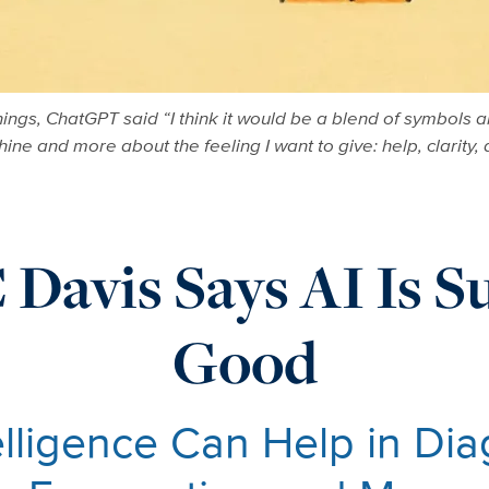
ings, ChatGPT said “I think it would be a blend of symbols a
ne and more about the feeling I want to give: help, clarity,
Davis Says AI Is S
Good
telligence Can Help in Di