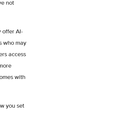
ve not
 offer AI-
ers who may
ners access
 more
comes with
ow you set