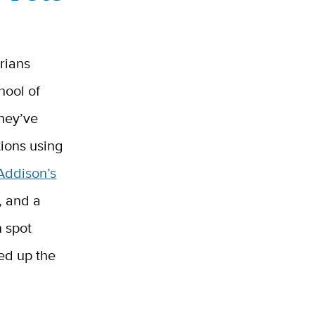
arians
hool of
They’ve
tions using
Addison’s
, and a
n spot
eed up the