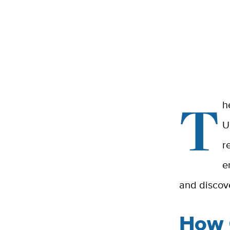
T
h
U
r
e
and discov
How 