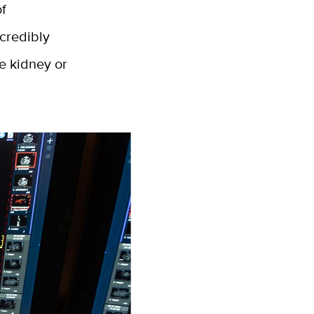
of
ncredibly
ke kidney or