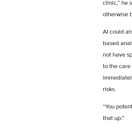
clinic,” he
otherwise b
AI could al
based analy
not have sp
to the care
immediatel
risks.
“You potent
that up.”