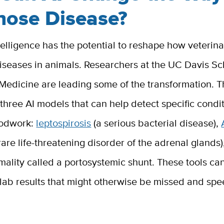
nose Disease?
intelligence has the potential to reshape how veterin
iseases in animals. Researchers at the UC Davis Sc
 Medicine are leading some of the transformation. 
hree AI models that can help detect specific condi
oodwork:
leptospirosis
(a serious bacterial disease),
rare life-threatening disorder of the adrenal glands)
mality called a portosystemic shunt. These tools ca
 lab results that might otherwise be missed and sp