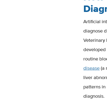
Diag
Artificial 
diagnose d
Veterinary
developed t
routine bl
disease
(a 
liver abnor
patterns in
diagnosis.