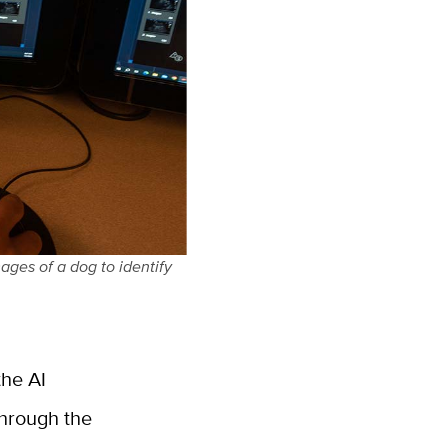
ages of a dog to identify
the AI
through the