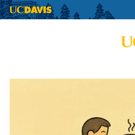
Skip to main content