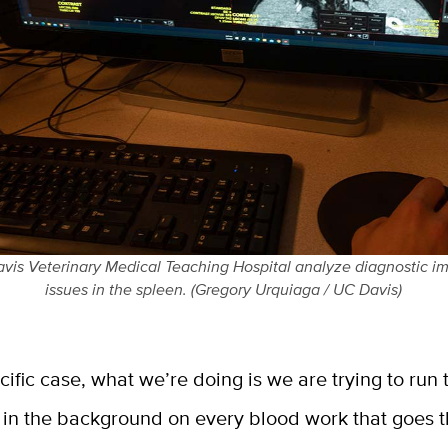
vis Veterinary Medical Teaching Hospital analyze diagnostic im
issues in the spleen. (Gregory Urquiaga / UC Davis)
ecific case, what we’re doing is we are trying to run 
n in the background on every blood work that goes 