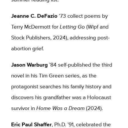
Jeanne C. DeFazio
’73 collect poems by
Terry McDermott for
Letting Go
(Wipf and
Stock Publishers, 2024), addressing post-
abortion grief.
Jason Warburg
’84 self-published the third
novel in his Tim Green series, as the
protagonist searches his family history and
discovers his grandfather was a Holocaust
survivor in
Home Was a Dream
(2024).
Eric Paul Shaffer
, Ph.D. ’91, celebrated the