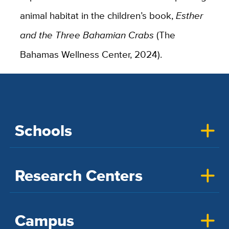
animal habitat in the children’s book,
Esther
and the Three Bahamian Crabs
(The
Bahamas Wellness Center, 2024).
Schools
Research Centers
Campus