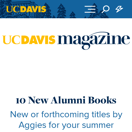
Skip to main content
10 New Alumni Books
New or forthcoming titles by
Aggies for your summer