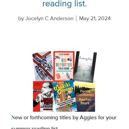
reading list.
by
Jocelyn C Anderson
May 21, 2024
New or forthcoming titles by Aggies for your
summer reading list.