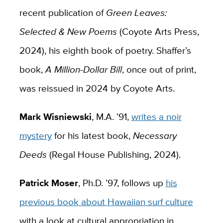
recent publication of
Green Leaves:
Selected & New Poems
(Coyote Arts Press,
2024), his eighth book of poetry. Shaffer’s
book,
A Million-Dollar Bill
, once out of print,
was reissued in 2024 by Coyote Arts.
Mark Wisniewski
, M.A. ’91,
writes a noir
mystery
for his latest book,
Necessary
Deeds
(Regal House Publishing, 2024).
Patrick Moser
, Ph.D. ’97, follows up
his
previous book about Hawaiian surf culture
with a look at cultural appropriation in