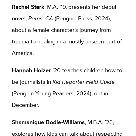
Rachel Stark
, M.A. ’19, presents her debut
novel,
Perris, CA
(Penguin Press, 2024),
about a female character’s journey from
trauma to healing in a mostly unseen part of
America.
Hannah Holzer
’20 teaches children how to
be journalists in
Kid Reporter Field Guide
(Penguin Young Readers, 2024), out in
December.
Shamanique Bodie-Williams
, M.B.A. ’26,
explores how kids can talk about respecting