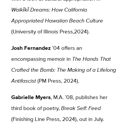
Waikīkī Dreams: How California
Appropriated Hawaiian Beach Culture
(University of Illinois Press,2024).
Josh Fernandez
’04 offers an
encompassing memoir in
The Hands That
Crafted the Bomb: The Making of a Lifelong
Antifascist
(PM Press, 2024).
Gabrielle Myers
, M.A. ’08, publishes her
third book of poetry,
Break Self: Feed
(Finishing Line Press, 2024), out in July.