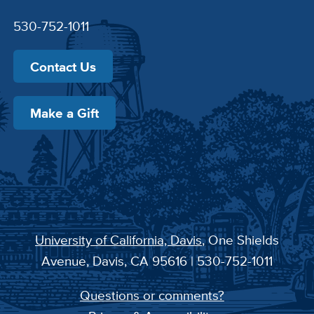
530-752-1011
Contact Us
Make a Gift
University of California, Davis
, One Shields
Avenue, Davis, CA 95616 | 530-752-1011
Questions or comments?