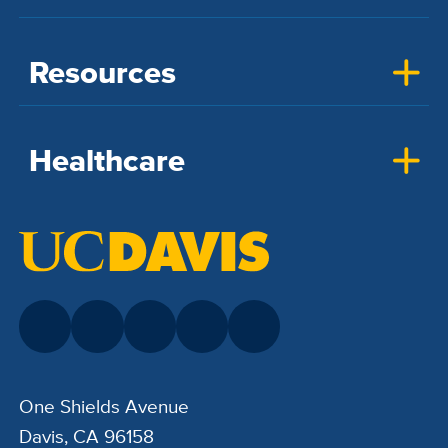
Resources
Healthcare
One Shields Avenue
Davis, CA 96158