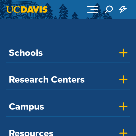
Skip to main content
Schools
Research Centers
Campus
Resources