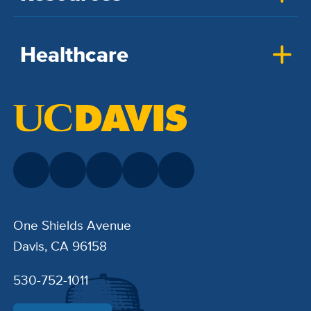
Healthcare
One Shields Avenue
Davis, CA 96158
530-752-1011