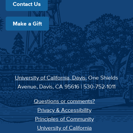
Contact Us
Make a Gift
University of California, Davis
, One Shields
Avenue, Davis, CA 95616 | 530-752-1011
Questions or comments?
Privacy & Accessibility
Principles of Community
University of California