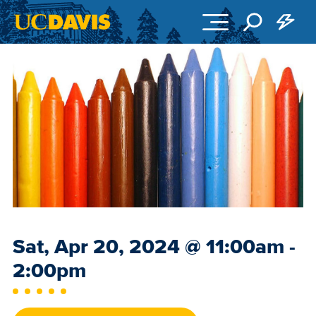
Skip to main content
Event
Sat, Apr 20, 2024
@
11:00am -
Date
2:00pm