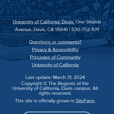
University of California, Davis
, One Shields
Avenue, Davis, CA 95616 | 530-752-1011
Questions or comments?
Privacy & Accessibility
Principles of Community
University of California
Last update: March 31, 2024
Copyright © The Regents of the
University of California, Davis campus. All
rights reserved.
This site is officially grown in
SiteFarm
.