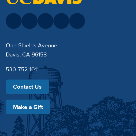
One Shields Avenue
Davis, CA 96158
530-752-1011
Contact Us
Make a Gift