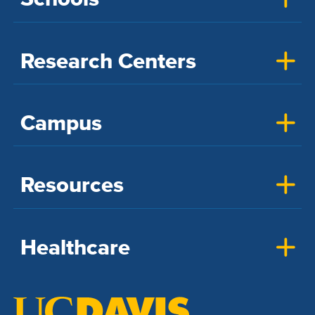
Research Centers
Campus
Resources
Healthcare