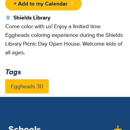
+ Add to my Calendar
Location
Shields Library
Come color with us! Enjoy a limited time
Eggheads coloring experience during the Shields
Library Picnic Day Open House. Welcome kids of
all ages.
Tags
Eggheads 30
Schools